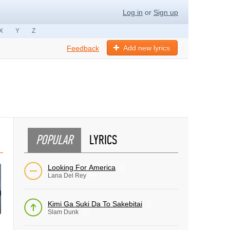
Log in
or
Sign up
X
Y
Z
Add new lyrics
Feedback
POPULAR
LYRICS
Looking For America
Lana Del Rey
Kimi Ga Suki Da To Sakebitai
Slam Dunk