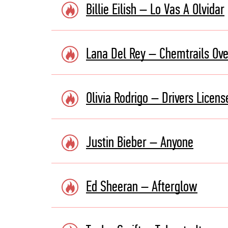
Billie Eilish – Lo Vas A Olvidar
Lana Del Rey – Chemtrails Ove
Olivia Rodrigo – Drivers Licens
Justin Bieber – Anyone
Ed Sheeran – Afterglow