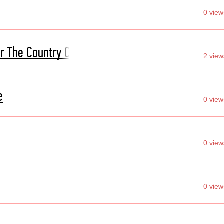
0 view
r The Country Club
2 view
e
0 view
0 view
0 view