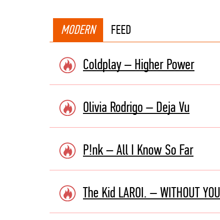
MODERN
FEED
Coldplay – Higher Power
Olivia Rodrigo – Deja Vu
P!nk – All I Know So Far
The Kid LAROI. – WITHOUT YOU