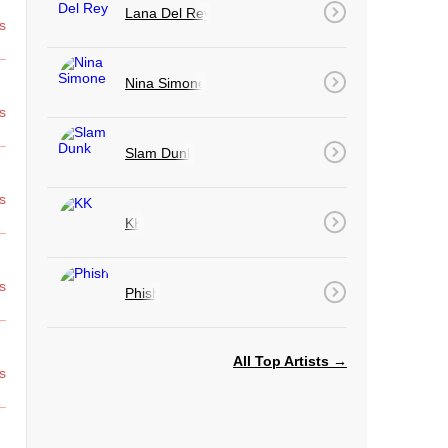
Lana Del Rey
s
Nina Simone
s
Slam Dunk
s
KK
s
Phish
All Top Artists →
s