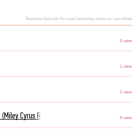
Real-time feed with the most interesting stories on LyricsMod
0 view
1 view
2 view
 (Miley Cyrus Remix)
0 view