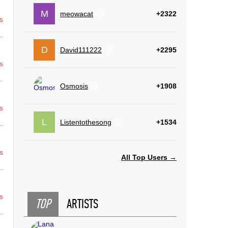
M
meowacat
+2322
s
D
David111222
+2295
s
Osmosis
+1908
s
L
Listentothesong
+1534
s
All Top Users →
s
TOP
ARTISTS