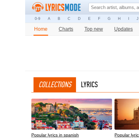
0-9
A
B
C
D
E
F
G
H
I
J
Home
Charts
Top new
Updates
COLLECTIONS
LYRICS
Popular lyrics in spanish
Popular lyric