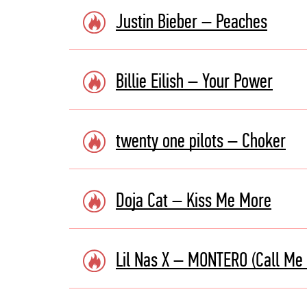
Justin Bieber – Peaches
Billie Eilish – Your Power
twenty one pilots – Choker
Doja Cat – Kiss Me More
Lil Nas X – MONTERO (Call Me