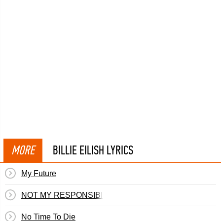
MORE
BILLIE EILISH LYRICS
My Future
NOT MY RESPONSIBILITY
No Time To Die