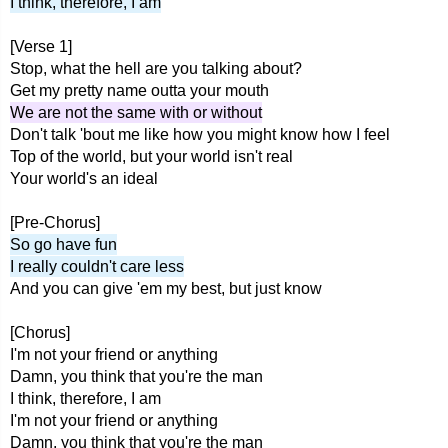
I think, therefore, I am
[Verse 1]
Stop, what the hell are you talking about?
Get my pretty name outta your mouth
We are not the same with or without
Don't talk 'bout me like how you might know how I feel
Top of the world, but your world isn't real
Your world's an ideal
[Pre-Chorus]
So go have fun
I really couldn't care less
And you can give 'em my best, but just know
[Chorus]
I'm not your friend or anything
Damn, you think that you're the man
I think, therefore, I am
I'm not your friend or anything
Damn, you think that you're the man