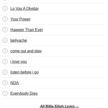
Lo Vas A Olvidar
Your Power
Happier Than Ever
bellyache
​​come out and play
​i love you
​listen before i go
NDA
Everybody Dies
All Billie Eilish Lyrics →