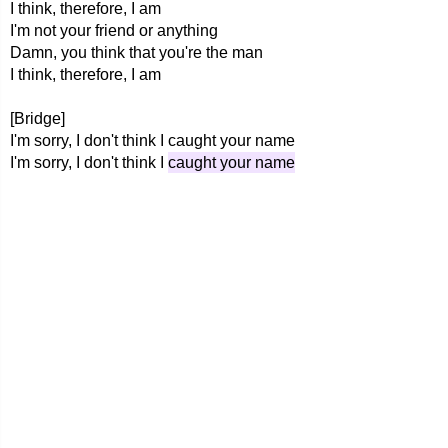
I think, therefore, I am
I'm not your friend or anything
Damn, you think that you're the man
I think, therefore, I am
[Bridge]
I'm sorry, I don't think I caught your name
I'm sorry, I don't think I
caught your name