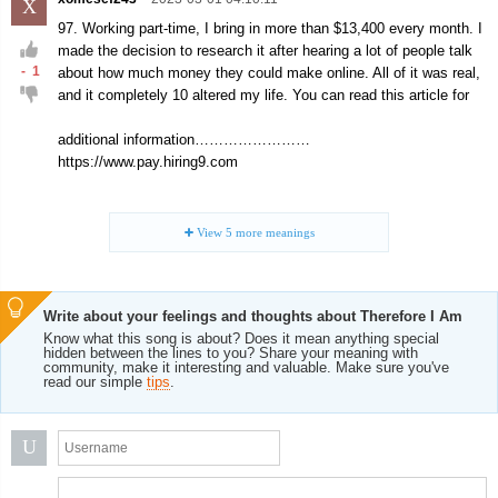
X
97. Working part-time, I bring in more than $13,400 every month. I
made the decision to research it after hearing a lot of people talk
-
1
about how much money they could make online. All of it was real,
and it completely 10 altered my life. You can read this article for
additional information……………………
https://www.pay.hiring9.com
View
5
more meanings
Write about your feelings and thoughts about Therefore I Am
Know what this song is about? Does it mean anything special
hidden between the lines to you? Share your meaning with
community, make it interesting and valuable. Make sure you've
read our simple
tips
.
U