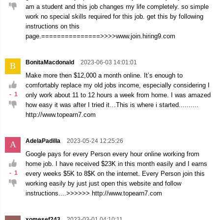
am a student and this job changes my life completely. so simple
work no special skills required for this job. get this by following
instructions on this
page.===============>>>>www.join.hiring9.com
BonitaMacdonald
2023-06-03 14:01:01
B
Make more then $12,000 a month online. It’s enough to
comfortably replace my old jobs income, especially considering I
-
1
only work about 11 to 12 hours a week from home. I was amazed
how easy it was after I tried it…This is where i started..........
http://www.topearn7.com
AdelaPadilla
2023-05-24 12:25:26
A
Google pays for every Person every hour online working from
home job. I have received $23K in this month easily and I earns
-
1
every weeks $5K to 8$K on the internet. Every Person join this
working easily by just just open this website and follow
instructions....>>>>>> http://www.topearn7.com
xomesef243
2023-03-01 04:10:11