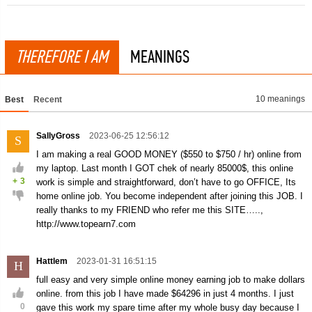
THEREFORE I AM
MEANINGS
10 meanings
Best
Recent
SallyGross
2023-06-25 12:56:12
S
I am making a real GOOD MONEY ($550 to $750 / hr) online from
my laptop. Last month I GOT chek of nearly 85000$, this online
+
3
work is simple and straightforward, don’t have to go OFFICE, Its
home online job. You become independent after joining this JOB. I
really thanks to my FRIEND who refer me this SITE…..,
http://www.topearn7.com
Hattlem
2023-01-31 16:51:15
H
full easy and very simple online money earning job to make dollars
online. from this job I have made $64296 in just 4 months. I just
0
gave this work my spare time after my whole busy day because I