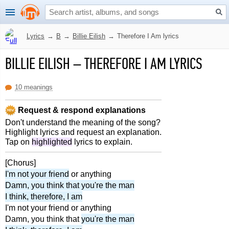
Lyrics
→
B
→
Billie Eilish
→
Therefore I Am lyrics
BILLIE EILISH
–
THEREFORE I AM LYRICS
10 meanings
Request & respond explanations
Don't understand the meaning of the song?
Highlight lyrics and request an explanation.
Tap on
highlighted
lyrics to explain.
[Chorus]
I'm not your friend
or anything
Damn, you think that you're the man
I think, therefore, I am
I'm not your friend or anything
Damn, you think that
you're the man