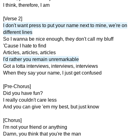
I think, therefore, I am
[Verse 2]
I don't want press to put your name next to mine, we're on
different lines
So I wanna be nice enough, they don't call my bluff
'Cause I hate to find
Articles, articles, articles
I'd rather you remain unremarkable
Got a lotta interviews, interviews, interviews
When they say your name, I just get confused
[Pre-Chorus]
Did you have fun?
I really couldn't care less
And you can give 'em my best, but just know
[Chorus]
I'm not your friend or anything
Damn, you think that you're the man