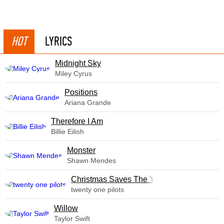
HOT
LYRICS
Midnight Sky
Miley Cyrus
​Positions
Ariana Grande
Therefore I Am
Billie Eilish
Monster
Shawn Mendes
Christmas Saves The Year
twenty one pilots
Willow
Taylor Swift