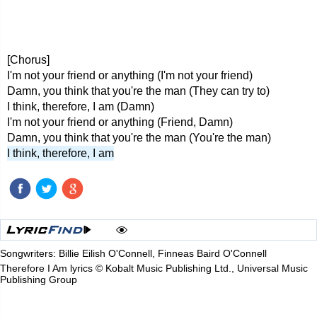
[Chorus]
I'm not your friend or anything (I'm not your friend)
Damn, you think that you're the man (They can try to)
I think, therefore, I am (Damn)
I'm not your friend or anything (Friend, Damn)
Damn, you think that you're the man (You're the man)
I think, therefore, I am
Songwriters: Billie Eilish O'Connell, Finneas Baird O'Connell
Therefore I Am lyrics © Kobalt Music Publishing Ltd., Universal Music
Publishing Group