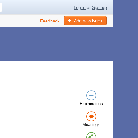
Log in
or
Sign up
Add new lyrics
Feedback
Explanations
Meanings