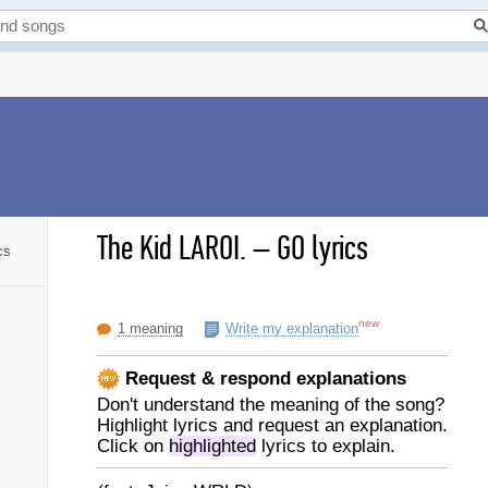
The Kid LAROI.
–
GO lyrics
cs
new
1 meaning
Write my explanation
Request & respond explanations
Don't understand the meaning of the song?
Highlight lyrics and request an explanation.
Click on
highlighted
lyrics to explain.