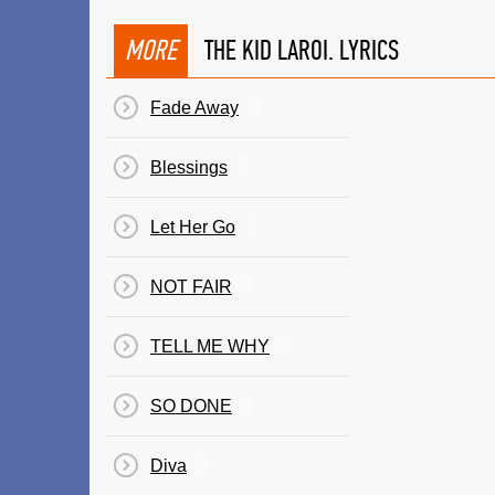
MORE
THE KID LAROI. LYRICS
Fade Away
Blessings
Let Her Go
NOT FAIR
TELL ME WHY
SO DONE
Diva