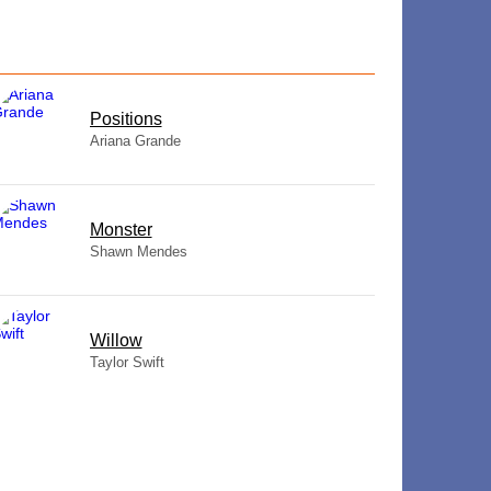
​Positions
Ariana Grande
Monster
Shawn Mendes
Willow
Taylor Swift