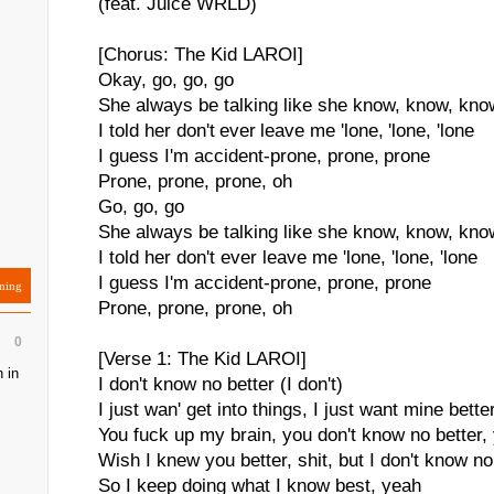
(feat. Juice WRLD)
[Chorus: The Kid LAROI]
Okay, go, go, go
She always be talking like she know, know, kno
I told her don't ever leave me 'lone, 'lone, 'lone
I guess I'm accident-prone, prone, prone
Prone, prone, prone, oh
Go, go, go
She always be talking like she know, know, kno
I told her don't ever leave me 'lone, 'lone, 'lone
I guess I'm accident-prone, prone, prone
ning
Prone, prone, prone, oh
0
[Verse 1: The Kid LAROI]
 in
I don't know no better (I don't)
I just wan' get into things, I just want mine bette
You fuck up my brain, you don't know no better
Wish I knew you better, shit, but I don't know no
So I keep doing what I know best, yeah