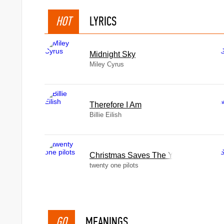
HOT
LYRICS
Midnight Sky
Miley Cyrus
Therefore I Am
Billie Eilish
Christmas Saves The Year
twenty one pilots
GO
MEANINGS