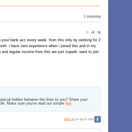
1 meaning
0
n your bank acc every week. from this only by working for 2
nth. i have zero experience when i joined this and in my
 and regular income from this are just superb. want to join
pecial hidden between the lines to you? Share your
ble. Make sure you've read our simple
tips
.
Sign up
or log in with