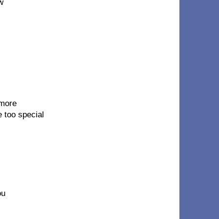
w
 more
e too special
ou