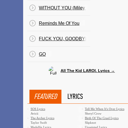
WITHOUT YOU (Miley Cyrus Remix)
Reminds Me Of You
FUCK YOU, GOODBYE
GO
All The Kid LAROI. Lyrics →
FEATURED
LYRICS
·
SOS Lyrics
·
Tell Me When It's Over Lyrics
Avicii
Sheryl Crow
·
The Archer Lyrics
·
Birth Of The Cruel Lyrics
Taylor Swift
Slipknot
·
Medellín Lyrics
·
Unsainted Lyrics