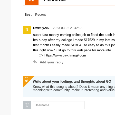
Best
Recent
rovimiy202
2023-03-02 21:42:33
R
super fast money earning online job to flood the cash i
hrs a day after my college i made $17529 in my last mo
first month i easily made $11854. so easy to do this job
this right now? just go to this web page for more info.
===))> https://www.pay.hiring9.com
Add your reply
Write about your feelings and thoughts about GO
Know what this song is about? Does it mean anything s
meaning with community, make it interesting and valua
U