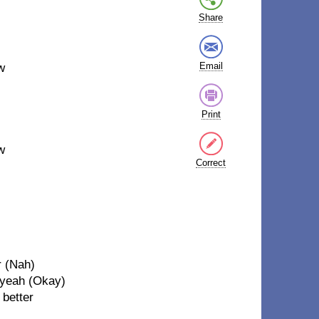
Share
Email
w
Print
w
Correct
r (Nah)
, yeah (Okay)
 better