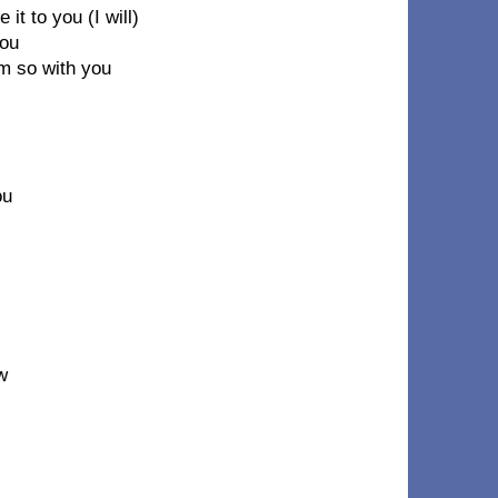
 it to you (I will)
you
'm so with you
ou
w