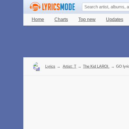
Home
Charts
Top new
Updates
Lyrics
→
Artist: T
→
The Kid LAROI.
→
GO lyri