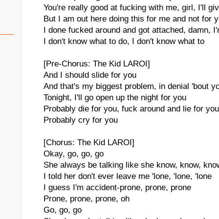
You're really good at fucking with me, girl, I'll give
But I am out here doing this for me and not for 
I done fucked around and got attached, damn, I
I don't know what to do, I don't know what to
[Pre-Chorus: The Kid LAROI]
And I should slide for you
And that's my biggest problem, in denial 'bout y
Tonight, I'll go open up the night for you
Probably die for you, fuck around and lie for you
Probably cry for you
[Chorus: The Kid LAROI]
Okay, go, go, go
She always be talking like she know, know, kno
I told her don't ever leave me 'lone, 'lone, 'lone
I guess I'm accident-prone, prone, prone
Prone, prone, prone, oh
Go, go, go