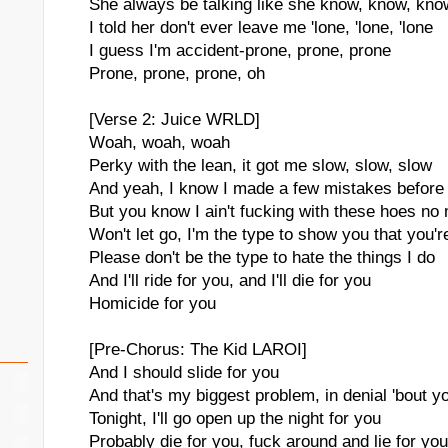
She always be talking like she know, know, kno
I told her don't ever leave me 'lone, 'lone, 'lone
I guess I'm accident-prone, prone, prone
Prone, prone, prone, oh
[Verse 2: Juice WRLD]
Woah, woah, woah
Perky with the lean, it got me slow, slow, slow
And yeah, I know I made a few mistakes before
But you know I ain't fucking with these hoes no
Won't let go, I'm the type to show you that you'r
Please don't be the type to hate the things I do
And I'll ride for you, and I'll die for you
Homicide for you
[Pre-Chorus: The Kid LAROI]
And I should slide for you
And that's my biggest problem, in denial 'bout y
Tonight, I'll go open up the night for you
Probably die for you, fuck around and lie for you