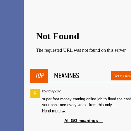
TOP
MEANINGS
Post my mea
rovimiy202
R
super fast money earning online job to flood the cash
your bank acc every week. from this only...
Read more →
All GO meanings →