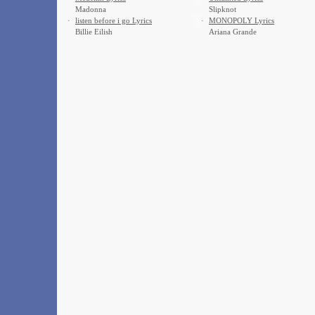
Madonna
Slipknot
·
​listen before i go Lyrics
·
MONOPOLY Lyrics
Billie Eilish
Ariana Grande