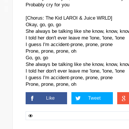
Probably cry for you
[Chorus: The Kid LAROI & Juice WRLD]
Okay, go, go, go
She always be talking like she know, know, kno
I told her don't ever leave me 'lone, 'lone, 'lone
I guess I'm accident-prone, prone, prone
Prone, prone, prone, oh
Go, go, go
She always be talking like she know, know, kno
I told her don't ever leave me 'lone, 'lone, 'lone
I guess I'm accident-prone, prone, prone
Prone, prone, prone, oh
Like
Tweet