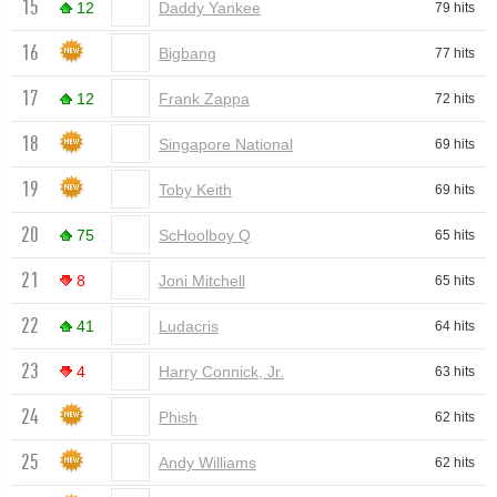
15
12
Daddy Yankee
79 hits
16
Bigbang
77 hits
17
12
Frank Zappa
72 hits
18
Singapore National
69 hits
19
Toby Keith
69 hits
20
75
ScHoolboy Q
65 hits
21
8
Joni Mitchell
65 hits
22
41
Ludacris
64 hits
23
4
Harry Connick, Jr.
63 hits
24
Phish
62 hits
25
Andy Williams
62 hits