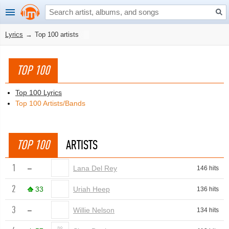
Lyrics
→
Top 100 artists
TOP 100
Top 100 Lyrics
Top 100 Artists/Bands
TOP 100
ARTISTS
1
–
Lana Del Rey
146 hits
2
33
Uriah Heep
136 hits
3
–
Willie Nelson
134 hits