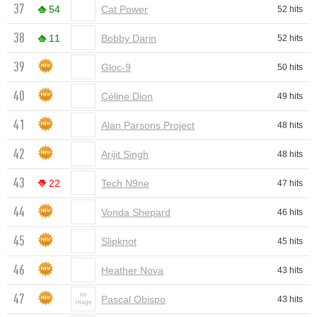
37
54
Cat Power
52 hits
38
11
Bobby Darin
52 hits
39
Gloc-9
50 hits
40
Céline Dion
49 hits
41
Alan Parsons Project
48 hits
42
Arijit Singh
48 hits
43
22
Tech N9ne
47 hits
44
Vonda Shepard
46 hits
45
Slipknot
45 hits
46
Heather Nova
43 hits
47
Pascal Obispo
43 hits