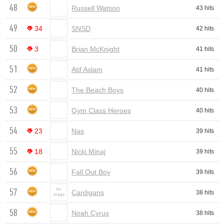
48
Russell Watson
43 hits
49
34
SNSD
42 hits
50
3
Brian McKnight
41 hits
51
Atif Aslam
41 hits
52
The Beach Boys
40 hits
53
Gym Class Heroes
40 hits
54
23
Nas
39 hits
55
18
Nicki Minaj
39 hits
56
Fall Out Boy
39 hits
57
Cardigans
38 hits
58
Noah Cyrus
38 hits