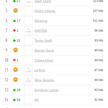
4
57
Slam Dunk
113 hits
5
Pedro Infante
107 hits
6
17
Rihanna
101 hits
7
2
KMFDM
96 hits
8
31
Taylor Swift
93 hits
9
Marvin Gaye
90 hits
10
1
Chaka Khan
89 hits
11
Lil Rob
87 hits
12
Nina Simone
86 hits
13
28
Kendrick Lamar
82 hits
14
55
KK
81 hits