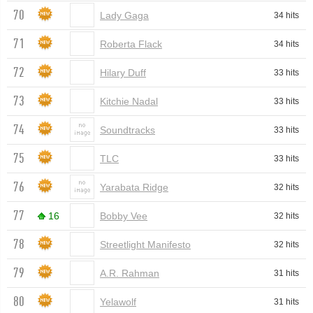
70
Lady Gaga
34 hits
71
Roberta Flack
34 hits
72
Hilary Duff
33 hits
73
Kitchie Nadal
33 hits
74
Soundtracks
33 hits
75
TLC
33 hits
76
Yarabata Ridge
32 hits
77
16
Bobby Vee
32 hits
78
Streetlight Manifesto
32 hits
79
A.R. Rahman
31 hits
80
Yelawolf
31 hits