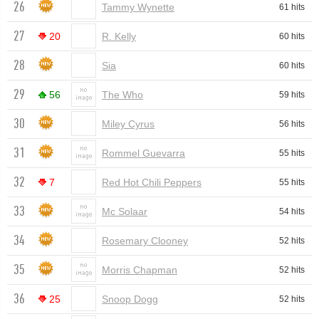
26
Tammy Wynette
61 hits
27
20
R. Kelly
60 hits
28
Sia
60 hits
29
56
The Who
59 hits
30
Miley Cyrus
56 hits
31
Rommel Guevarra
55 hits
32
7
Red Hot Chili Peppers
55 hits
33
Mc Solaar
54 hits
34
Rosemary Clooney
52 hits
35
Morris Chapman
52 hits
36
25
Snoop Dogg
52 hits