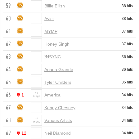
59
Billie Eilish
38 hits
60
Avicii
38 hits
61
MYMP
37 hits
62
Honey Singh
37 hits
63
*NSYNC
36 hits
64
Ariana Grande
36 hits
65
Tyler Childers
35 hits
66
1
America
34 hits
67
Kenny Chesney
34 hits
68
Various Artists
34 hits
69
12
Neil Diamond
34 hits