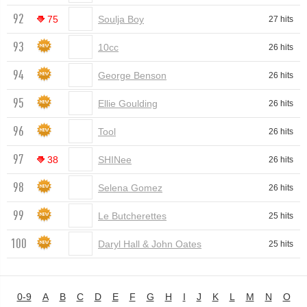
92
75
Soulja Boy
27 hits
93
10cc
26 hits
94
George Benson
26 hits
95
Ellie Goulding
26 hits
96
Tool
26 hits
97
38
SHINee
26 hits
98
Selena Gomez
26 hits
99
Le Butcherettes
25 hits
100
Daryl Hall & John Oates
25 hits
0-9
A
B
C
D
E
F
G
H
I
J
K
L
M
N
O