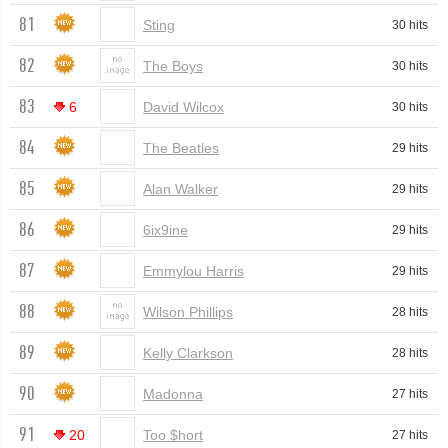
81
Sting
30 hits
82
The Boys
30 hits
83
6
David Wilcox
30 hits
84
The Beatles
29 hits
85
Alan Walker
29 hits
86
6ix9ine
29 hits
87
Emmylou Harris
29 hits
88
Wilson Phillips
28 hits
89
Kelly Clarkson
28 hits
90
Madonna
27 hits
91
20
Too $hort
27 hits