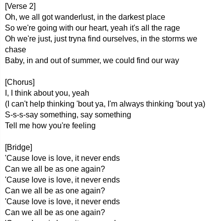
[Verse 2]
Oh, we all got wanderlust, in the darkest place
So we're going with our heart, yeah it's all the rage
Oh we're just, just tryna find ourselves, in the storms we
chase
Baby, in and out of summer, we could find our way
[Chorus]
I, I think about you, yeah
(I can't help thinking 'bout ya, I'm always thinking 'bout ya)
S-s-s-say something, say something
Tell me how you're feeling
[Bridge]
'Cause love is love, it never ends
Can we all be as one again?
'Cause love is love, it never ends
Can we all be as one again?
'Cause love is love, it never ends
Can we all be as one again?