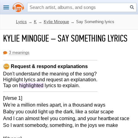
Lyrics
→
K
→
Kylie Minogue
→
Say Something lyrics
KYLIE MINOGUE
–
SAY SOMETHING LYRICS
3 meanings
Request & respond explanations
Don't understand the meaning of the song?
Highlight lyrics and request an explanation.
Tap on
highlighted
lyrics to explain.
[Verse 1]
We're a million miles apart, in a thousand ways
Baby you could light up the dark, like a solar scape
And I can almost feel you coming, and your heartbeat race
So I want somebody, something, in the joys we make