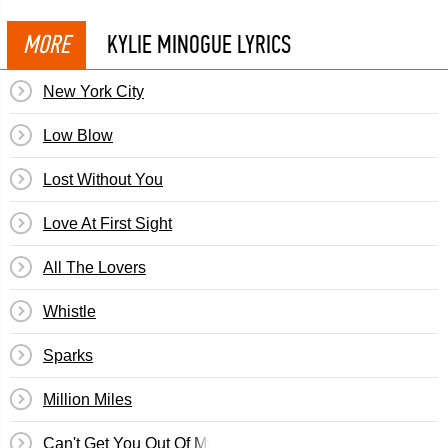
MORE
KYLIE MINOGUE LYRICS
New York City
Low Blow
Lost Without You
Love At First Sight
All The Lovers
Whistle
Sparks
Million Miles
Can't Get You Out Of My Head