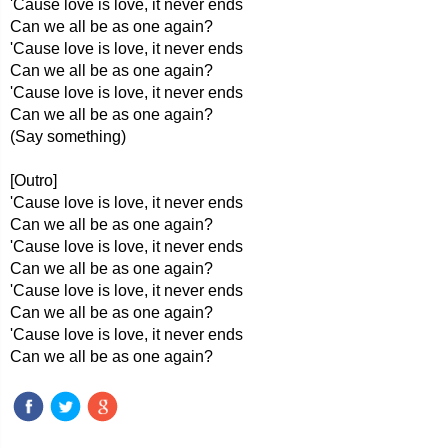
'Cause love is love, it never ends
Can we all be as one again?
'Cause love is love, it never ends
Can we all be as one again?
'Cause love is love, it never ends
Can we all be as one again?
(Say something)
[Outro]
'Cause love is love, it never ends
Can we all be as one again?
'Cause love is love, it never ends
Can we all be as one again?
'Cause love is love, it never ends
Can we all be as one again?
'Cause love is love, it never ends
Can we all be as one again?