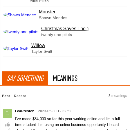
Billie Eilish
Monster
Shawn Mendes
Christmas Saves The Year
twenty one pilots
Willow
Taylor Swift
SAY SOMETHING
MEANINGS
3 meanings
Best
Recent
LeaPreston
2023-05-30 12:32:52
L
I've made $84,000 so far this year working online and I'm a full
time student. I’m using an online business opportunity I heard