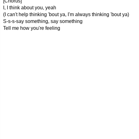
[Chorus]
I, I think about you, yeah
(I can't help thinking 'bout ya, I'm always thinking 'bout ya)
S-s-s-say something, say something
Tell me how you're feeling