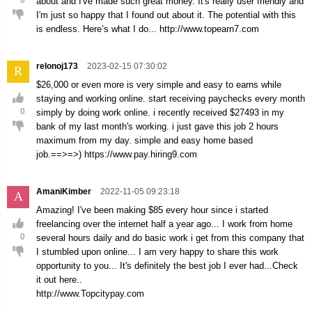
0
about and I've made such great money. It's really user friendly and
I'm just so happy that I found out about it. The potential with this
is endless. Here’s what I do... http://www.topearn7.com
relonoj173
2023-02-15 07:30:02
R
$26,000 or even more is very simple and easy to earns while
staying and working online. start receiving paychecks every month
0
simply by doing work online. i recently received $27493 in my
bank of my last month's working. i just gave this job 2 hours
maximum from my day. simple and easy home based
job.==>=>) https://www.pay.hiring9.com
AmaniKimber
2022-11-05 09:23:18
A
Amazing! I've been making $85 every hour since i started
freelancing over the internet half a year ago... I work from home
0
several hours daily and do basic work i get from this company that
I stumbled upon online... I am very happy to share this work
opportunity to you... It's definitely the best job I ever had...Check
it out here..
http://www.Topcitypay.com