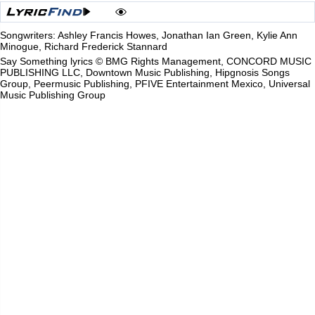
Songwriters: Ashley Francis Howes, Jonathan Ian Green, Kylie Ann
Minogue, Richard Frederick Stannard
Say Something lyrics © BMG Rights Management, CONCORD MUSIC
PUBLISHING LLC, Downtown Music Publishing, Hipgnosis Songs
Group, Peermusic Publishing, PFIVE Entertainment Mexico, Universal
Music Publishing Group