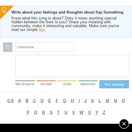
Write about your feelings and thoughts about Say Something
Know what this song is about? Does it mean anything special
hidden between the lines to you? Share your meaning with
community, make it interesting and valuable. Make sure you've
read our simple
tips
.
U
Min 50 words
Not bad
Good
Awesome!
Post meaning
0-9
A
B
C
D
E
F
G
H
I
J
K
L
M
N
O
P
Q
R
S
T
U
V
W
X
Y
Z
Advertising
|
About
|
Terms of Use
|
Privacy Policy