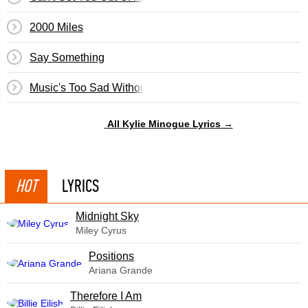
2000 Miles
Say Something
Music's Too Sad Without You
All Kylie Minogue Lyrics →
HOT
LYRICS
Midnight Sky
Miley Cyrus
​Positions
Ariana Grande
Therefore I Am