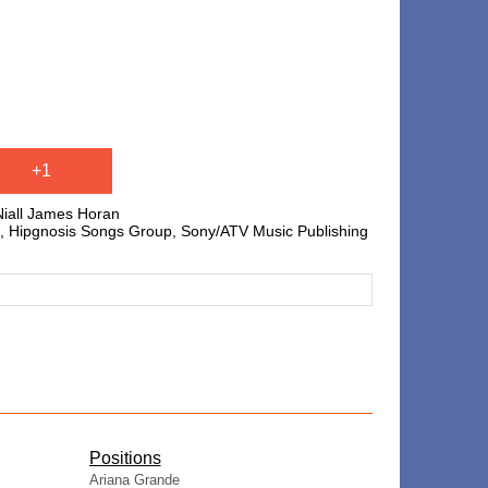
+1
Niall James Horan
, Hipgnosis Songs Group, Sony/ATV Music Publishing
​Positions
Ariana Grande