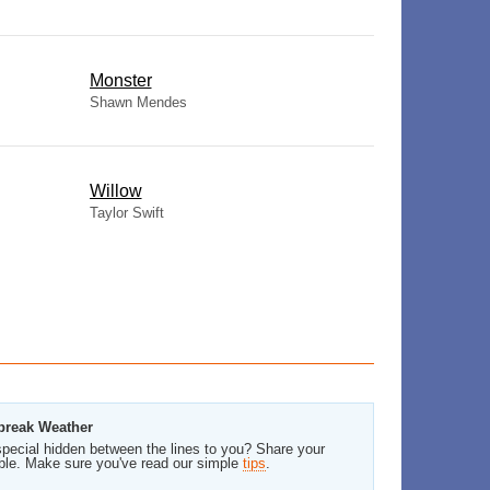
Monster
Shawn Mendes
Willow
Taylor Swift
tbreak Weather
pecial hidden between the lines to you? Share your
ble. Make sure you've read our simple
tips
.