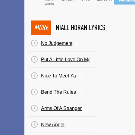
Min 50
Not bad
Good
Awesome!
Post mean
words
MORE
NIALL HORAN LYRICS
No Judgement
Put A Little Love On Me
Nice To Meet Ya
Bend The Rules
Arms Of A Stranger
New Angel