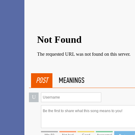
POST
MEANINGS
U