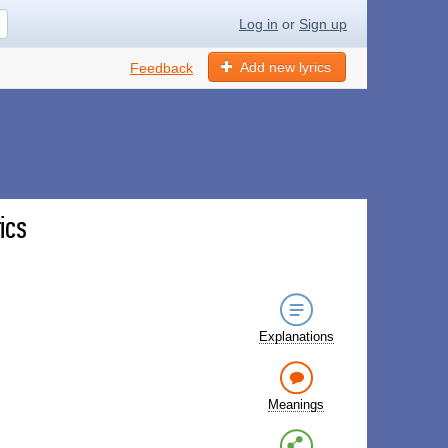
Log in
or
Sign up
Add new lyrics
Feedback
ics
Explanations
Meanings