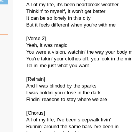
ing
All of my life, it's been heartbreak weather
Thinkin' to myself, it won't get better
It can be so lonely in this city
But it feels different when you're with me
[Verse 2]
Yeah, it was magic
You were a vision, watchin' the way your body 
You're takin' your clothes off, you look in the mir
Tellin' me just what you want
[Refrain]
And I was blinded by the sparks
I was holdin' you close in the dark
Findin' reasons to stay where we are
[Chorus]
All of my life, I've been sleepwalk livin'
Runnin' around the same bars I've been in