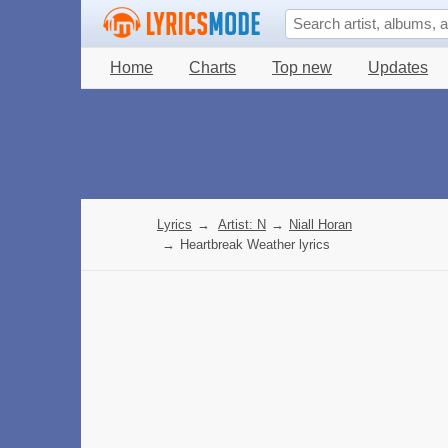
Home
Charts
Top new
Updates
Lyrics
→
Artist: N
→
Niall Horan
→
Heartbreak Weather lyrics