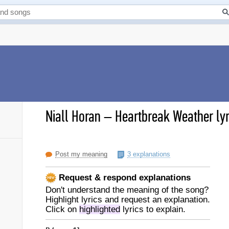
Niall Horan
–
Heartbreak Weather lyr
Post my meaning
3 explanations
Request & respond explanations
Don't understand the meaning of the song?
Highlight lyrics and request an explanation.
Click on
highlighted
lyrics to explain.