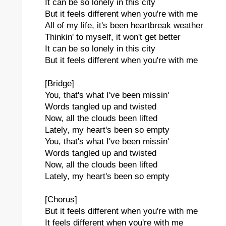
It can be so lonely in this city
But it feels different when you're with me
All of my life, it's been heartbreak weather
Thinkin' to myself, it won't get better
It can be so lonely in this city
But it feels different when you're with me
[Bridge]
You, that's what I've been missin'
Words tangled up and twisted
Now, all the clouds been lifted
Lately, my heart's been so empty
You, that's what I've been missin'
Words tangled up and twisted
Now, all the clouds been lifted
Lately, my heart's been so empty
[Chorus]
But it feels different when you're with me
It feels different when you're with me