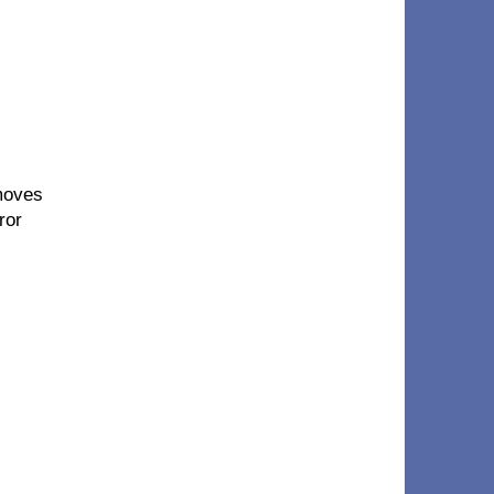
moves
ror