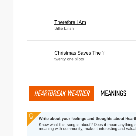
Therefore I Am
Billie Eilish
Christmas Saves The Year
twenty one pilots
HEARTBREAK WEATHER
MEANINGS
Write about your feelings and thoughts about Hear
Know what this song is about? Does it mean anything s
meaning with community, make it interesting and valua