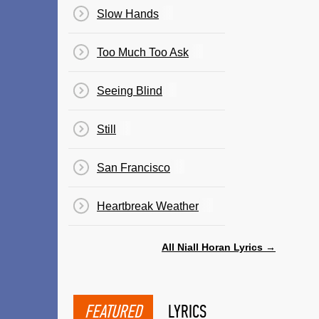
Slow Hands
Too Much Too Ask
Seeing Blind
Still
San Francisco
Heartbreak Weather
All Niall Horan Lyrics →
FEATURED
LYRICS