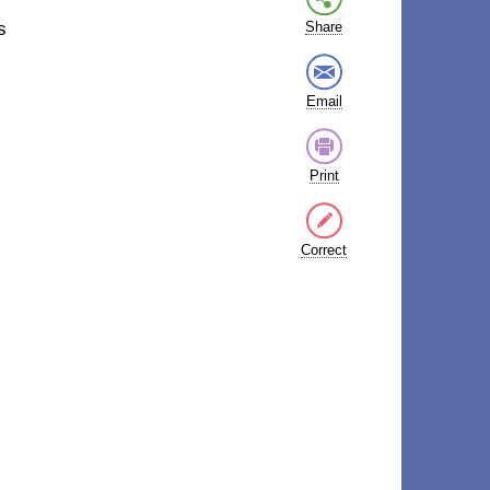
s
Share
Email
Print
Correct