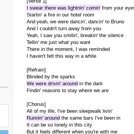
[Verse 1]
I swear there was lightnin' comin'
from your eye
Startin' a fire in our hotel room
And yeah, we were dancin', dancin' to Bruno
And I couldn't turn away from you
Yeah, I saw you smilin', breakin' the silence
Tellin' me just what you want
There in the moment, I was reminded
I haven't felt this way in a while
[Refrain]
Blinded by the sparks
We were drivin' around
in the dark
Findin' reasons to stay where we are
[Chorus]
All of my life, I've been sleepwalk livin'
Runnin' around
the same bars I've been in
It can be so lonely in this city
But it feels different when you're with me