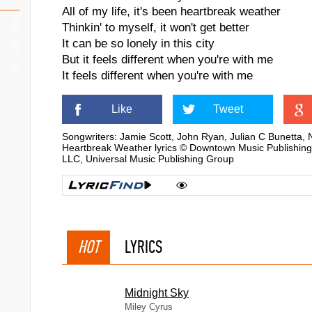
All of my life, it's been heartbreak weather
Thinkin' to myself, it won't get better
It can be so lonely in this city
But it feels different when you're with me
It feels different when you're with me
Like
Tweet
Songwriters: Jamie Scott, John Ryan, Julian C Bunetta, 
Heartbreak Weather lyrics © Downtown Music Publishing
LLC, Universal Music Publishing Group
HOT
LYRICS
Midnight Sky
Miley Cyrus