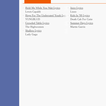
·
Hold Me While You Wait Lyrics
·
Juice Lyrics
Lewis Capaldi
Lizzo
·
Hope For The Underrated Youth Lyrics
·
Kids In '99 Lyrics
YUNGBLUD
Death Cab For Cutie
·
Crowded Table Lyrics
·
Summer Days Lyrics
The Highwomen
Martin Garrix
·
Shallow Lyrics
Lady Gaga