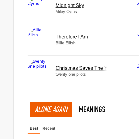
Midnight Sky
Miley Cyrus
Therefore I Am
Billie Eilish
Christmas Saves The Year
twenty one pilots
ALONE AGAIN
MEANINGS
Best
Recent