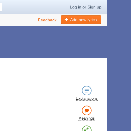
Log in
or
Sign up
Add new lyrics
Feedback
Explanations
Meanings