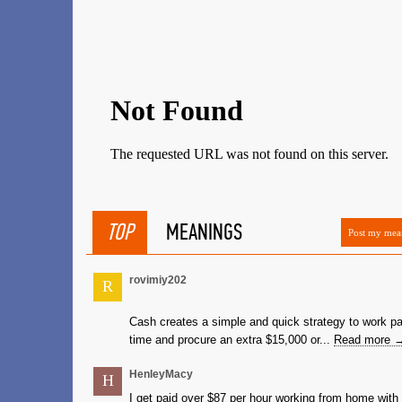
TOP
MEANINGS
Post my mea
rovimiy202
R
Cash creates a simple and quick strategy to work pa
time and procure an extra $15,000 or...
Read more 
HenleyMacy
H
I get paid over $87 per hour working from home with