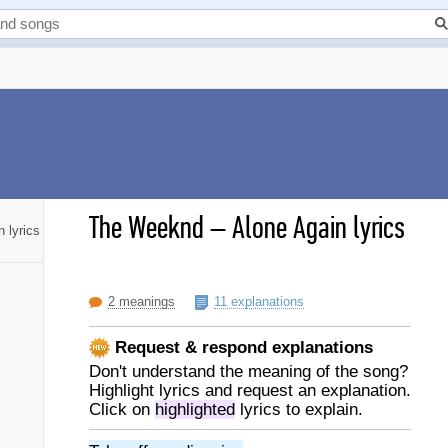
The Weeknd
–
Alone Again lyrics
 lyrics
2 meanings
11 explanations
Request & respond explanations
Don't understand the meaning of the song?
Highlight lyrics and request an explanation.
Click on
highlighted
lyrics to explain.