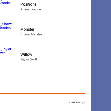
​Positions
Ariana Grande
Monster
Shawn Mendes
Willow
Taylor Swift
2 meanings