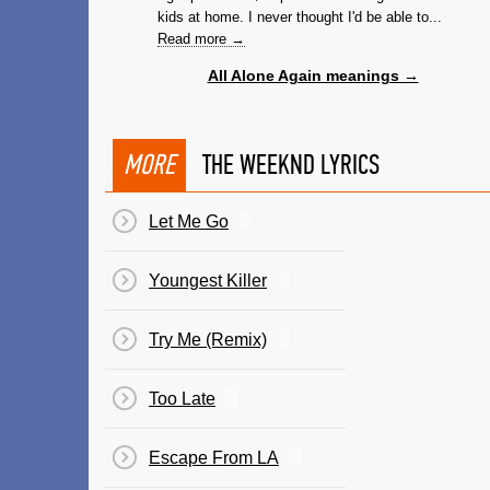
kids at home. I never thought I'd be able to...
Read more →
All Alone Again meanings →
MORE
THE WEEKND LYRICS
Let Me Go
Youngest Killer
Try Me (Remix)
Too Late
Escape From LA