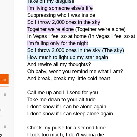
Take off my disguise
I'm living someone else's life
Suppressing who I was inside
So I throw 2,000 ones in the sky
Together we're alone
(Together we're alone)
In Vegas I feel so at home (In Vegas I feel so a
I'm falling only for the night
So I throw 2,000 ones in the sky (The sky)
How much to light up my star again
And rewire all my thoughts?
Oh baby, won't you remind me what I am?
And break, break my little cold heart
ning
Call me up and I'll send for you
0
Take me down to your altitude
I don't know if I can be alone again
rt-
I don't know if I can sleep alone again
→
0
Check my pulse for a second time
I took too much, I don't wanna die
 2