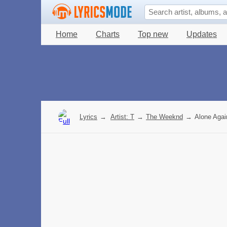
Home
Charts
Top new
Updates
Lyrics
→
Artist: T
→
The Weeknd
→
Alone Again