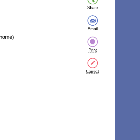
Share
Email
t home)
Print
Correct