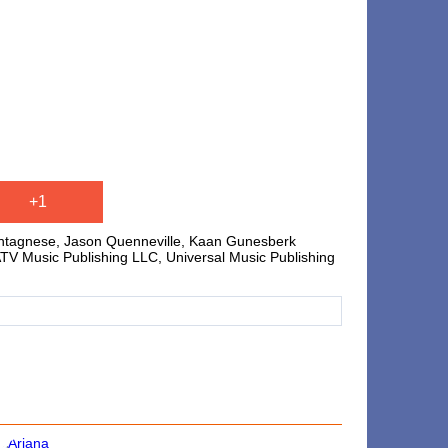
+1
ontagnese, Jason Quenneville, Kaan Gunesberk
/ATV Music Publishing LLC, Universal Music Publishing