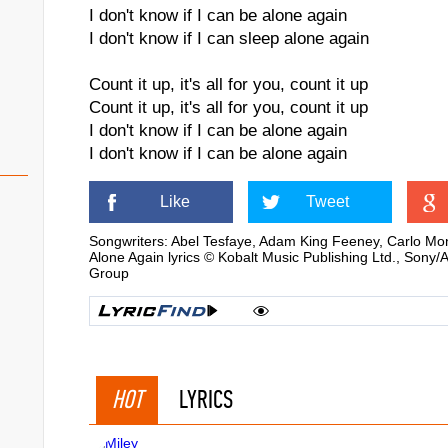
I don't know if I can be alone again
I don't know if I can sleep alone again
Count it up, it's all for you, count it up
Count it up, it's all for you, count it up
I don't know if I can be alone again
I don't know if I can be alone again
Like
Tweet
Songwriters: Abel Tesfaye, Adam King Feeney, Carlo M
Alone Again lyrics © Kobalt Music Publishing Ltd., Sony
Group
HOT
LYRICS