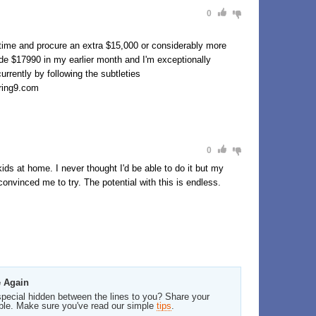
0
-time and procure an extra $15,000 or considerably more
de $17990 in my earlier month and I'm exceptionally
urrently by following the subtleties
ng9.com
0
ids at home. I never thought I'd be able to do it but my
onvinced me to try. The potential with this is endless.
e Again
pecial hidden between the lines to you? Share your
ble. Make sure you've read our simple
tips
.