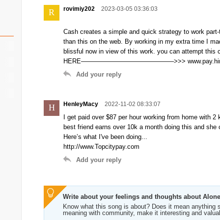
rovimiy202
2023-03-05 03:36:03
R
Cash creates a simple and quick strategy to work part
than this on the web. By working in my extra time I ma
blissful now in view of this work. you can attempt this c
HERE——————————————–>>> www.pay.hiri
Add your reply
HenleyMacy
2022-11-02 08:33:07
H
I get paid over $87 per hour working from home with 2 k
best friend earns over 10k a month doing this and she c
Here’s what I've been doing...
http://www.Topcitypay.com
Add your reply
Write about your feelings and thoughts about Alon
Know what this song is about? Does it mean anything s
meaning with community, make it interesting and valua