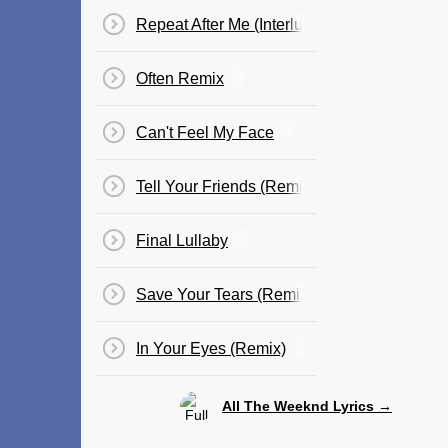
Repeat After Me (Interlude)
Often Remix
Can't Feel My Face
Tell Your Friends (Remix)
Final Lullaby
Save Your Tears (Remix)
In Your Eyes (Remix)
All The Weeknd Lyrics →