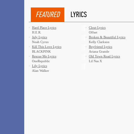
FEATURED
LYRICS
·
Hard Place Lyrics
·
Clout Lyrics
H.E.R.
Offset
·
July Lyrics
·
Broken & Beautiful Lyrics
Noah Cyrus
Kelly Clarkson
·
Kill This Love Lyrics
·
Boyfriend Lyrics
BLACKPINK
Ariana Grande
·
Rescue Me Lyrics
·
Old Town Road Lyrics
OneRepublic
Lil Nas X
·
Lily Lyrics
Alan Walker