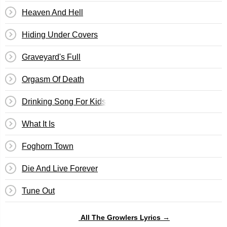
Heaven And Hell
Hiding Under Covers
Graveyard's Full
Orgasm Of Death
Drinking Song For Kids
What It Is
Foghorn Town
Die And Live Forever
Tune Out
All The Growlers Lyrics →