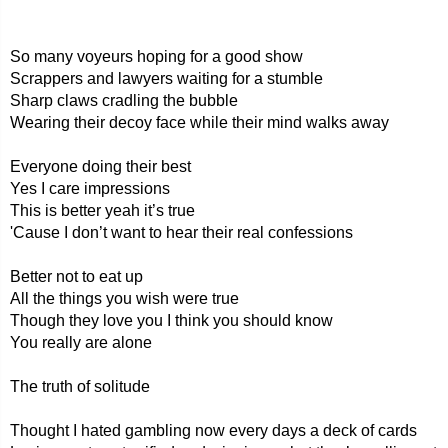
So many voyeurs hoping for a good show
Scrappers and lawyers waiting for a stumble
Sharp claws cradling the bubble
Wearing their decoy face while their mind walks away
Everyone doing their best
Yes I care impressions
This is better yeah it’s true
'Cause I don’t want to hear their real confessions
Better not to eat up
All the things you wish were true
Though they love you I think you should know
You really are alone
The truth of solitude
Thought I hated gambling now every days a deck of cards