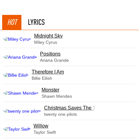
HOT
LYRICS
Midnight Sky
Miley Cyrus
​Positions
Ariana Grande
Therefore I Am
Billie Eilish
Monster
Shawn Mendes
Christmas Saves The Year
twenty one pilots
Willow
Taylor Swift