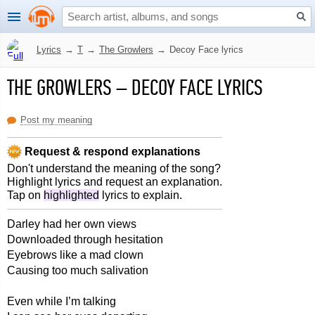
Lyrics
→
T
→
The Growlers
→
Decoy Face lyrics
THE GROWLERS
–
DECOY FACE LYRICS
Post my meaning
Request & respond explanations
Don't understand the meaning of the song?
Highlight lyrics and request an explanation.
Tap on
highlighted
lyrics to explain.
Darley had her own views
Downloaded through hesitation
Eyebrows like a mad clown
Causing too much salivation
Even while I’m talking