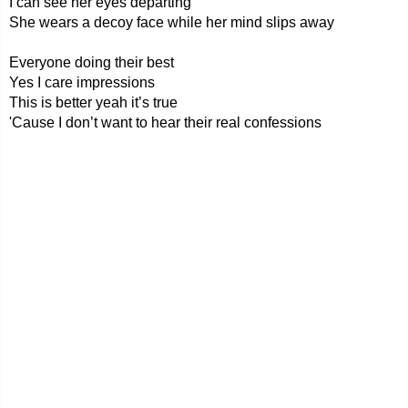
I can see her eyes departing
She wears a decoy face while her mind slips away
Everyone doing their best
Yes I care impressions
This is better yeah it’s true
'Cause I don’t want to hear their real confessions