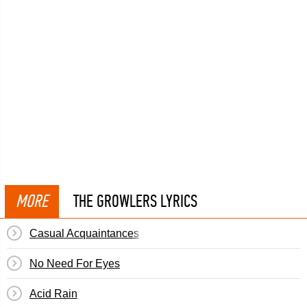
MORE
THE GROWLERS LYRICS
Casual Acquaintances
No Need For Eyes
Acid Rain