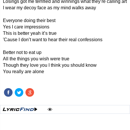
Losings got me terrified and winnings what they’re calling art
I wear my decoy face as my mind walks away
Everyone doing their best
Yes I care impressions
This is better yeah it’s true
'Cause I don’t want to hear their real confessions
Better not to eat up
All the things you wish were true
Though they love you I think you should know
You really are alone