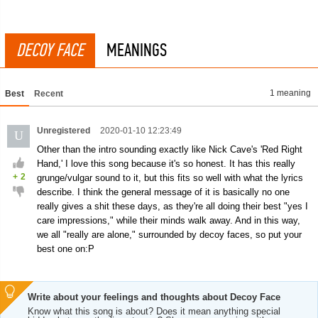
DECOY FACE
MEANINGS
1 meaning
Best
Recent
Unregistered
2020-01-10 12:23:49
U
Other than the intro sounding exactly like Nick Cave's 'Red Right
Hand,' I love this song because it's so honest. It has this really
+
2
grunge/vulgar sound to it, but this fits so well with what the lyrics
describe. I think the general message of it is basically no one
really gives a shit these days, as they're all doing their best "yes I
care impressions," while their minds walk away. And in this way,
we all "really are alone," surrounded by decoy faces, so put your
best one on:P
Write about your feelings and thoughts about Decoy Face
Know what this song is about? Does it mean anything special