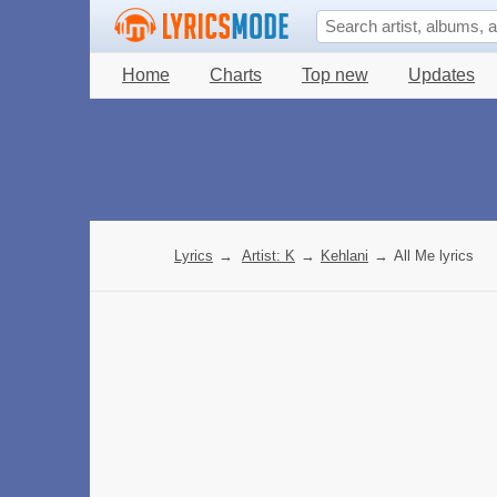
Home
Charts
Top new
Updates
Lyrics
→
Artist: K
→
Kehlani
→
All Me lyrics