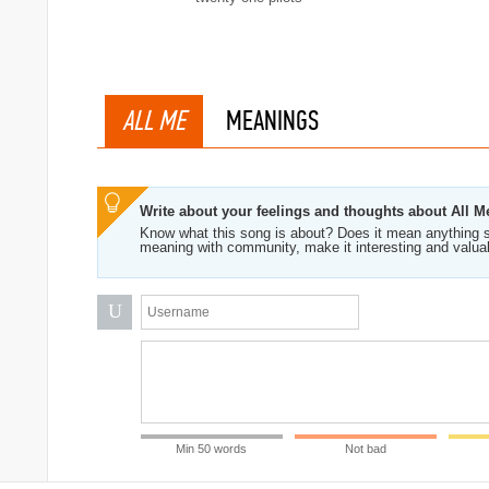
ALL ME
MEANINGS
Write about your feelings and thoughts about All M
Know what this song is about? Does it mean anything s
meaning with community, make it interesting and valua
U
Min 50 words
Not bad