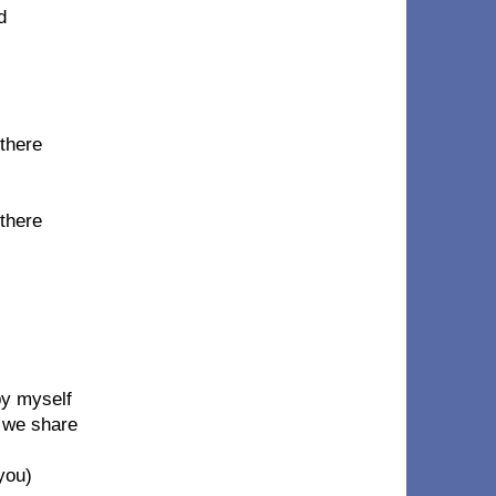
d
 there
 there
by myself
t we share
 you)