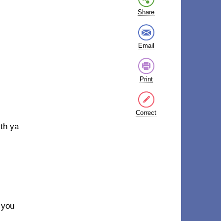
Share
Email
Print
Correct
th ya
 you