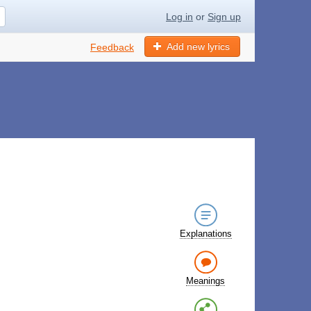
Log in
or
Sign up
Add new lyrics
Feedback
Explanations
Meanings