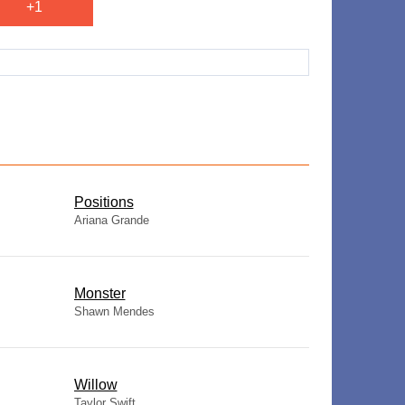
+1
​Positions
Ariana Grande
Monster
Shawn Mendes
Willow
Taylor Swift