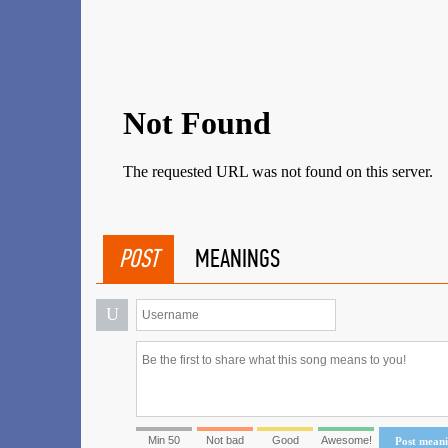
POST
MEANINGS
U
Min 50
Not bad
Good
Awesome!
Post mean