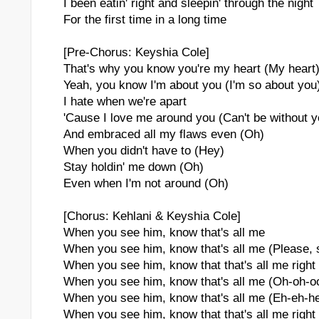
I been eatin' right and sleepin' through the night
For the first time in a long time
[Pre-Chorus: Keyshia Cole]
That's why you know you're my heart (My heart
Yeah, you know I'm about you (I'm so about you
I hate when we're apart
'Cause I love me around you (Can't be without y
And embraced all my flaws even (Oh)
When you didn't have to (Hey)
Stay holdin' me down (Oh)
Even when I'm not around (Oh)
[Chorus: Kehlani & Keyshia Cole]
When you see him, know that's all me
When you see him, know that's all me (Please, 
When you see him, know that that's all me right 
When you see him, know that's all me (Oh-oh-o
When you see him, know that's all me (Eh-eh-h
When you see him, know that that's all me right 