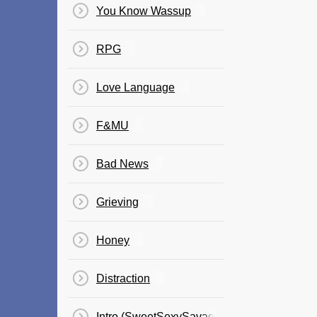
You Know Wassup
RPG
Love Language
F&MU
Bad News
Grieving
Honey
Distraction
Intro (SweetSexySavage)