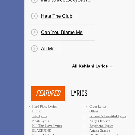
Hate The Club
Can You Blame Me
All Me
All Kehlani Lyrics →
FEATURED
LYRICS
·
Hard Place Lyrics
·
Clout Lyrics
H.E.R.
Offset
·
July Lyrics
·
Broken & Beautiful Lyrics
Noah Cyrus
Kelly Clarkson
·
Kill This Love Lyrics
·
Boyfriend Lyrics
BLACKPINK
Ariana Grande