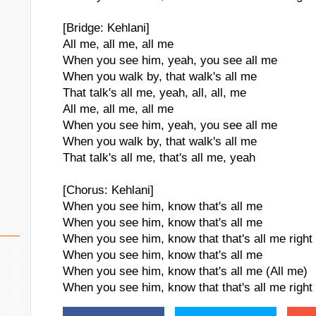
[Bridge: Kehlani]
All me, all me, all me
When you see him, yeah, you see all me
When you walk by, that walk's all me
That talk's all me, yeah, all, all, me
All me, all me, all me
When you see him, yeah, you see all me
When you walk by, that walk's all me
That talk's all me, that's all me, yeah
[Chorus: Kehlani]
When you see him, know that's all me
When you see him, know that's all me
When you see him, know that that's all me right
When you see him, know that's all me
When you see him, know that's all me (All me)
When you see him, know that that's all me right