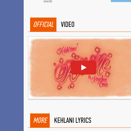
words
OFFICIAL
VIDEO
MORE
KEHLANI LYRICS