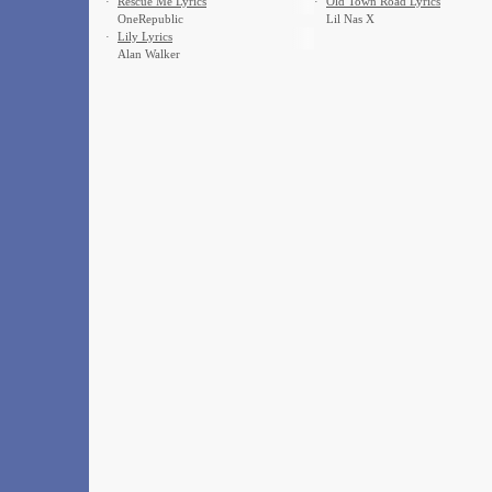
·
Rescue Me Lyrics
·
Old Town Road Lyrics
OneRepublic
Lil Nas X
·
Lily Lyrics
Alan Walker