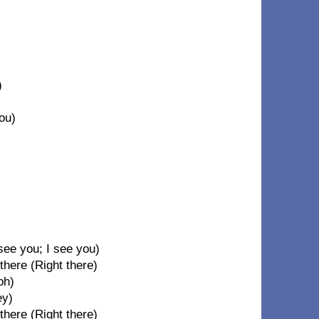
)
)
ou)
see you; I see you)
there (Right there)
oh)
ey)
there (Right there)