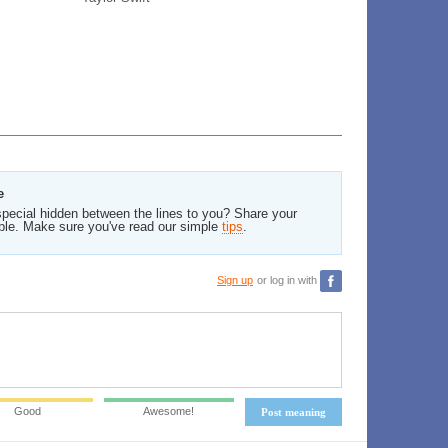
e
pecial hidden between the lines to you? Share your
ble. Make sure you've read our simple
tips
.
Sign up
or log in with
Good
Awesome!
Post meaning