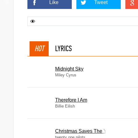
Like
Tweet
HOT
LYRICS
Midnight Sky
Miley Cyrus
Therefore I Am
Billie Eilish
Christmas Saves The Year
twenty one pilots