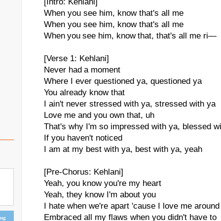
[Intro: Kehlani]
When you see him, know that's all me
When you see him, know that's all me
When you see him, know that, that's all me ri—
[Verse 1: Kehlani]
Never had a moment
Where I ever questioned ya, questioned ya
You already know that
I ain't never stressed with ya, stressed with ya
Love me and you own that, uh
That's why I'm so impressed with ya, blessed wi
If you haven't noticed
I am at my best with ya, best with ya, yeah
[Pre-Chorus: Kehlani]
Yeah, you know you're my heart
Yeah, they know I'm about you
I hate when we're apart 'cause I love me around
Embraced all my flaws when you didn't have to
ing