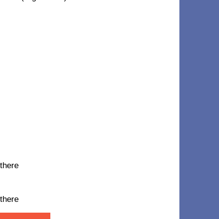
 there
 there