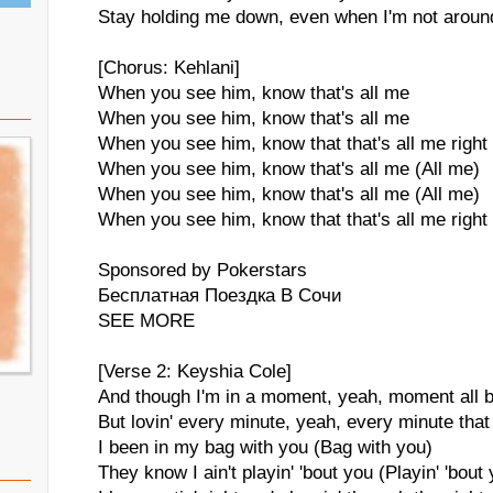
Stay holding me down, even when I'm not aroun
[Chorus: Kehlani]
When you see him, know that's all me
When you see him, know that's all me
When you see him, know that that's all me right
When you see him, know that's all me (All me)
When you see him, know that's all me (All me)
When you see him, know that that's all me right
Sponsored by Pokerstars
Бесплатная Поездка В Сочи
SEE MORE
[Verse 2: Keyshia Cole]
And though I'm in a moment, yeah, moment all 
But lovin' every minute, yeah, every minute tha
I been in my bag with you (Bag with you)
They know I ain't playin' 'bout you (Playin' 'bout