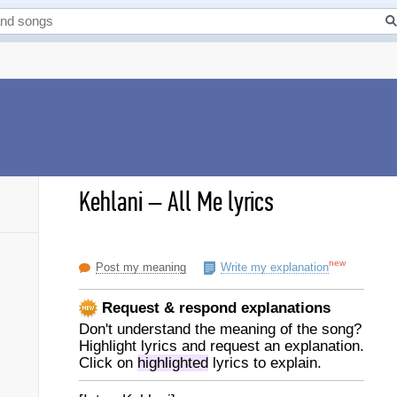
Kehlani
–
All Me lyrics
new
Post my meaning
Write my explanation
Request & respond explanations
Don't understand the meaning of the song?
Highlight lyrics and request an explanation.
Click on
highlighted
lyrics to explain.