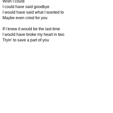
Wish I could
I could have said goodbye
I would have said what I wanted to
Maybe even cried for you
If I knew it would be the last time
I would have broke my heart in two
Tryin' to save a part of you