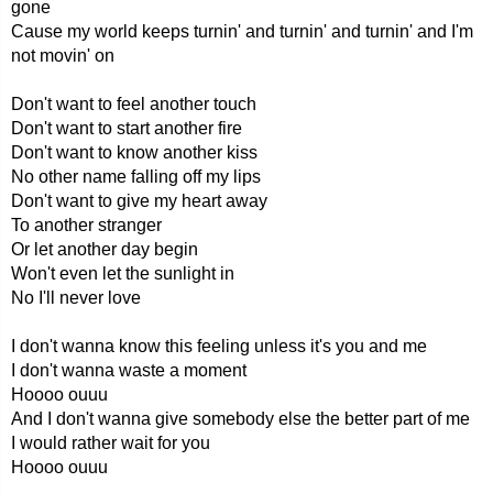
gone
Cause my world keeps turnin' and turnin' and turnin' and I'm
not movin' on
Don't want to feel another touch
Don't want to start another fire
Don't want to know another kiss
No other name falling off my lips
Don't want to give my heart away
To another stranger
Or let another day begin
Won't even let the sunlight in
No I'll never love
I don't wanna know this feeling unless it's you and me
I don't wanna waste a moment
Hoooo ouuu
And I don't wanna give somebody else the better part of me
I would rather wait for you
Hoooo ouuu