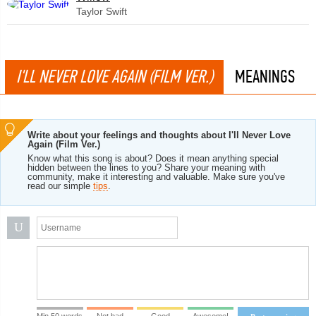
Taylor Swift
I'LL NEVER LOVE AGAIN (FILM VER.)
MEANINGS
Write about your feelings and thoughts about I'll Never Love
Again (Film Ver.)
Know what this song is about? Does it mean anything special
hidden between the lines to you? Share your meaning with
community, make it interesting and valuable. Make sure you've
read our simple
tips
.
U