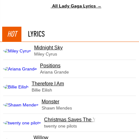
All Lady Gaga Lyrics →
HOT
LYRICS
Midnight Sky
Miley Cyrus
​Positions
Ariana Grande
Therefore I Am
Billie Eilish
Monster
Shawn Mendes
Christmas Saves The Year
twenty one pilots
Willow