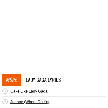
MORE
LADY GAGA LYRICS
Cake Like Lady Gaga
Joanne (Where Do You Think You're Goin'?)