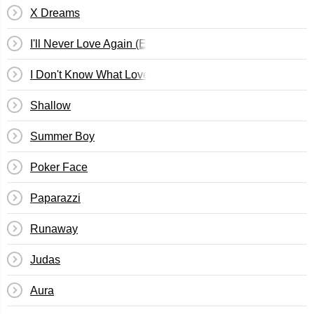
X Dreams
I'll Never Love Again (Extended Ver.)
I Don't Know What Love Is
Shallow
Summer Boy
Poker Face
Paparazzi
Runaway
Judas
Aura