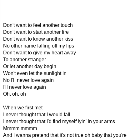
Don't want to feel another touch
Don't want to start another fire
Don't want to know another kiss
No other name falling off my lips
Don't want to give my heart away
To another stranger
Or let another day begin
Won't even let the sunlight in
No I'll never love again
I'll never love again
Oh, oh, oh
When we first met
I never thought that I would fall
I never thought that I'd find myself lyin' in your arms
Mmmm mmmm
And I wanna pretend that it's not true oh baby that you're