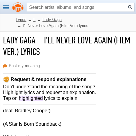
Lyrics
→
L
→
Lady Gaga
→
I'll Never Love Again (Film Ver.) lyrics
LADY GAGA
–
I'LL NEVER LOVE AGAIN (FILM
VER.) LYRICS
Post my meaning
Request & respond explanations
Don't understand the meaning of the song?
Highlight lyrics and request an explanation.
Tap on
highlighted
lyrics to explain.
(feat. Bradley Cooper)
(A Star Is Born Soundtrack)