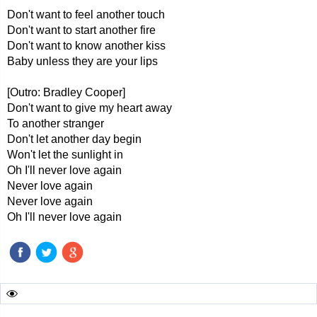
Don't want to feel another touch
Don't want to start another fire
Don't want to know another kiss
Baby unless they are your lips
[Outro: Bradley Cooper]
Don't want to give my heart away
To another stranger
Don't let another day begin
Won't let the sunlight in
Oh I'll never love again
Never love again
Never love again
Oh I'll never love again