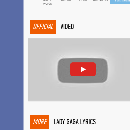
Min 50
Not bad
Good
Awesome!
Post mean
words
OFFICIAL
VIDEO
MORE
LADY GAGA LYRICS