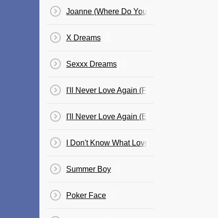
Joanne (Where Do You Think You're Goin'?
X Dreams
Sexxx Dreams
I'll Never Love Again (Film Ver.)
I'll Never Love Again (Extended Ver.)
I Don't Know What Love Is
Summer Boy
Poker Face