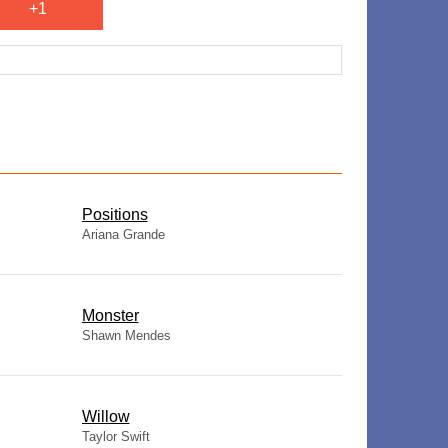
+1
​Positions
Ariana Grande
Monster
Shawn Mendes
Willow
Taylor Swift