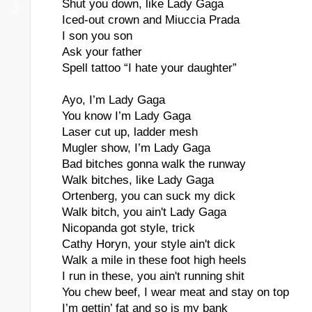
Shut you down, like Lady Gaga
Iced-out crown and Miuccia Prada
I son you son
Ask your father
Spell tattoo “I hate your daughter”
Ayo, I’m Lady Gaga
You know I’m Lady Gaga
Laser cut up, ladder mesh
Mugler show, I’m Lady Gaga
Bad bitches gonna walk the runway
Walk bitches, like Lady Gaga
Ortenberg, you can suck my dick
Walk bitch, you ain't Lady Gaga
Nicopanda got style, trick
Cathy Horyn, your style ain't dick
Walk a mile in these foot high heels
I run in these, you ain't running shit
You chew beef, I wear meat and stay on top
I’m gettin’ fat and so is my bank