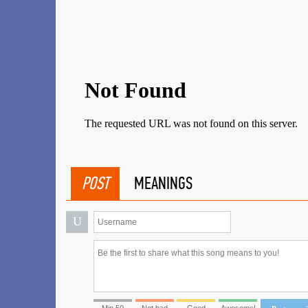
POST
MEANINGS
U