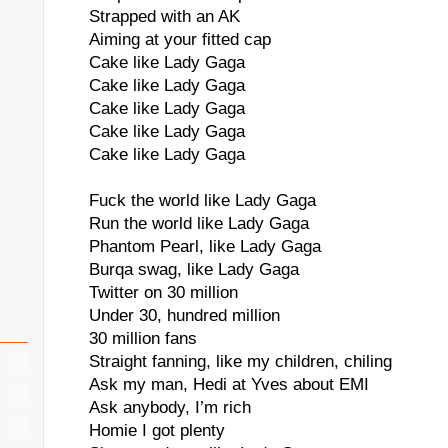
Strapped with an AK
Aiming at your fitted cap
Cake like Lady Gaga
Cake like Lady Gaga
Cake like Lady Gaga
Cake like Lady Gaga
Cake like Lady Gaga
Fuck the world like Lady Gaga
Run the world like Lady Gaga
Phantom Pearl, like Lady Gaga
Burqa swag, like Lady Gaga
Twitter on 30 million
Under 30, hundred million
30 million fans
Straight fanning, like my children, chiling
Ask my man, Hedi at Yves about EMI
Ask anybody, I’m rich
Homie I got plenty