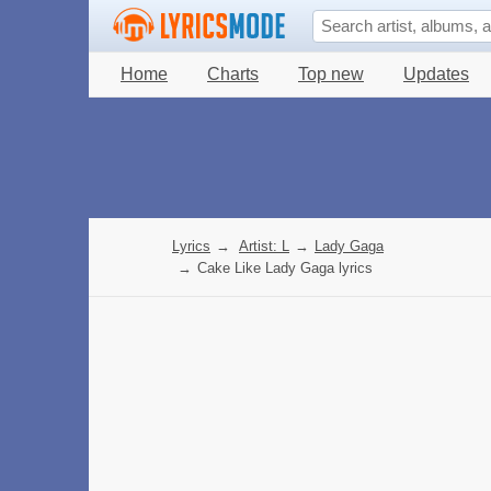
Home
Charts
Top new
Updates
Lyrics
→
Artist: L
→
Lady Gaga
→
Cake Like Lady Gaga lyrics