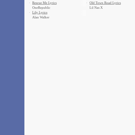
·
Rescue Me Lyrics
·
Old Town Road Lyrics
OneRepublic
Lil Nas X
·
Lily Lyrics
Alan Walker