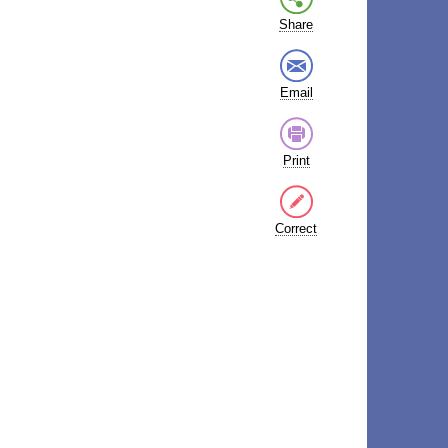
Share
Email
Print
Correct