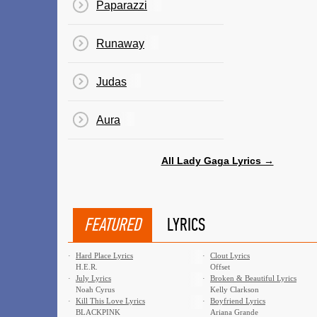
Paparazzi
Runaway
Judas
Aura
All Lady Gaga Lyrics →
FEATURED
LYRICS
·
Hard Place Lyrics
·
Clout Lyrics
H.E.R.
Offset
·
July Lyrics
·
Broken & Beautiful Lyrics
Noah Cyrus
Kelly Clarkson
·
Kill This Love Lyrics
·
Boyfriend Lyrics
BLACKPINK
Ariana Grande