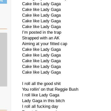
ing
Cake like Lady Gaga
Cake like Lady Gaga
Cake like Lady Gaga
Cake like Lady Gaga
Cake like Lady Gaga
I’m posted in the trap
Strapped with an AK
Aiming at your fitted cap
Cake like Lady Gaga
Cake like Lady Gaga
Cake like Lady Gaga
Cake like Lady Gaga
Cake like Lady Gaga
I roll all the good shit
You rollin’ on that Reggie Bush
I roll like Lady Gaga
Lady Gaga in this bitch
I roll all fucking day