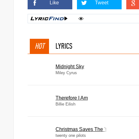
Like
Tweet
HOT
LYRICS
Midnight Sky
Miley Cyrus
Therefore I Am
Billie Eilish
Christmas Saves The Year
twenty one pilots