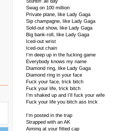
Stuntin' all day
Swag on 100 million
Private plane, like Lady Gaga
Sip champagne, like Lady Gaga
Sold-out show, like Lady Gaga
Big bank-roll, like Lady Gaga
Iced-out wrist
Iced-out chain
I’m deep up in the fucking game
Everybody knows my name
Diamond ring, like Lady Gaga
Diamond ring in your face
Fuck your face, trick bitch
Fuck your life, trick bitch
I’m shaked up and I’ll fuck your wife
Fuck your life you bitch ass trick
I’m posted in the trap
Strapped with an AK
Aiming at your fitted cap