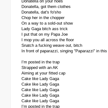
Donatella on your hoes
)
Donatella, got them clothes
Donatella, dat's fo'sho
Chop her in the chopper
On a way to a sold-out show
Lady Gaga bitch ass trick
I put that on my Papa Joe
I mop you all across the floor
Snatch a fucking weave out, bitch
In front of paparazzi, singing "Paparazzi" in this
I’m posted in the trap
Strapped with an AK
Aiming at your fitted cap
Cake like Lady Gaga
Cake like Lady Gaga
Cake like Lady Gaga
Cake like Lady Gaga
Cake like Lady Gaga
I’m posted in the trap