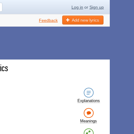
Log in
or
Sign up
Add new lyrics
Feedback
ics
Explanations
Meanings