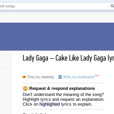
Lady Gaga
–
Cake Like Lady Gaga lyr
new
Post my meaning
Write my explanation
Request & respond explanations
Don't understand the meaning of the song?
Highlight lyrics and request an explanation.
Click on
highlighted
lyrics to explain.