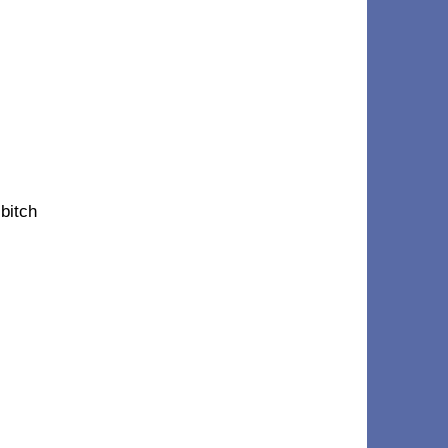
 bitch