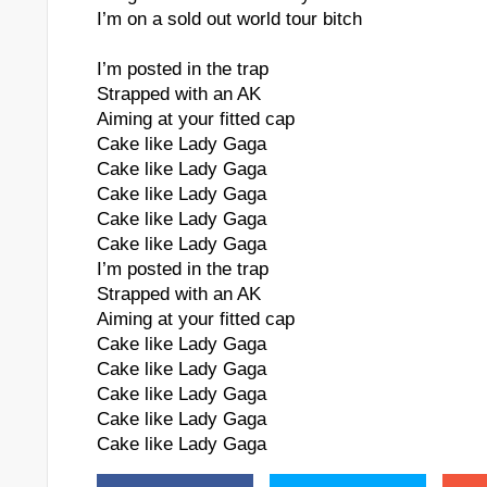
I’m on a sold out world tour bitch
I’m posted in the trap
Strapped with an AK
Aiming at your fitted cap
Cake like Lady Gaga
Cake like Lady Gaga
Cake like Lady Gaga
Cake like Lady Gaga
Cake like Lady Gaga
I’m posted in the trap
Strapped with an AK
Aiming at your fitted cap
Cake like Lady Gaga
Cake like Lady Gaga
Cake like Lady Gaga
Cake like Lady Gaga
Cake like Lady Gaga