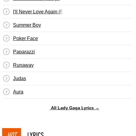
I'll Never Love Again (Film Ver.)
Summer Boy
Poker Face
Paparazzi
Runaway
Judas
Aura
All Lady Gaga Lyrics →
HOT
LYRICS