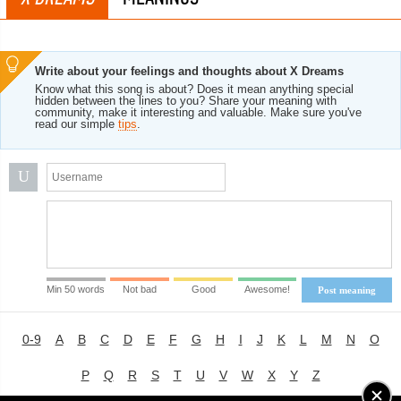
Write about your feelings and thoughts about X Dreams
Know what this song is about? Does it mean anything special
hidden between the lines to you? Share your meaning with
community, make it interesting and valuable. Make sure you've
read our simple
tips
.
U
Min 50 words
Not bad
Good
Awesome!
Post meaning
0-9
A
B
C
D
E
F
G
H
I
J
K
L
M
N
O
P
Q
R
S
T
U
V
W
X
Y
Z