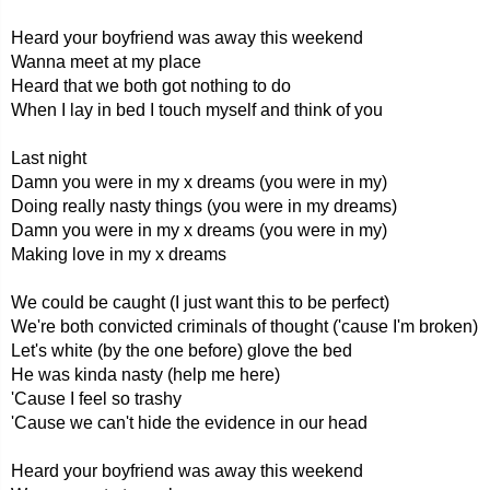
Heard your boyfriend was away this weekend
Wanna meet at my place
Heard that we both got nothing to do
When I lay in bed I touch myself and think of you
Last night
Damn you were in my x dreams (you were in my)
Doing really nasty things (you were in my dreams)
Damn you were in my x dreams (you were in my)
Making love in my x dreams
We could be caught (I just want this to be perfect)
We're both convicted criminals of thought ('cause I'm broken)
Let's white (by the one before) glove the bed
He was kinda nasty (help me here)
'Cause I feel so trashy
'Cause we can't hide the evidence in our head
Heard your boyfriend was away this weekend