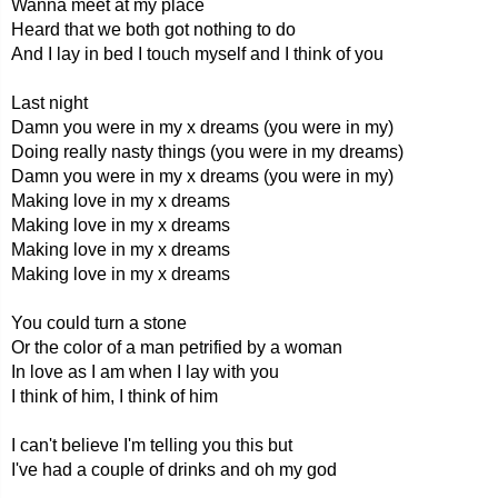
Wanna meet at my place
Heard that we both got nothing to do
And I lay in bed I touch myself and I think of you
Last night
Damn you were in my x dreams (you were in my)
Doing really nasty things (you were in my dreams)
Damn you were in my x dreams (you were in my)
Making love in my x dreams
Making love in my x dreams
Making love in my x dreams
Making love in my x dreams
You could turn a stone
Or the color of a man petrified by a woman
In love as I am when I lay with you
I think of him, I think of him
I can't believe I'm telling you this but
I've had a couple of drinks and oh my god