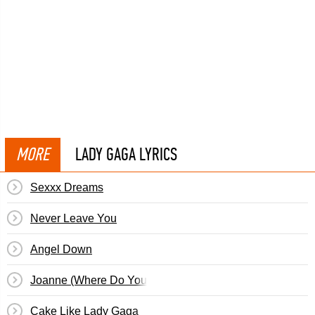
MORE
LADY GAGA LYRICS
Sexxx Dreams
Never Leave You
Angel Down
Joanne (Where Do You Think You're Goin'?)
Cake Like Lady Gaga