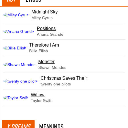
Midnight Sky
Miley Cyrus
​Positions
Ariana Grande
Therefore I Am
Billie Eilish
Monster
Shawn Mendes
Christmas Saves The Year
twenty one pilots
Willow
Taylor Swift
X DREAMS
MEANINGS