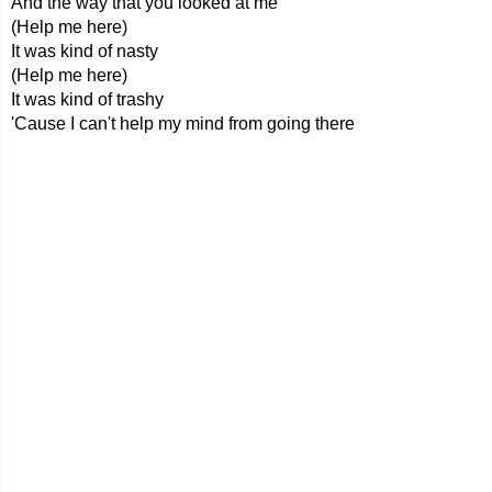
And the way that you looked at me
(Help me here)
It was kind of nasty
(Help me here)
It was kind of trashy
'Cause I can't help my mind from going there