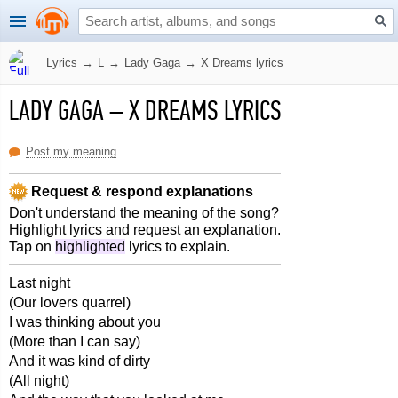
Lyrics
→
L
→
Lady Gaga
→
X Dreams lyrics
LADY GAGA
–
X DREAMS LYRICS
Post my meaning
Request & respond explanations
Don't understand the meaning of the song?
Highlight lyrics and request an explanation.
Tap on
highlighted
lyrics to explain.
Last night
(Our lovers quarrel)
I was thinking about you
(More than I can say)
And it was kind of dirty
(All night)