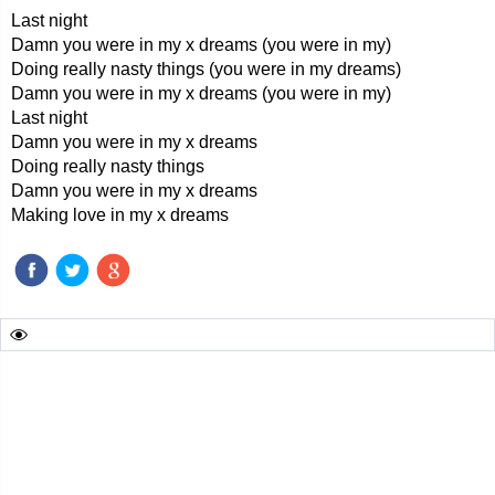
Last night
Damn you were in my x dreams (you were in my)
Doing really nasty things (you were in my dreams)
Damn you were in my x dreams (you were in my)
Last night
Damn you were in my x dreams
Doing really nasty things
Damn you were in my x dreams
Making love in my x dreams