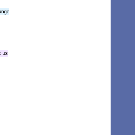
hange
t us