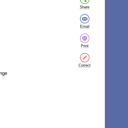
Share
Email
Print
Correct
ange