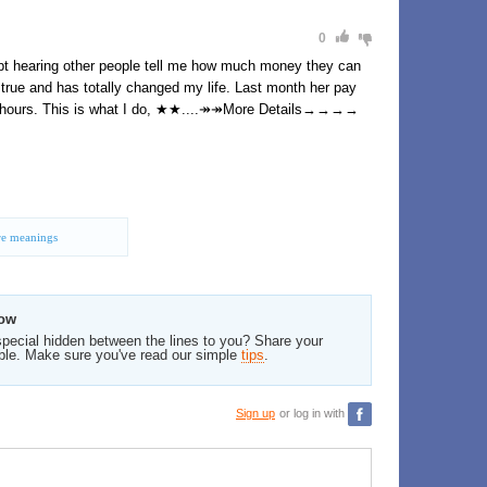
0
ept hearing other people tell me how much money they can
ll true and has totally changed my life. Last month her pay
ew hours. This is what I do, ★★....↠↠More Details→→→→
e meanings
low
pecial hidden between the lines to you? Share your
ble. Make sure you've read our simple
tips
.
Sign up
or log in with