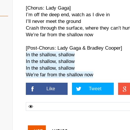
[Chorus: Lady Gaga]
I’m off the deep end, watch as I dive in
I’ll never meet the ground
Crash through the surface, where they can’t hur
We’re far from the shallow now
[Post-Chorus: Lady Gaga & Bradley Cooper]
In the shallow, shallow
In the shallow, shallow
In the shallow, shallow
We’re far from the shallow now
Like
Tweet