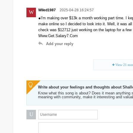
Wiled1987
2025-04-28 16:24:57
W
●I'm making over $13k a month working part time. I k
make online so I decided to look into it. Well, it was a
check was $12712 just working on the laptop for a f
Www.Get.Salary7.Com
Add your reply
View
21
mor
Write about your feelings and thoughts about Shal
Know what this song is about? Does it mean anything s
meaning with community, make it interesting and valua
U