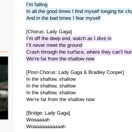
I’m falling
In all the good times I find myself longing for c
And in the bad times I fear myself
[Chorus: Lady Gaga]
I’m off the deep end, watch as I dive in
I’ll never meet the ground
Crash through the surface, where they can’t hur
We’re far from the shallow now
[Post-Chorus: Lady Gaga & Bradley Cooper]
In the shallow, shallow
In the shallow, shallow
In the shallow, shallow
We’re far from the shallow now
[Bridge: Lady Gaga]
Wooaaaah
Woaaaaaaaaaaah