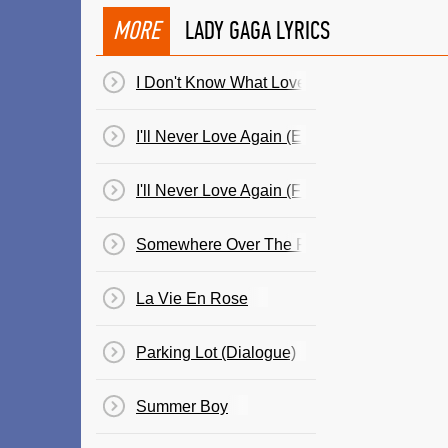
MORE
LADY GAGA LYRICS
I Don't Know What Love Is
I'll Never Love Again (Extended Ver.)
I'll Never Love Again (Film Ver.)
Somewhere Over The Rainbow (Dialogue)
La Vie En Rose
Parking Lot (Dialogue)
Summer Boy