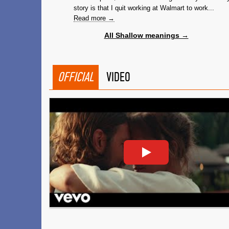
story is that I quit working at Walmart to work...
Read more →
All Shallow meanings →
OFFICIAL
VIDEO