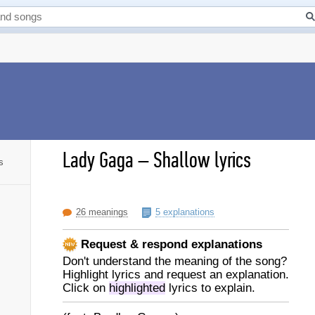
Lady Gaga
–
Shallow lyrics
s
26 meanings
5 explanations
Request & respond explanations
Don't understand the meaning of the song?
Highlight lyrics and request an explanation.
Click on
highlighted
lyrics to explain.