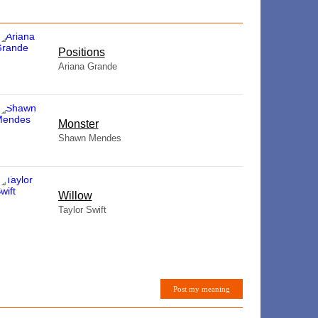
​Positions
Ariana Grande
Monster
Shawn Mendes
Willow
Taylor Swift
Post my meaning