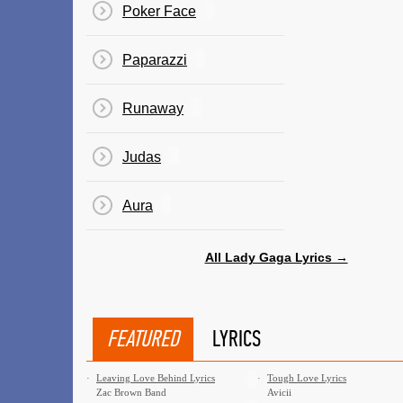
Poker Face
Paparazzi
Runaway
Judas
Aura
All Lady Gaga Lyrics →
FEATURED
LYRICS
·
Leaving Love Behind Lyrics
·
Tough Love Lyrics
Zac Brown Band
Avicii