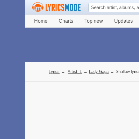
Home
Charts
Top new
Updates
Lyrics
→
Artist: L
→
Lady Gaga
→
Shallow lyric