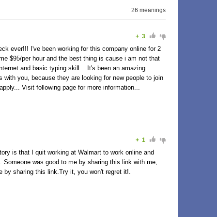
26 meanings
+
3
eck ever!!! I've been working for this company online for 2
me $95/per hour and the best thing is cause i am not that
ternet and basic typing skill... It's been an amazing
s with you, because they are looking for new people to join
ply... Visit following page for more information...
+
1
y is that I quit working at Walmart to work online and
89h… Someone was good to me by sharing this link with me,
y sharing this link.Try it, you won't regret it!.