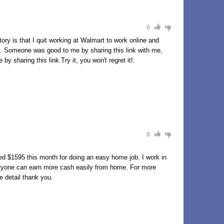
0
y is that I quit working at Walmart to work online and
89h… Someone was good to me by sharing this link with me,
y sharing this link.Try it, you won't regret it!.
0
d $1595 this month for doing an easy home job. I work in
eryone can earn more cash easily from home. For more
e detail thank you.