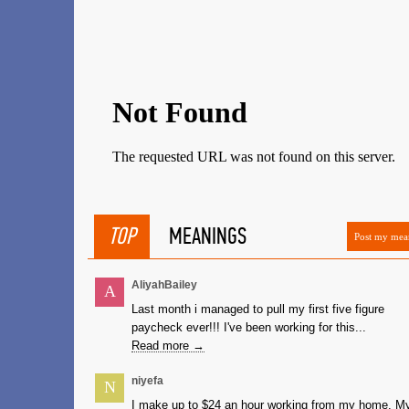
TOP
MEANINGS
Post my mea
AliyahBailey
A
Last month i managed to pull my first five figure
paycheck ever!!! I've been working for this...
Read more →
niyefa
N
I make up to $24 an hour working from my home. M