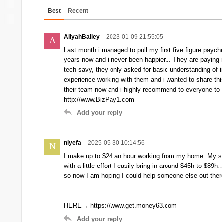
Best
Recent
AliyahBailey
2023-01-09 21:55:05
A
Last month i managed to pull my first five figure paych
years now and i never been happier... They are paying 
tech-savy, they only asked for basic understanding of in
experience working with them and i wanted to share thi
their team now and i highly recommend to everyone to ap
http://www.BizPay1.com
Add your reply
niyefa
2025-05-30 10:14:56
N
I make up to $24 an hour working from my home. My stor
with a little effort I easily bring in around $45h to $
so now I am hoping I could help someone else out there b
HERE→ https://www.get.money63.com
Add your reply