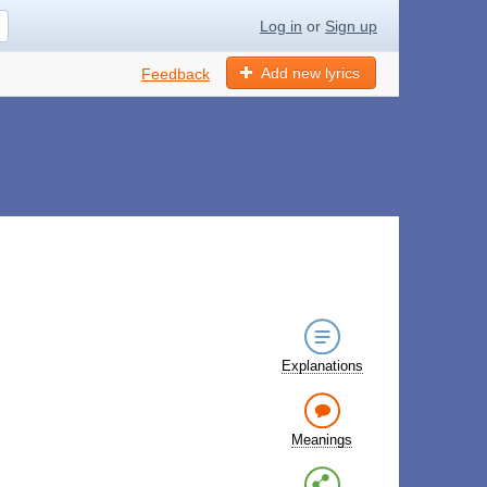
Log in
or
Sign up
Add new lyrics
Feedback
Explanations
Meanings