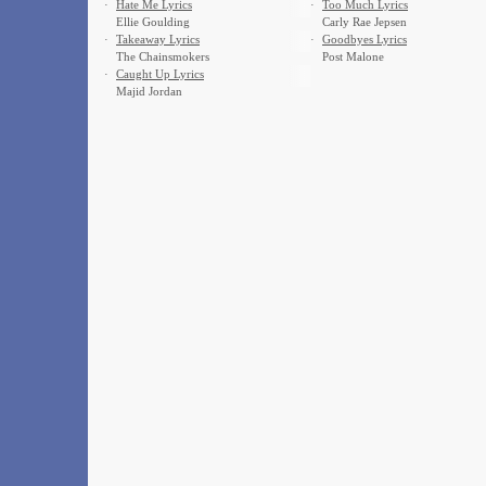
·
Hate Me Lyrics
·
Too Much Lyrics
Ellie Goulding
Carly Rae Jepsen
·
Takeaway Lyrics
·
Goodbyes Lyrics
The Chainsmokers
Post Malone
·
Caught Up Lyrics
Majid Jordan