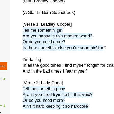
(feat. Bradley Cooper)
(A Star Is Born Soundtrack)
[Verse 1: Bradley Cooper]
Tell me somethin' girl
Are you happy in this modern world?
Or do you need more?
Is there somethin' else you’re searchin' for
?
I’m falling
In all the good times I find myself longin' for ch
ning
And in the bad times I fear myself
+
3
[Verse 2: Lady Gaga]
Tell me something boy
Aren’t you tired tryin' to fill that void?
Or do you need more?
+
1
Ain’t it hard keeping it so hardcore
?
y