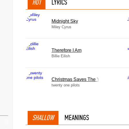
HOT
LYRICS
Midnight Sky
Miley Cyrus
Therefore I Am
Billie Eilish
Christmas Saves The Year
twenty one pilots
SHALLOW
MEANINGS