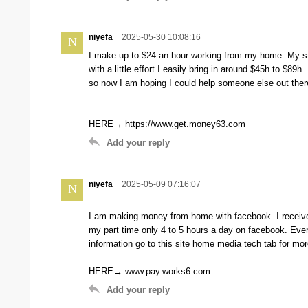
niyefa
2025-05-30 10:08:16
N
I make up to $24 an hour working from my home. My stor
with a little effort I easily bring in around $45h to $
so now I am hoping I could help someone else out there b
HERE→ https://www.get.money63.com
Add your reply
niyefa
2025-05-09 07:16:07
N
I am making money from home with facebook. I receive
my part time only 4 to 5 hours a day on facebook. Ev
information go to this site home media tech tab for mor
HERE→ www.pay.works6.com
Add your reply