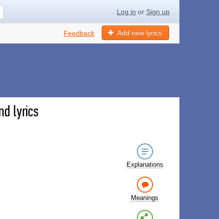
Log in
or
Sign up
Add new lyrics
Feedback
nd lyrics
Explanations
Meanings