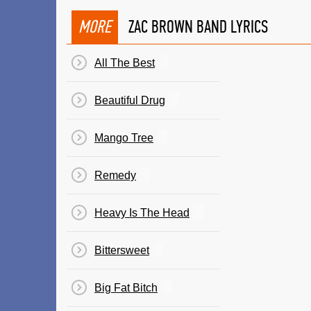
MORE
ZAC BROWN BAND LYRICS
All The Best
Beautiful Drug
Mango Tree
Remedy
Heavy Is The Head
Bittersweet
Big Fat Bitch