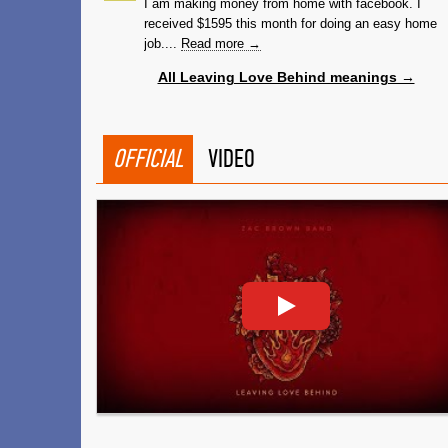
I am making money from home with facebook. I
received $1595 this month for doing an easy home
job....
Read more →
All Leaving Love Behind meanings →
OFFICIAL
VIDEO