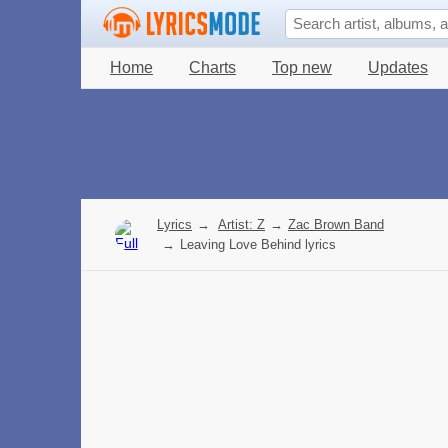
Home
Charts
Top new
Updates
Lyrics
→
Artist: Z
→
Zac Brown Band
→
Leaving Love Behind lyrics