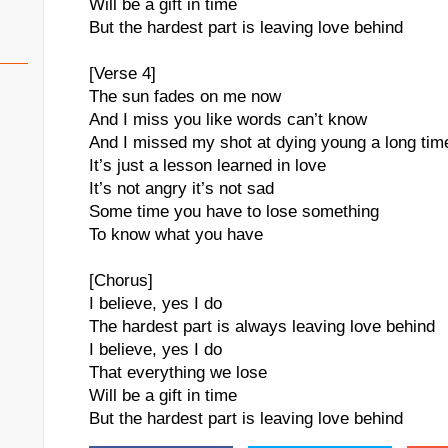
Will be a gift in time
But the hardest part is leaving love behind
[Verse 4]
The sun fades on me now
And I miss you like words can’t know
And I missed my shot at dying young a long tim
It’s just a lesson learned in love
It’s not angry it’s not sad
Some time you have to lose something
To know what you have
[Chorus]
I believe, yes I do
The hardest part is always leaving love behind
I believe, yes I do
That everything we lose
Will be a gift in time
But the hardest part is leaving love behind