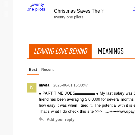
Christmas Saves The Year
twenty one pilots
LEAVING LOVE BEHIND
MEANINGS
Best
Recent
niyefa
2025-06-01 15:08:47
N
● PART TIME JOBS▬▬▬▬▬ ● My last salary was $ 3,50
friend has been averaging $ 8,0000 for several months
how easy it was when I tried it. The potential with it is 
That’s what I do check this site >>> .....↠↠↠www.pa
Add your reply