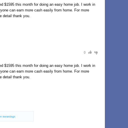
d $1595 this month for doing an easy home job. I work in
eryone can earn more cash easily from home. For more
e detail thank you.
0
d $1595 this month for doing an easy home job. I work in
eryone can earn more cash easily from home. For more
e detail thank you.
e meanings