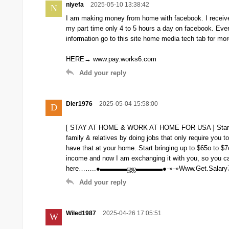
niyefa
2025-05-10 13:38:42
N
I am making money from home with facebook. I receive
my part time only 4 to 5 hours a day on facebook. Ev
information go to this site home media tech tab for mor
HERE→ www.pay.works6.com
Add your reply
Dier1976
2025-05-04 15:58:00
D
[ STAY AT HOME & WORK AT HOME FOR USA ] Start m
family & relatives by doing jobs that only require you
have that at your home. Start bringing up to $65o to $
income and now I am exchanging it with you, so you can
here……..●▬▬▬▬ஜஜ▬▬▬▬●↠↠Www.Get.Salary
Add your reply
Wiled1987
2025-04-26 17:05:51
W