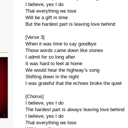
I believe, yes I do
That everything we lose
Will be a gift in time
But the hardest part is leaving love behind
[Verse 3]
When it was time to say goodbye
Those words came down like stones
I admit for so long after
It was hard to feel at home
We would hear the highway’s song
Shifting down in the night
I was grateful that the echoes broke the quiet
[Chorus]
I believe, yes I do
The hardest part is always leaving love behind
I believe, yes I do
That everything we lose