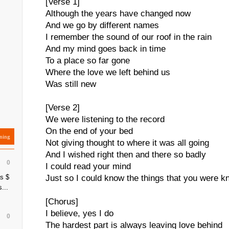
[Verse 1]
Although the years have changed now
And we go by different names
I remember the sound of our roof in the rain
And my mind goes back in time
To a place so far gone
Where the love we left behind us
Was still new
[Verse 2]
We were listening to the record
On the end of your bed
ning
Not giving thought to where it was all going
And I wished right then and there so badly
0
I could read your mind
s $
Just so I could know the things that you were k
...
[Chorus]
I believe, yes I do
0
The hardest part is always leaving love behind