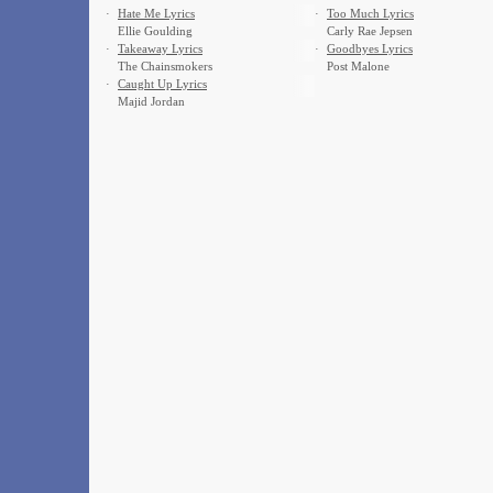
·
Hate Me Lyrics
·
Too Much Lyrics
Ellie Goulding
Carly Rae Jepsen
·
Takeaway Lyrics
·
Goodbyes Lyrics
The Chainsmokers
Post Malone
·
Caught Up Lyrics
Majid Jordan