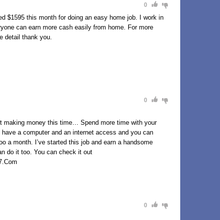
0
d $1595 this month for doing an easy home job. I work in
eryone can earn more cash easily from home. For more
e detail thank you.
0
aking money this time… Spend more time with your
 to have a computer and an internet access and you can
7oo a month. I’ve started this job and earn a handsome
 do it too. You can check it out
7.Com
0