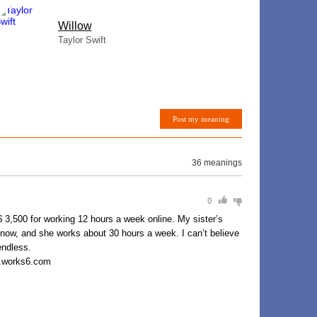
Willow
Taylor Swift
Post my meaning
36 meanings
0
0 for working 12 hours a week online. My sister’s
 now, and she works about 30 hours a week. I can’t believe
endless.
y.works6.com