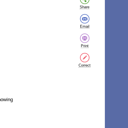
Share
Email
Print
Correct
nowing