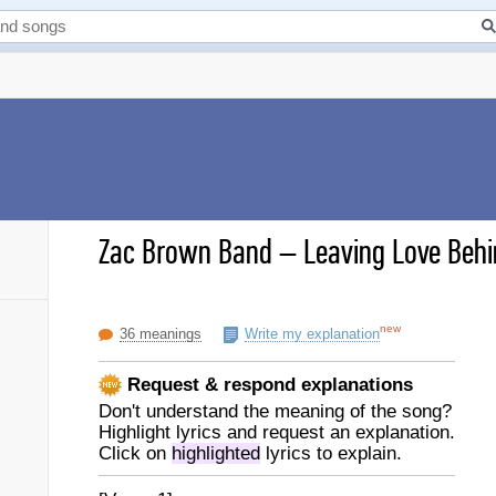
Zac Brown Band
–
Leaving Love Behi
new
36 meanings
Write my explanation
Request & respond explanations
Don't understand the meaning of the song?
Highlight lyrics and request an explanation.
Click on
highlighted
lyrics to explain.