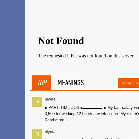
TOP
MEANINGS
Post my mea
niyefa
N
● PART TIME JOBS▬▬▬▬▬ ● My last salary wa
3,500 for working 12 hours a week online. My sister’s
Read more →
niyefa
N