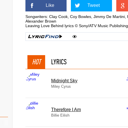
Like
Tweet
Songwriters: Clay Cook, Coy Bowles, Jimmy De Martini, 
Alexander Brown
Leaving Love Behind lyrics © Sony/ATV Music Publishin
HOT
LYRICS
Midnight Sky
Miley Cyrus
Therefore I Am
Billie Eilish