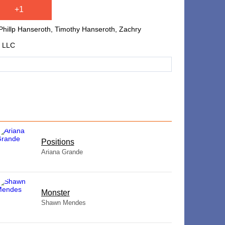
+1
Phillp Hanseroth, Timothy Hanseroth, Zachry
g LLC
​Positions
Ariana Grande
Monster
Shawn Mendes