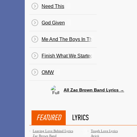
Need This
God Given
Me And The Boys In The Band
Finish What We Started
OMW
All Zac Brown Band Lyrics →
FEATURED
LYRICS
·
Leaving Love Behind Lyrics
·
Tough Love Lyrics
Zac Brown Band
Avicii