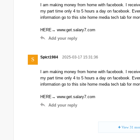
I am making money from home with facebook. I receive
my part time only 4 to 5 hours a day on facebook. Ev
information go to this site home media tech tab for mor
HERE→ www.get.salary7.com
Add your reply
Spict1984
2025-03-17 15:31:36
S
I am making money from home with facebook. I receive
my part time only 4 to 5 hours a day on facebook. Ev
information go to this site home media tech tab for mor
HERE→ www.get.salary7.com
Add your reply
View
31
mor