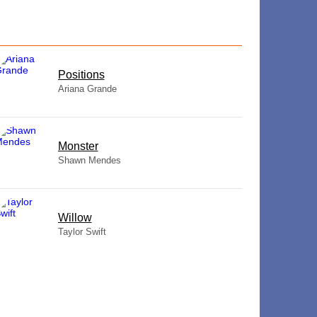
​Positions
Ariana Grande
Monster
Shawn Mendes
Willow
Taylor Swift