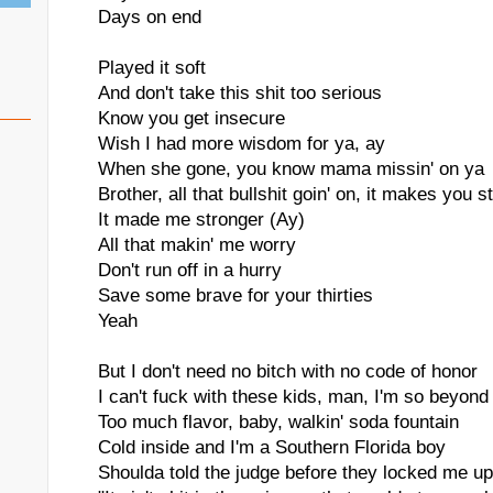
Days on end
Played it soft
And don't take this shit too serious
Know you get insecure
Wish I had more wisdom for ya, ay
When she gone, you know mama missin' on ya
Brother, all that bullshit goin' on, it makes you s
It made me stronger (Ay)
All that makin' me worry
Don't run off in a hurry
Save some brave for your thirties
Yeah
But I don't need no bitch with no code of honor
I can't fuck with these kids, man, I'm so beyond
Too much flavor, baby, walkin' soda fountain
Cold inside and I'm a Southern Florida boy
Shoulda told the judge before they locked me up