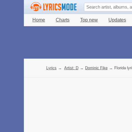
Home
Charts
Top new
Updates
Lyrics
→
Artist: D
→
Dominic Fike
→
Florida lyr