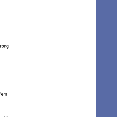
trong
 'em