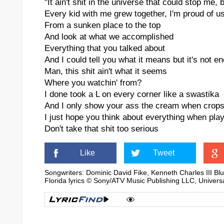
"It ain't shit in the universe that could stop me, 
Every kid with me grew together, I'm proud of u
From a sunken place to the top
And look at what we accomplished
Everything that you talked about
And I could tell you what it means but it's not e
Man, this shit ain't what it seems
Where you watchin' from?
I done took a L on every corner like a swastika
And I only show your ass the cream when crops
I just hope you think about everything when play
Don't take that shit too serious
Like
Tweet
Songwriters: Dominic David Fike, Kenneth Charles III B
Florida lyrics © Sony/ATV Music Publishing LLC, Univers