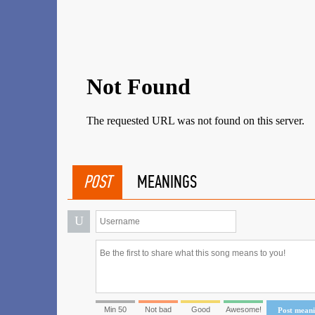
POST
MEANINGS
U
Min 50
Not bad
Good
Awesome!
Post mean