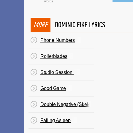
words
MORE
DOMINIC FIKE LYRICS
Phone Numbers
Rollerblades
Studio Session.
Good Game
Double Negative (Skeleton Milkshake)
Falling Asleep