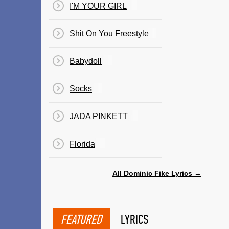
I'M YOUR GIRL
Shit On You Freestyle
Babydoll
Socks
JADA PINKETT
Florida
All Dominic Fike Lyrics →
FEATURED
LYRICS