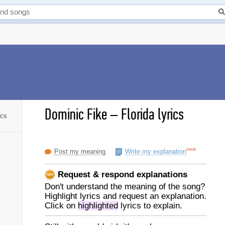
Dominic Fike
–
Florida lyrics
ics
new
Post my meaning
Write my explanation
Request & respond explanations
Don't understand the meaning of the song?
Highlight lyrics and request an explanation.
Click on
highlighted
lyrics to explain.