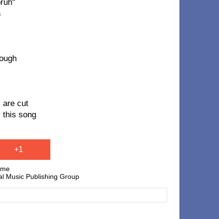
bruh"
s
nough
 are cut
 this song
+1
lume
al Music Publishing Group