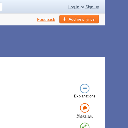
Log in
or
Sign up
Add new lyrics
Feedback
Explanations
Meanings