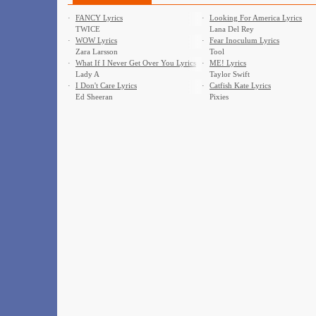
·
FANCY Lyrics
·
Looking For America Lyrics
TWICE
Lana Del Rey
·
WOW Lyrics
·
Fear Inoculum Lyrics
Zara Larsson
Tool
·
What If I Never Get Over You Lyrics
·
ME! Lyrics
Lady A
Taylor Swift
·
I Don't Care Lyrics
·
Catfish Kate Lyrics
Ed Sheeran
Pixies