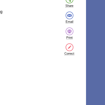
Share
ng
Email
Print
Correct