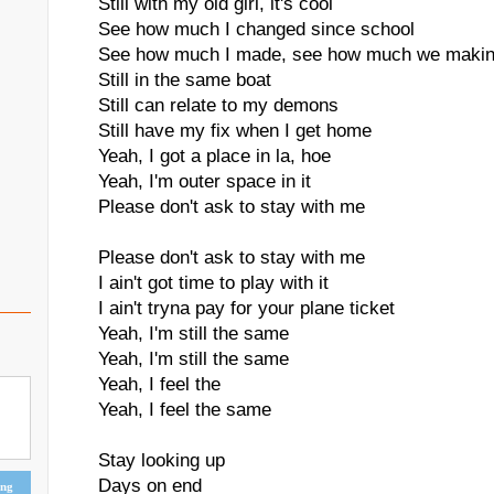
Still with my old girl, it's cool
See how much I changed since school
See how much I made, see how much we maki
Still in the same boat
Still can relate to my demons
Still have my fix when I get home
Yeah, I got a place in la, hoe
Yeah, I'm outer space in it
Please don't ask to stay with me
Please don't ask to stay with me
I ain't got time to play with it
I ain't tryna pay for your plane ticket
Yeah, I'm still the same
Yeah, I'm still the same
Yeah, I feel the
Yeah, I feel the same
Stay looking up
Days on end
ing