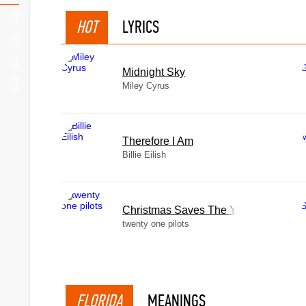
HOT
LYRICS
Midnight Sky
Miley Cyrus
Therefore I Am
Billie Eilish
Christmas Saves The Year
twenty one pilots
FLORIDA
MEANINGS