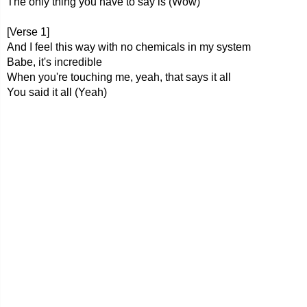
The only thing you have to say is (Wow)
[Verse 1]
And I feel this way with no chemicals in my system
Babe, it's incredible
When you're touching me, yeah, that says it all
You said it all (Yeah)