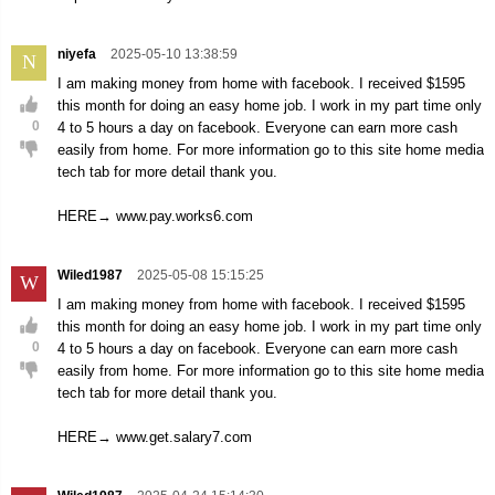
niyefa
2025-05-10 13:38:59
N
I am making money from home with facebook. I received $1595
this month for doing an easy home job. I work in my part time only
0
4 to 5 hours a day on facebook. Everyone can earn more cash
easily from home. For more information go to this site home media
tech tab for more detail thank you.
HERE→ www.pay.works6.com
Wiled1987
2025-05-08 15:15:25
W
I am making money from home with facebook. I received $1595
this month for doing an easy home job. I work in my part time only
0
4 to 5 hours a day on facebook. Everyone can earn more cash
easily from home. For more information go to this site home media
tech tab for more detail thank you.
HERE→ www.get.salary7.com