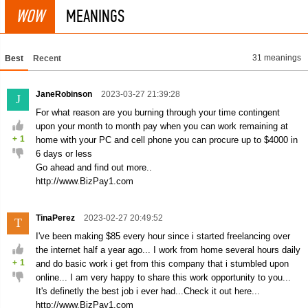
WOW
MEANINGS
31 meanings
Best
Recent
JaneRobinson
2023-03-27 21:39:28
J
For what reason are you burning through your time contingent
upon your month to month pay when you can work remaining at
+
1
home with your PC and cell phone you can procure up to $4000 in
6 days or less
Go ahead and find out more..
http://www.BizPay1.com
TinaPerez
2023-02-27 20:49:52
T
I've been making $85 every hour since i started freelancing over
the internet half a year ago... I work from home several hours daily
+
1
and do basic work i get from this company that i stumbled upon
online... I am very happy to share this work opportunity to you...
It's definetly the best job i ever had...Check it out here...
http://www.BizPay1.com