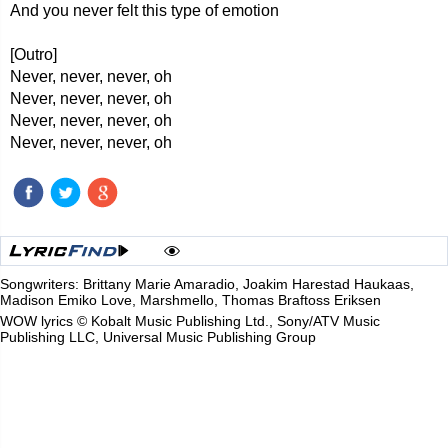
And you never felt this type of emotion
[Outro]
Never, never, never, oh
Never, never, never, oh
Never, never, never, oh
Never, never, never, oh
Songwriters: Brittany Marie Amaradio, Joakim Harestad Haukaas,
Madison Emiko Love, Marshmello, Thomas Braftoss Eriksen
WOW lyrics © Kobalt Music Publishing Ltd., Sony/ATV Music
Publishing LLC, Universal Music Publishing Group