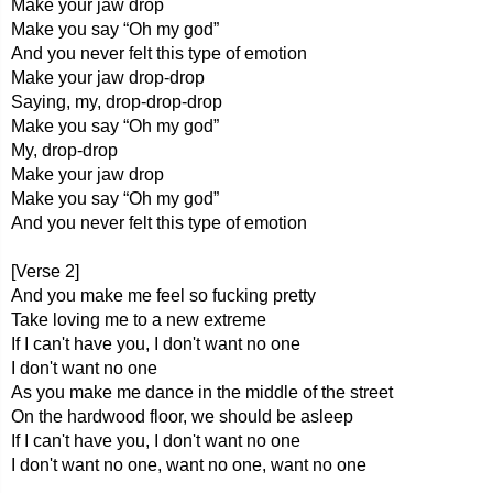
Make your jaw drop
Make you say “Oh my god”
And you never felt this type of emotion
Make your jaw drop-drop
Saying, my, drop-drop-drop
Make you say “Oh my god”
My, drop-drop
Make your jaw drop
Make you say “Oh my god”
And you never felt this type of emotion
[Verse 2]
And you make me feel so fucking pretty
Take loving me to a new extreme
If I can't have you, I don't want no one
I don't want no one
As you make me dance in the middle of the street
On the hardwood floor, we should be asleep
If I can't have you, I don't want no one
I don't want no one, want no one, want no one