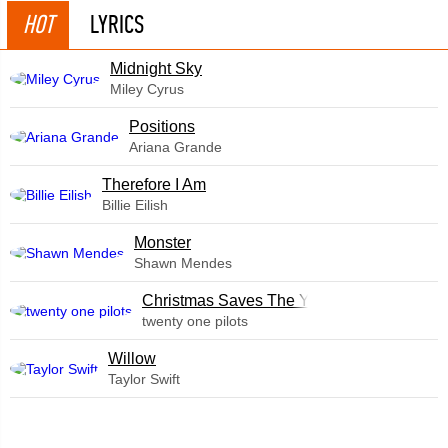
HOT
LYRICS
Midnight Sky
Miley Cyrus
​Positions
Ariana Grande
Therefore I Am
Billie Eilish
Monster
Shawn Mendes
Christmas Saves The Year
twenty one pilots
Willow
Taylor Swift