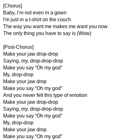
[Chorus]
Baby, I’m not even in a gown
I'm just in a t-shirt on the couch
The way you want me makes me want you now
The only thing you have to say is (Wow)
[Post-Chorus]
Make your jaw drop-drop
Saying, my, drop-drop-drop
Make you say “Oh my god”
My, drop-drop
Make your jaw drop
Make you say “Oh my god”
And you never felt this type of emotion
Make your jaw drop-drop
Saying, my, drop-drop-drop
Make you say “Oh my god”
My, drop-drop
Make your jaw drop
Make you say “Oh my god”