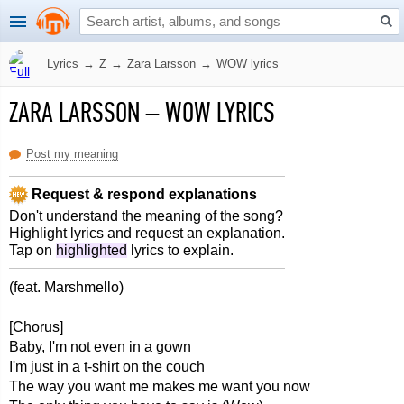
Lyrics
→
Z
→
Zara Larsson
→
WOW lyrics
ZARA LARSSON
–
WOW LYRICS
Post my meaning
Request & respond explanations
Don't understand the meaning of the song?
Highlight lyrics and request an explanation.
Tap on
highlighted
lyrics to explain.
(feat. Marshmello)
[Chorus]
Baby, I'm not even in a gown
I'm just in a t-shirt on the couch
The way you want me makes me want you now