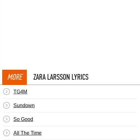
MORE
ZARA LARSSON LYRICS
TG4M
Sundown
So Good
All The Time