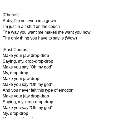
[Chorus]
Baby, I’m not even in a gown
I'm just in a t-shirt on the couch
The way you want me makes me want you now
The only thing you have to say is (Wow)
[Post-Chorus]
Make your jaw drop-drop
Saying, my, drop-drop-drop
Make you say “Oh my god”
My, drop-drop
Make your jaw drop
Make you say “Oh my god”
And you never felt this type of emotion
Make your jaw drop-drop
Saying, my, drop-drop-drop
Make you say “Oh my god”
My, drop-drop