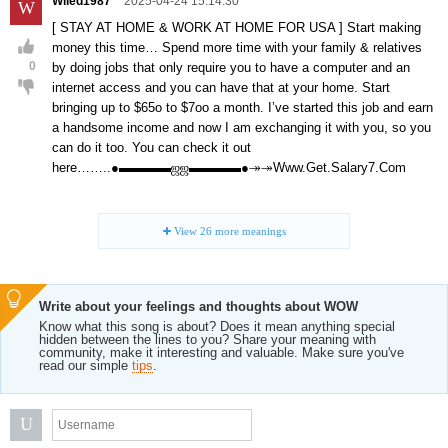
Wiled1987
2025-04-24 15:14:30
W
[ STAY AT HOME & WORK AT HOME FOR USA ] Start making
money this time… Spend more time with your family & relatives
0
by doing jobs that only require you to have a computer and an
internet access and you can have that at your home. Start
bringing up to $65o to $7oo a month. I’ve started this job and earn
a handsome income and now I am exchanging it with you, so you
can do it too. You can check it out
here……..●▬▬▬▬ஜஜ▬▬▬▬●↠↠Www.Get.Salary7.Com
View
26
more meanings
Write about your feelings and thoughts about WOW
Know what this song is about? Does it mean anything special
hidden between the lines to you? Share your meaning with
community, make it interesting and valuable. Make sure you've
read our simple
tips
.
U