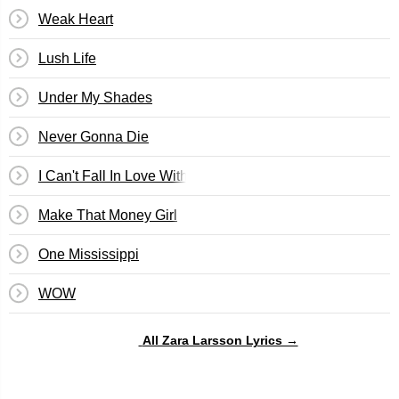
Weak Heart
Lush Life
Under My Shades
Never Gonna Die
I Can't Fall In Love Without You
Make That Money Girl
One Mississippi
WOW
All Zara Larsson Lyrics →