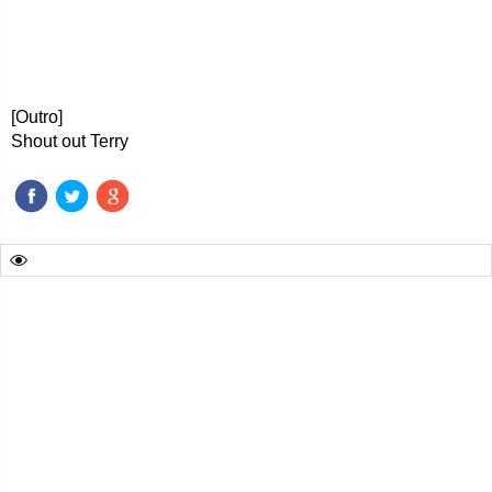
[Outro]
Shout out Terry