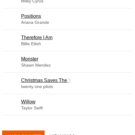
Miley Cyrus
​Positions
Ariana Grande
Therefore I Am
Billie Eilish
Monster
Shawn Mendes
Christmas Saves The Year
twenty one pilots
Willow
Taylor Swift