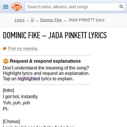
Lyrics
→
D
→
Dominic Fike
→
JADA PINKETT lyrics
DOMINIC FIKE
–
JADA PINKETT LYRICS
Post my meaning
Request & respond explanations
Don't understand the meaning of the song?
Highlight lyrics and request an explanation.
Tap on
highlighted
lyrics to explain.
[Intro]
I got hot, instantly
Yuh, yuh, yuh
Pl-
[Chorus]