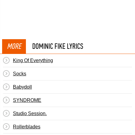
MORE
DOMINIC FIKE LYRICS
King Of Everything
Socks
Babydoll
SYNDROME
Studio Session.
Rollerblades