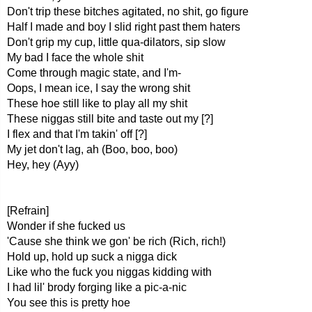
Don't trip these bitches agitated, no shit, go figure
Half I made and boy I slid right past them haters
Don't grip my cup, little qua-dilators, sip slow
My bad I face the whole shit
Come through magic state, and I'm-
Oops, I mean ice, I say the wrong shit
These hoe still like to play all my shit
These niggas still bite and taste out my [?]
I flex and that I'm takin' off [?]
My jet don't lag, ah (Boo, boo, boo)
Hey, hey (Ayy)
[Refrain]
Wonder if she fucked us
'Cause she think we gon' be rich (Rich, rich!)
Hold up, hold up suck a nigga dick
Like who the fuck you niggas kidding with
I had lil' brody forging like a pic-a-nic
You see this is pretty hoe