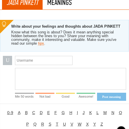
JADA PINKETT
MEANINGS
Write about your feelings and thoughts about JADA PINKETT
Know what this song is about? Does it mean anything special
hidden between the lines to you? Share your meaning with
community, make it interesting and valuable. Make sure you've
read our simple
tips
.
U
Min 50 words
Not bad
Good
Awesome!
Post meaning
0-9
A
B
C
D
E
F
G
H
I
J
K
L
M
N
O
P
Q
R
S
T
U
V
W
X
Y
Z