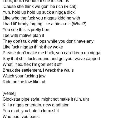
Look, look I wonder if she fucked us
'Cause she think we gon' be rich (Rich!)
Yuh, hold up hold up suck a nigga dick
Like who the fuck you niggas kidding with
I had lil' brody forging like a pic-a-nic (What?)
You see this is pretty hoe
I be with motive plan it
They don't talk with ops while you don't have any
Like fuck niggas think they woke
Please don't make me buck, you can't keep up nigga
Say that shit, fuck around and get your wave capped
What I flex, flex I'm gon' set it off
Break the settlement, I wreck the walls
Watch your fucking jaw
Ride on the low like- uh
[Verse]
Glockstar pipe style, might not make it (Uh, uh)
Kill a nigga entertain, new gladiator
You mad, you hate to form shit
Who bad, you basic