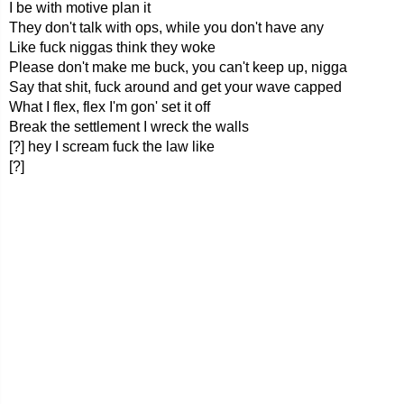
I be with motive plan it
They don't talk with ops, while you don't have any
Like fuck niggas think they woke
Please don't make me buck, you can't keep up, nigga
Say that shit, fuck around and get your wave capped
What I flex, flex I'm gon' set it off
Break the settlement I wreck the walls
[?] hey I scream fuck the law like
[?]