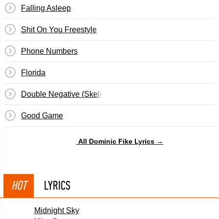
Falling Asleep
Shit On You Freestyle
Phone Numbers
Florida
Double Negative (Skeleton Milkshake)
Good Game
All Dominic Fike Lyrics →
HOT
LYRICS
Midnight Sky