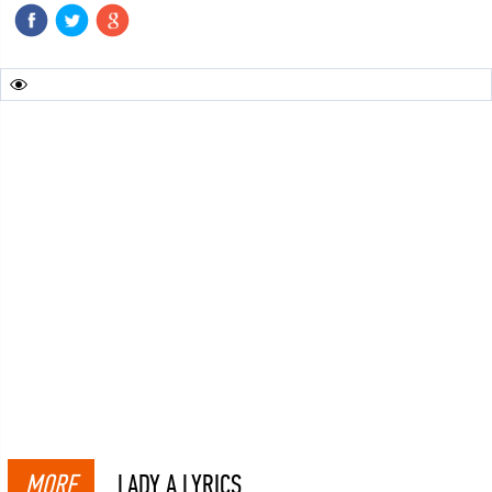
MORE
LADY A LYRICS