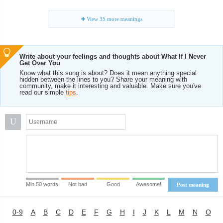
View
35
more meanings
Write about your feelings and thoughts about What If I Never
Get Over You
Know what this song is about? Does it mean anything special
hidden between the lines to you? Share your meaning with
community, make it interesting and valuable. Make sure you've
read our simple
tips
.
U
Min 50 words
Not bad
Good
Awesome!
Post meaning
0-9
A
B
C
D
E
F
G
H
I
J
K
L
M
N
O