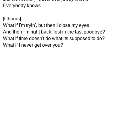
Everybody knows
[Chorus]
What if I'm tryin', but then I close my eyes
And then I'm right back, lost in the last goodbye?
What if time doesn't do what its supposed to do?
What if I never get over you?