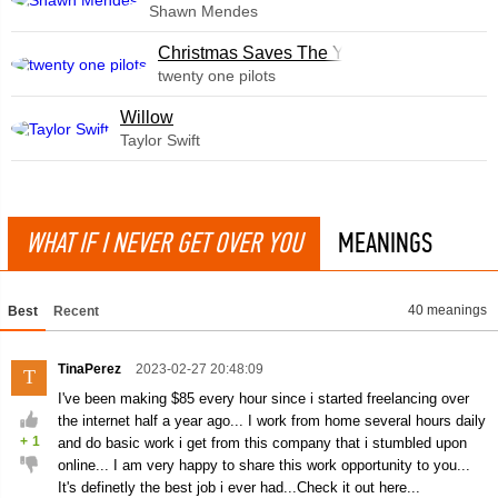
Shawn Mendes
Christmas Saves The Year
twenty one pilots
Willow
Taylor Swift
WHAT IF I NEVER GET OVER YOU
MEANINGS
40 meanings
Best
Recent
TinaPerez
2023-02-27 20:48:09
T
I've been making $85 every hour since i started freelancing over
the internet half a year ago... I work from home several hours daily
+
1
and do basic work i get from this company that i stumbled upon
online... I am very happy to share this work opportunity to you...
It's definetly the best job i ever had...Check it out here...