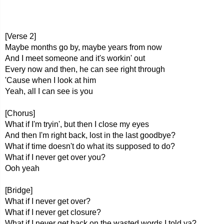
[Verse 2]
Maybe months go by, maybe years from now
And I meet someone and it's workin' out
Every now and then, he can see right through
'Cause when I look at him
Yeah, all I can see is you
[Chorus]
What if I'm tryin', but then I close my eyes
And then I'm right back, lost in the last goodbye?
What if time doesn't do what its supposed to do?
What if I never get over you?
Ooh yeah
[Bridge]
What if I never get over?
What if I never get closure?
What if I never get back on the wasted words I told ya?