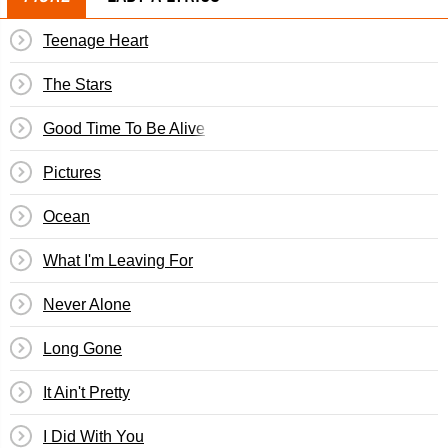
Teenage Heart
The Stars
Good Time To Be Alive
Pictures
Ocean
What I'm Leaving For
Never Alone
Long Gone
It Ain't Pretty
I Did With You