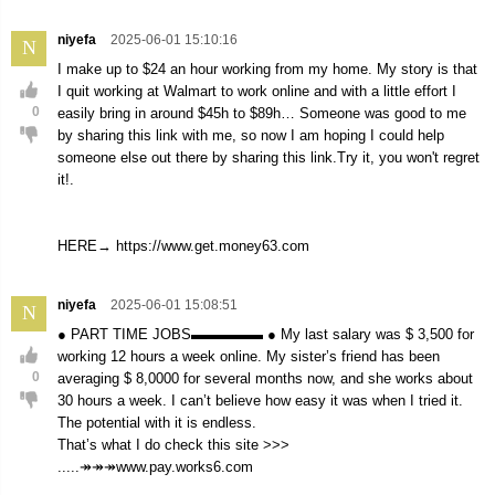
niyefa
2025-06-01 15:10:16
N
I make up to $24 an hour working from my home. My story is that
I quit working at Walmart to work online and with a little effort I
0
easily bring in around $45h to $89h… Someone was good to me
by sharing this link with me, so now I am hoping I could help
someone else out there by sharing this link.Try it, you won't regret
it!.
HERE→ https://www.get.money63.com
niyefa
2025-06-01 15:08:51
N
● PART TIME JOBS▬▬▬▬▬ ● My last salary was $ 3,500 for
working 12 hours a week online. My sister’s friend has been
0
averaging $ 8,0000 for several months now, and she works about
30 hours a week. I can’t believe how easy it was when I tried it.
The potential with it is endless.
That’s what I do check this site >>>
.....↠↠↠www.pay.works6.com