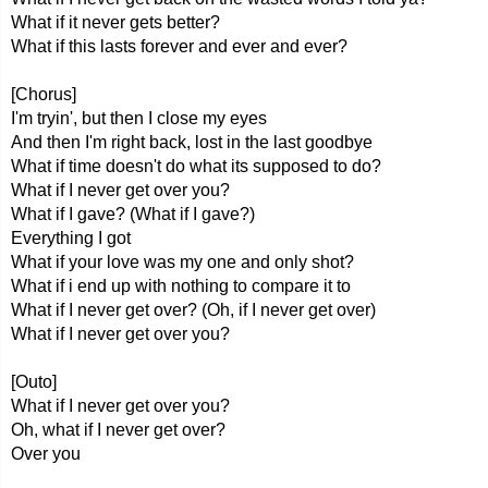
What if it never gets better?
What if this lasts forever and ever and ever?
[Chorus]
I'm tryin', but then I close my eyes
And then I'm right back, lost in the last goodbye
What if time doesn't do what its supposed to do?
What if I never get over you?
What if I gave? (What if I gave?)
Everything I got
What if your love was my one and only shot?
What if i end up with nothing to compare it to
What if I never get over? (Oh, if I never get over)
What if I never get over you?
[Outo]
What if I never get over you?
Oh, what if I never get over?
Over you