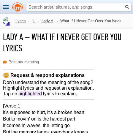
Lyrics
→
L
→
Lady A
→
What If I Never Get Over You lyrics
LADY A
–
WHAT IF I NEVER GET OVER YOU
LYRICS
Post my meaning
Request & respond explanations
Don't understand the meaning of the song?
Highlight lyrics and request an explanation.
Tap on
highlighted
lyrics to explain.
[Verse 1]
It's supposed to hurt, it's a broken heart
But to movin' on is the hardest part
It comes in waves, the letting go
But the memory fades, everybody knows