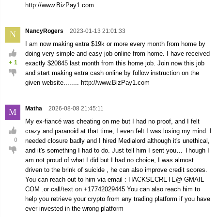
http://www.BizPay1.com
NancyRogers
2023-01-13 21:01:33
N
I am now making extra $19k or more every month from home by
doing very simple and easy job online from home. I have received
+
1
exactly $20845 last month from this home job. Join now this job
and start making extra cash online by follow instruction on the
given website........ http://www.BizPay1.com
Matha
2026-08-08 21:45:11
M
My ex-fiancé was cheating on me but I had no proof, and I felt
crazy and paranoid at that time, I even felt I was losing my mind. I
0
needed closure badly and I hired Medialord although it's unethical,
and it's something I had to do. Just tell him I sent you… Though I
am not proud of what I did but I had no choice, I was almost
driven to the brink of suicide , he can also improve credit scores.
You can reach out to him via email : HACKSECRETE@ GMAIL
COM .or call/text on +17742029445 You can also reach him to
help you retrieve your crypto from any trading platform if you have
ever invested in the wrong platform