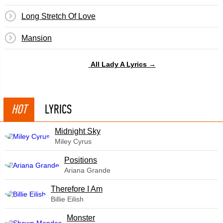
Long Stretch Of Love
Mansion
All Lady A Lyrics →
HOT
LYRICS
Midnight Sky
Miley Cyrus
​Positions
Ariana Grande
Therefore I Am
Billie Eilish
Monster