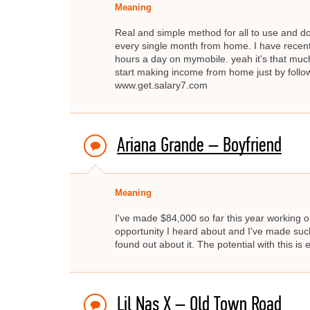
Meaning
Real and simple method for all to use and d
every single month from home. I have recent
hours a day on mymobile. yeah it's that much
start making income from home just by fo
www.get.salary7.com
Ariana Grande – Boyfriend
Meaning
I've made $84,000 so far this year working on
opportunity I heard about and I've made such 
found out about it. The potential with this is
Lil Nas X – Old Town Road