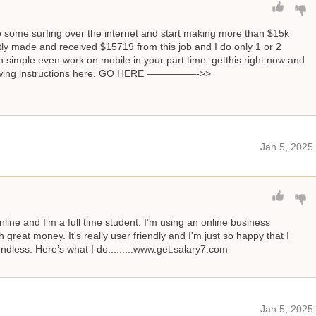
o some surfing over the internet and start making more than $15k
ly made and received $15719 from this job and I do only 1 or 2
 simple even work on mobile in your part time. getthis right now and
llowing instructions here. GO HERE —————->>
Jan 5, 2025
line and I'm a full time student. I’m using an online business
great money. It's really user friendly and I'm just so happy that I
 endless. Here’s what I do.........www.get.salary7.com
Jan 5, 2025