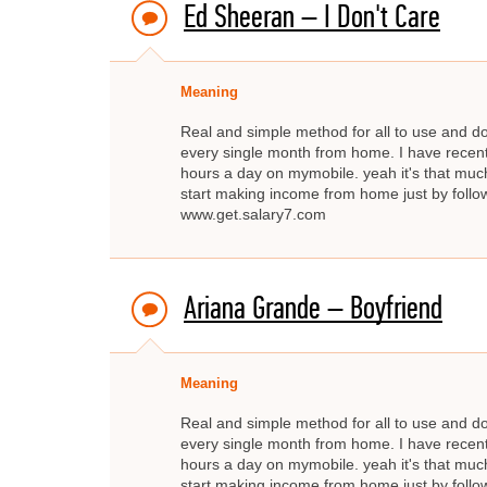
Ed Sheeran – I Don't Care
Meaning
Real and simple method for all to use and d
every single month from home. I have recent
hours a day on mymobile. yeah it's that much
start making income from home just by fo
www.get.salary7.com
Ariana Grande – Boyfriend
Meaning
Real and simple method for all to use and d
every single month from home. I have recent
hours a day on mymobile. yeah it's that much
start making income from home just by fo