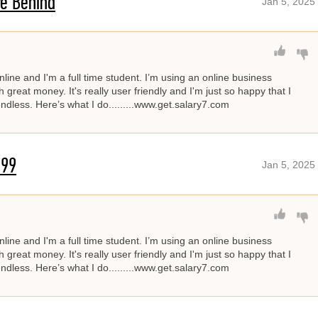
e Behind
Jan 5, 2025
line and I'm a full time student. I’m using an online business
great money. It's really user friendly and I'm just so happy that I
 endless. Here’s what I do.........www.get.salary7.com
'99
Jan 5, 2025
line and I'm a full time student. I’m using an online business
great money. It's really user friendly and I'm just so happy that I
 endless. Here’s what I do.........www.get.salary7.com