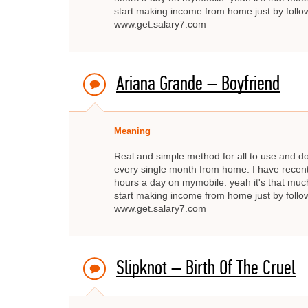
start making income from home just by fo
www.get.salary7.com
Ariana Grande – Boyfriend
Meaning
Real and simple method for all to use and d
every single month from home. I have recent
hours a day on mymobile. yeah it's that much
start making income from home just by fo
www.get.salary7.com
Slipknot – Birth Of The Cruel