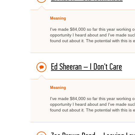
Meaning
I've made $84,000 so far this year working on
opportunity I heard about and I've made such 
found out about it. The potential with this is
Ed Sheeran – I Don't Care
Meaning
I've made $84,000 so far this year working on
opportunity I heard about and I've made such 
found out about it. The potential with this is