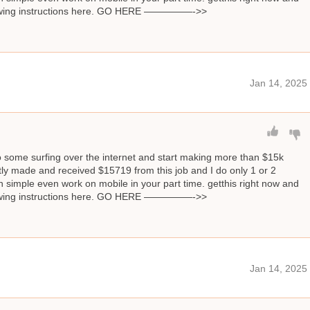
llowing instructions here. GO HERE —————->>
Jan 14, 2025
o some surfing over the internet and start making more than $15k
ly made and received $15719 from this job and I do only 1 or 2
 simple even work on mobile in your part time. getthis right now and
llowing instructions here. GO HERE —————->>
Jan 14, 2025