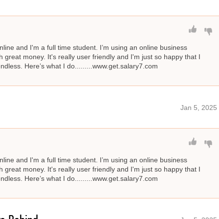
line and I'm a full time student. I’m using an online business
great money. It's really user friendly and I'm just so happy that I
 endless. Here’s what I do.........www.get.salary7.com
Jan 5, 2025
line and I'm a full time student. I’m using an online business
great money. It's really user friendly and I'm just so happy that I
 endless. Here’s what I do.........www.get.salary7.com