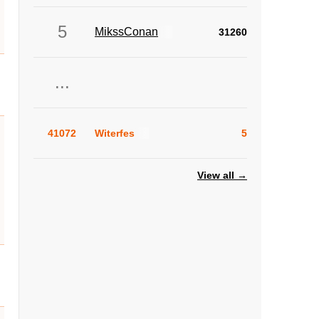
5
MikssConan
31260
...
41072
Witerfes
5
View all →