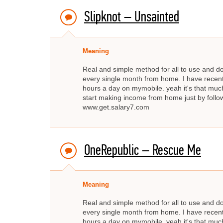
Slipknot – Unsainted
Meaning
Real and simple method for all to use and d
every single month from home. I have recent
hours a day on mymobile. yeah it's that much
start making income from home just by fo
www.get.salary7.com
OneRepublic – Rescue Me
Meaning
Real and simple method for all to use and d
every single month from home. I have recent
hours a day on mymobile. yeah it's that much