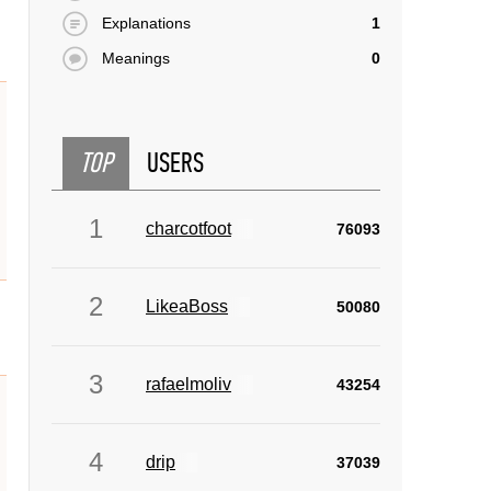
Explanations
1
Meanings
0
TOP
USERS
1
charcotfoot
76093
2
LikeaBoss
50080
3
rafaelmoliv
43254
4
drip
37039