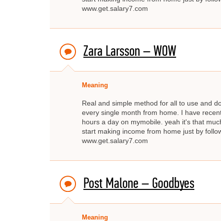
www.get.salary7.com
Zara Larsson – WOW
Meaning
Real and simple method for all to use and d
every single month from home. I have recent
hours a day on mymobile. yeah it's that much
start making income from home just by fo
www.get.salary7.com
Post Malone – Goodbyes
Meaning