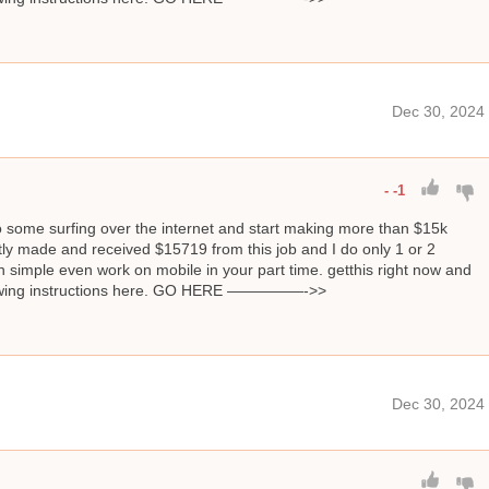
Dec 30, 2024
-
-1
o some surfing over the internet and start making more than $15k
ly made and received $15719 from this job and I do only 1 or 2
 simple even work on mobile in your part time. getthis right now and
llowing instructions here. GO HERE —————->>
Dec 30, 2024