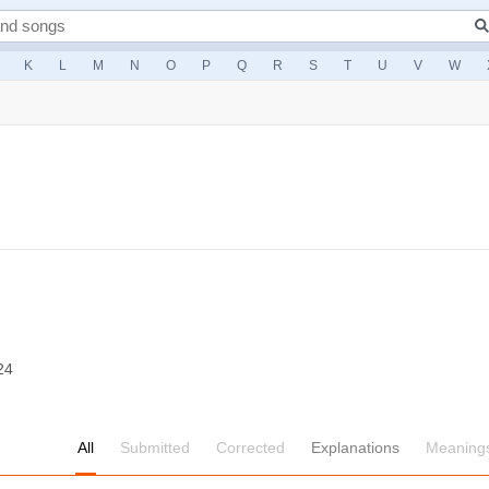
K
L
M
N
O
P
Q
R
S
T
U
V
W
24
All
Submitted
Corrected
Explanations
Meaning