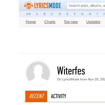
0-9
A
B
C
D
E
F
G
H
I
J
Home
Charts
Top new
Updates
Witerfes
On LyricsMode from Nov 25, 20
RECENT
ACTIVITY