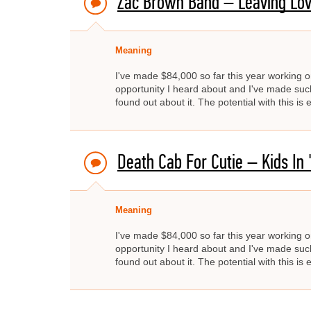
Zac Brown Band – Leaving Lov
Meaning
I've made $84,000 so far this year working on
opportunity I heard about and I've made such 
found out about it. The potential with this is
Death Cab For Cutie – Kids In 
Meaning
I've made $84,000 so far this year working on
opportunity I heard about and I've made such 
found out about it. The potential with this is