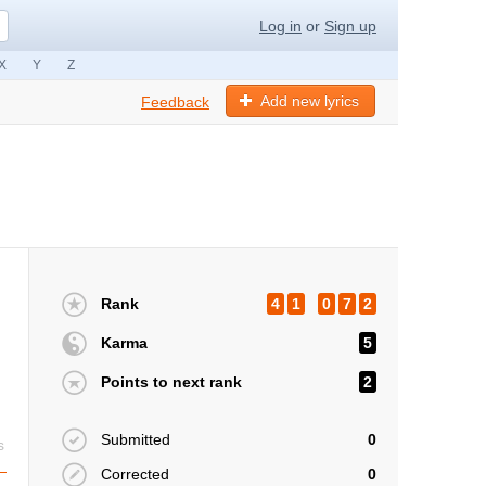
Log in
or
Sign up
X
Y
Z
Add new lyrics
Feedback
Rank
4
1
0
7
2
Karma
5
Points to next rank
2
Submitted
0
s
Corrected
0