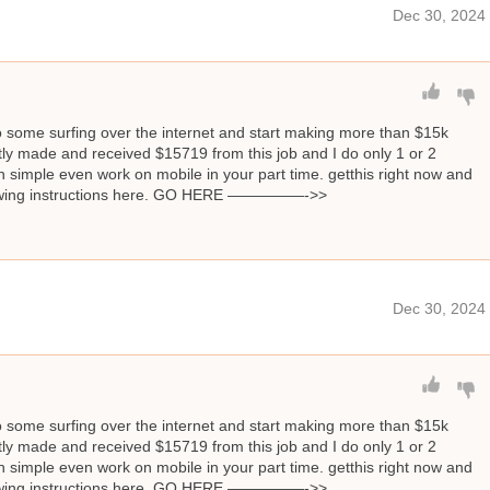
Dec 30, 2024
o some surfing over the internet and start making more than $15k
ly made and received $15719 from this job and I do only 1 or 2
 simple even work on mobile in your part time. getthis right now and
llowing instructions here. GO HERE —————->>
Dec 30, 2024
o some surfing over the internet and start making more than $15k
ly made and received $15719 from this job and I do only 1 or 2
 simple even work on mobile in your part time. getthis right now and
llowing instructions here. GO HERE —————->>