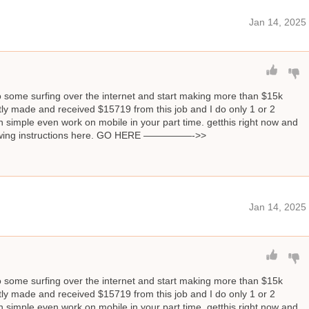
Jan 14, 2025
o some surfing over the internet and start making more than $15k
ly made and received $15719 from this job and I do only 1 or 2
 simple even work on mobile in your part time. getthis right now and
llowing instructions here. GO HERE —————->>
Jan 14, 2025
o some surfing over the internet and start making more than $15k
ly made and received $15719 from this job and I do only 1 or 2
 simple even work on mobile in your part time. getthis right now and