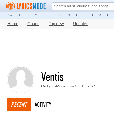
0-9
A
B
C
D
E
F
G
H
I
J
K
L
Home
Charts
Top new
Updates
Ventis
On LyricsMode from Oct 13, 2024
RECENT
ACTIVITY