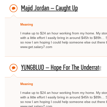
Majid Jordan – Caught Up
Meaning
I make up to $24 an hour working from my home. My story 
with a little effort I easily bring in around $45h to $89
so now I am hoping I could help someone else out there by
www.get.salary7.com
YUNGBLUD – Hope For The Underrated 
Meaning
I make up to $24 an hour working from my home. My story 
with a little effort I easily bring in around $45h to $89
so now I am hoping I could help someone else out there by
www.get.salary7.com