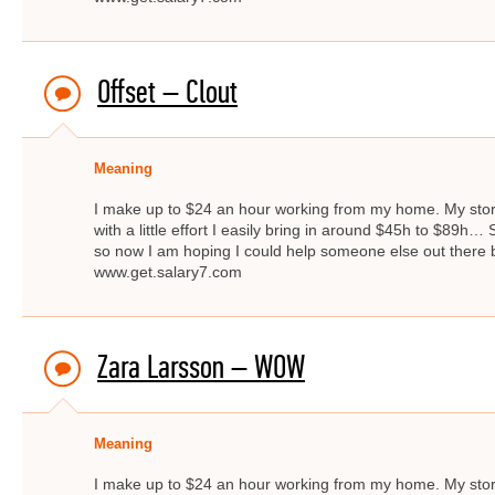
Offset – Clout
Meaning
I make up to $24 an hour working from my home. My story 
with a little effort I easily bring in around $45h to $89
so now I am hoping I could help someone else out there by
www.get.salary7.com
Zara Larsson – WOW
Meaning
I make up to $24 an hour working from my home. My story 