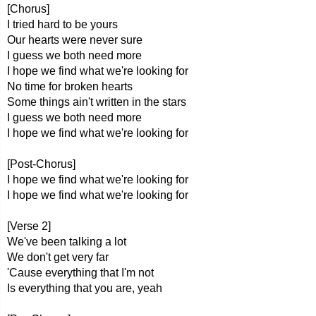
[Chorus]
I tried hard to be yours
Our hearts were never sure
I guess we both need more
I hope we find what we're looking for
No time for broken hearts
Some things ain't written in the stars
I guess we both need more
I hope we find what we're looking for
[Post-Chorus]
I hope we find what we're looking for
I hope we find what we're looking for
[Verse 2]
We've been talking a lot
We don't get very far
'Cause everything that I'm not
Is everything that you are, yeah