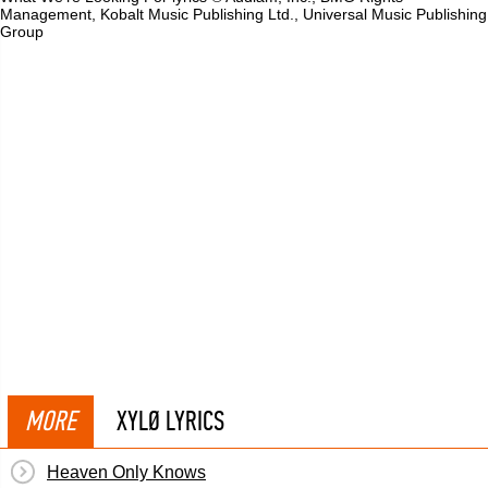
Management, Kobalt Music Publishing Ltd., Universal Music Publishing
Group
MORE
XYLØ LYRICS
Heaven Only Knows