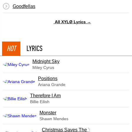
Goodfellas
All XYLØ Lyrics →
HOT
LYRICS
Midnight Sky
Miley Cyrus
​Positions
Ariana Grande
Therefore I Am
Billie Eilish
Monster
Shawn Mendes
Christmas Saves The Year