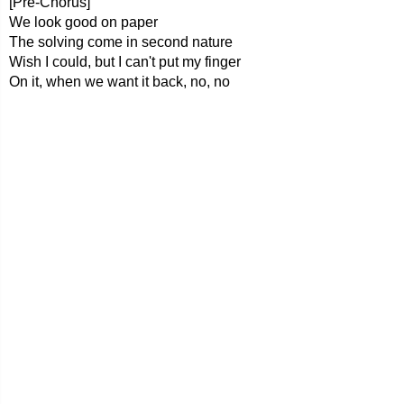
[Pre-Chorus]
We look good on paper
The solving come in second nature
Wish I could, but I can't put my finger
On it, when we want it back, no, no