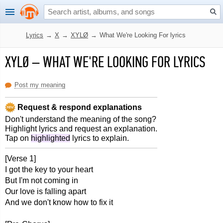
Lyrics
→
X
→
XYLØ
→
What We're Looking For lyrics
XYLØ
–
WHAT WE'RE LOOKING FOR LYRICS
Post my meaning
Request & respond explanations
Don't understand the meaning of the song?
Highlight lyrics and request an explanation.
Tap on
highlighted
lyrics to explain.
[Verse 1]
I got the key to your heart
But I'm not coming in
Our love is falling apart
And we don't know how to fix it