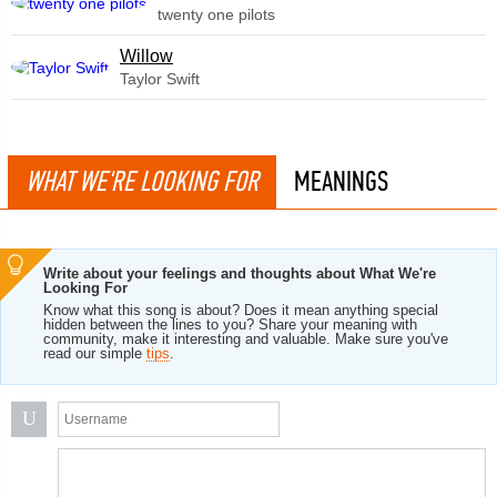
twenty one pilots
Willow
Taylor Swift
WHAT WE'RE LOOKING FOR
MEANINGS
Write about your feelings and thoughts about What We're
Looking For
Know what this song is about? Does it mean anything special
hidden between the lines to you? Share your meaning with
community, make it interesting and valuable. Make sure you've
read our simple
tips
.
U