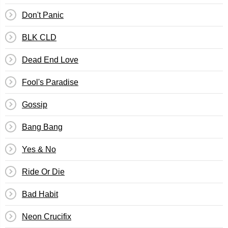
Don't Panic
BLK CLD
Dead End Love
Fool's Paradise
Gossip
Bang Bang
Yes & No
Ride Or Die
Bad Habit
Neon Crucifix