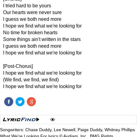
I tried hard to be yours
Our hearts were never sure
I guess we both need more
I hope we find what we're looking for
No time for broken hearts
Some things ain't written in the stars
I guess we both need more
I hope we find what we're looking for
[Post-Chorus]
I hope we find what we're looking for
(We find, we find, we find)
I hope we find what we're looking for
Songwriters: Chase Duddy, Lee Newell, Paige Duddy, Whitney Phillips
What We're Looking For lyrics © Audiam, Inc., BMG Rights