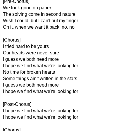
[Pre-Chorus]
We look good on paper
The solving come in second nature
Wish I could, but I can't put my finger
On it, when we want it back, no, no
[Chorus]
I tried hard to be yours
Our hearts were never sure
I guess we both need more
I hope we find what we're looking for
No time for broken hearts
Some things ain't written in the stars
I guess we both need more
I hope we find what we're looking for
[Post-Chorus]
I hope we find what we're looking for
I hope we find what we're looking for
[Chorus]