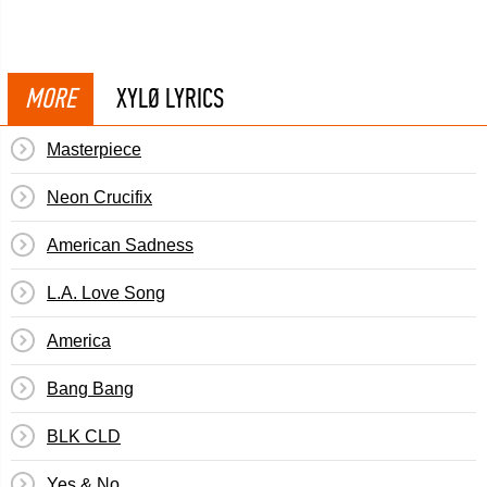
MORE
XYLØ LYRICS
Masterpiece
Neon Crucifix
American Sadness
L.A. Love Song
America
Bang Bang
BLK CLD
Yes & No