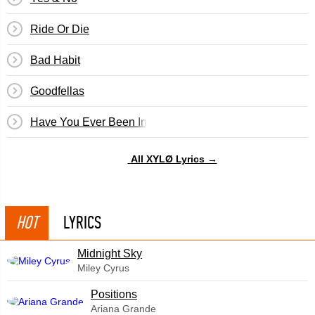
Ride Or Die
Bad Habit
Goodfellas
Have You Ever Been In Love?
All XYLØ Lyrics →
HOT
LYRICS
Midnight Sky
Miley Cyrus
​Positions
Ariana Grande