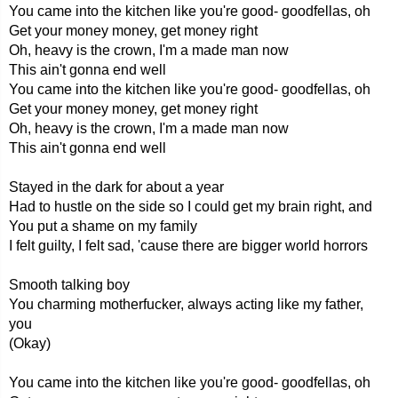
You came into the kitchen like you're good- goodfellas, oh
Get your money money, get money right
Oh, heavy is the crown, I'm a made man now
This ain't gonna end well
You came into the kitchen like you're good- goodfellas, oh
Get your money money, get money right
Oh, heavy is the crown, I'm a made man now
This ain't gonna end well
Stayed in the dark for about a year
Had to hustle on the side so I could get my brain right, and
You put a shame on my family
I felt guilty, I felt sad, 'cause there are bigger world horrors
Smooth talking boy
You charming motherfucker, always acting like my father,
you
(Okay)
You came into the kitchen like you're good- goodfellas, oh