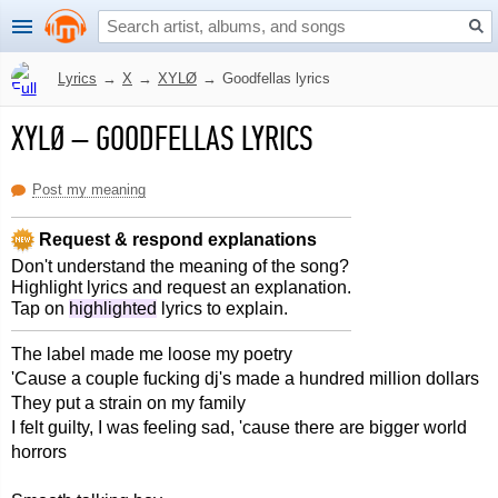
Lyrics
→
X
→
XYLØ
→
Goodfellas lyrics
XYLØ
–
GOODFELLAS LYRICS
Post my meaning
Request & respond explanations
Don't understand the meaning of the song?
Highlight lyrics and request an explanation.
Tap on
highlighted
lyrics to explain.
The label made me loose my poetry
'Cause a couple fucking dj's made a hundred million dollars
They put a strain on my family
I felt guilty, I was feeling sad, 'cause there are bigger world
horrors