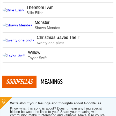
Therefore I Am
Billie Eilish
Monster
Shawn Mendes
Christmas Saves The Year
twenty one pilots
Willow
Taylor Swift
GOODFELLAS
MEANINGS
Write about your feelings and thoughts about Goodfellas
Know what this song is about? Does it mean anything special
hidden between the lines to you? Share your meaning with
community, make it interesting and valuable. Make sure you've