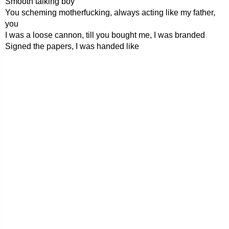
Smooth talking boy
You scheming motherfucking, always acting like my father,
you
I was a loose cannon, till you bought me, I was branded
Signed the papers, I was handed like