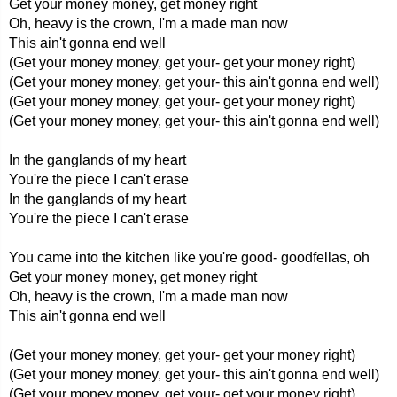
Get your money money, get money right
Oh, heavy is the crown, I'm a made man now
This ain't gonna end well
(Get your money money, get your- get your money right)
(Get your money money, get your- this ain't gonna end well)
(Get your money money, get your- get your money right)
(Get your money money, get your- this ain't gonna end well)
In the ganglands of my heart
You're the piece I can't erase
In the ganglands of my heart
You're the piece I can't erase
You came into the kitchen like you're good- goodfellas, oh
Get your money money, get money right
Oh, heavy is the crown, I'm a made man now
This ain't gonna end well
(Get your money money, get your- get your money right)
(Get your money money, get your- this ain't gonna end well)
(Get your money money, get your- get your money right)