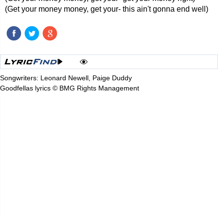
(Get your money money, get your- this ain't gonna end well)
Songwriters: Leonard Newell, Paige Duddy
Goodfellas lyrics © BMG Rights Management