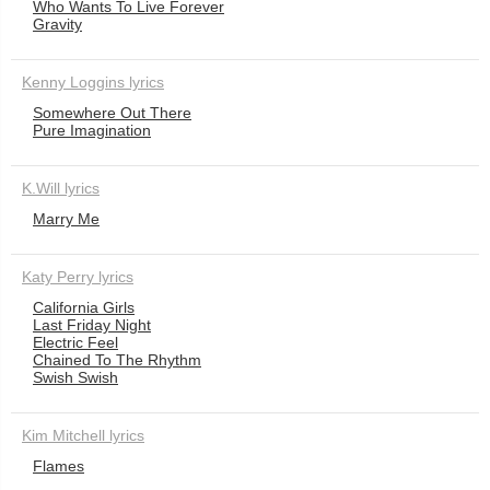
Who Wants To Live Forever
Gravity
Kenny Loggins lyrics
Somewhere Out There
Pure Imagination
K.Will lyrics
Marry Me
Katy Perry lyrics
California Girls
Last Friday Night
Electric Feel
Chained To The Rhythm
Swish Swish
Kim Mitchell lyrics
Flames