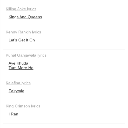
Killing Joke lyrics
Kings And Queens
Kenny Rankin lyrics
Let's Get It On
Kunal Ganjawala lyrics
Aye Khuda
Tum Mere Ho
Kalafina lyrics
Fairytale
King Crimson lyrics
I Ran