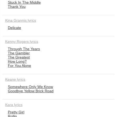
Stuck In The Middle
Thank You
Kina Grannis lyrics
Delicate
Kenny Rogers lyrics
Through The Years
The Gambler
The Greatest
How Long?
For You Alone
Keane lyrics
Somewhere Only We Know
Goodbye Yellow Brick Road
Kara lyrics
Pretty Girl
Rollin