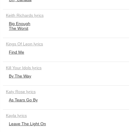
Keith Richards lyrics
Big Enough
The Worst
Kings Of Leon lyrics
Find Me
Kill Your Idols lyrics
By The Way
Katy Rose lyrics
As Tears Go By
Kayla lyrics
Leave The Light On