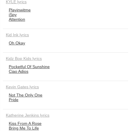
KYLE lyrics
Playinwitme
iSpy
Attention
Kid Ink lyrics
Oh Okay
Kidz Bop Kids lyrics
Pocketful Of Sunshine
Ciao Adios
Kevin Gates lyrics
Not The Only One
Pride
Katherine Jenkins lyrics
Kiss From A Rose
Bring Me To Life