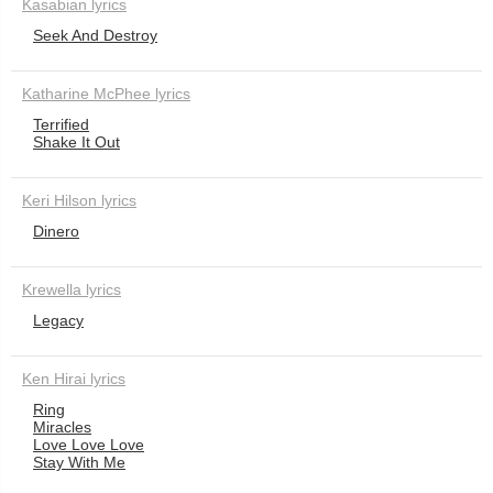
Kasabian lyrics
Seek And Destroy
Katharine McPhee lyrics
Terrified
Shake It Out
Keri Hilson lyrics
Dinero
Krewella lyrics
Legacy
Ken Hirai lyrics
Ring
Miracles
Love Love Love
Stay With Me