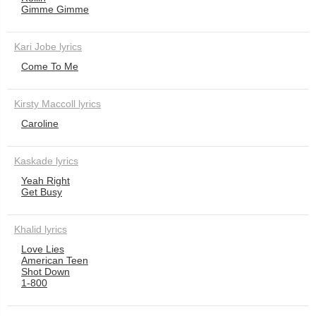
Gimme Gimme
Kari Jobe lyrics
Come To Me
Kirsty Maccoll lyrics
Caroline
Kaskade lyrics
Yeah Right
Get Busy
Khalid lyrics
Love Lies
American Teen
Shot Down
1-800