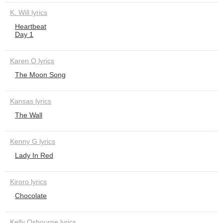
K. Will lyrics
Heartbeat
Day 1
Karen O lyrics
The Moon Song
Kansas lyrics
The Wall
Kenny G lyrics
Lady In Red
Kiroro lyrics
Chocolate
Kelly Osbourne lyrics