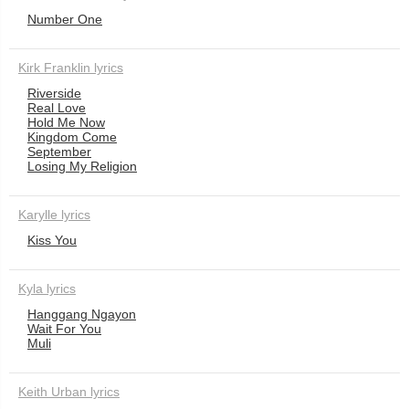
Number One
Kirk Franklin lyrics
Riverside
Real Love
Hold Me Now
Kingdom Come
September
Losing My Religion
Karylle lyrics
Kiss You
Kyla lyrics
Hanggang Ngayon
Wait For You
Muli
Keith Urban lyrics