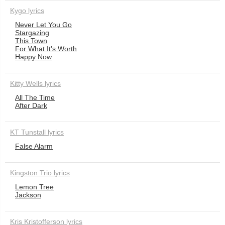
Kygo lyrics
Never Let You Go
Stargazing
This Town
For What It's Worth
Happy Now
Kitty Wells lyrics
All The Time
After Dark
KT Tunstall lyrics
False Alarm
Kingston Trio lyrics
Lemon Tree
Jackson
Kris Kristofferson lyrics