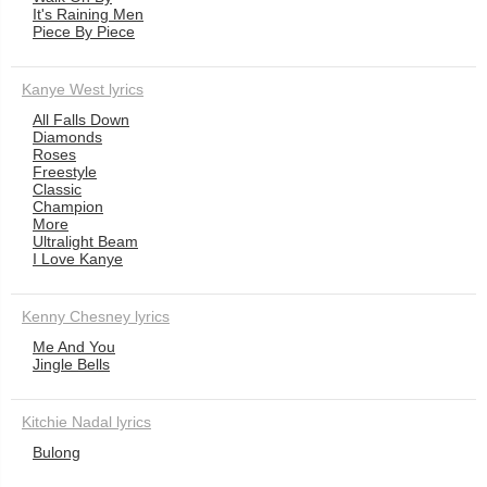
It's Raining Men
Piece By Piece
Kanye West lyrics
All Falls Down
Diamonds
Roses
Freestyle
Classic
Champion
More
Ultralight Beam
I Love Kanye
Kenny Chesney lyrics
Me And You
Jingle Bells
Kitchie Nadal lyrics
Bulong