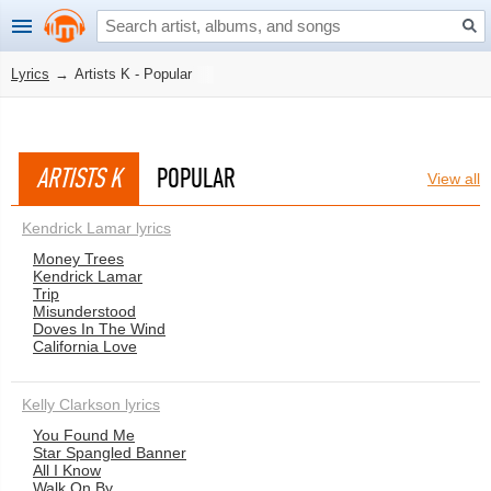
Lyrics
→
Artists K - Popular
ARTISTS K
POPULAR
View all
Kendrick Lamar lyrics
Money Trees
Kendrick Lamar
Trip
Misunderstood
Doves In The Wind
California Love
Kelly Clarkson lyrics
You Found Me
Star Spangled Banner
All I Know
Walk On By