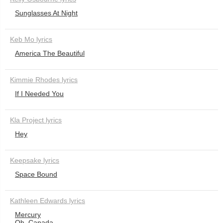
Sunglasses At Night
Keb Mo lyrics
America The Beautiful
Kimmie Rhodes lyrics
If I Needed You
Kla Project lyrics
Hey
Keepsake lyrics
Space Bound
Kathleen Edwards lyrics
Mercury
Oh, Canada