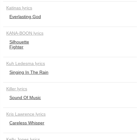
Katinas lyrics
Everlasting God
KANA-BOON lyrics
Silhouette
Fighter
Kuh Ledesma lyrics
Singing In The Rain
Killer lyrics
Sound Of Music
Kris Lawrence lyrics
Careless Whisper
Kelly Jones lyrics