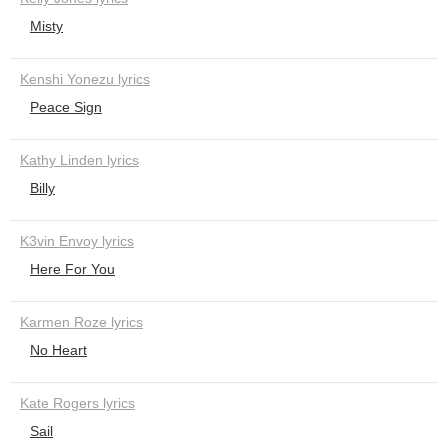
Misty
Kenshi Yonezu lyrics
Peace Sign
Kathy Linden lyrics
Billy
K3vin Envoy lyrics
Here For You
Karmen Roze lyrics
No Heart
Kate Rogers lyrics
Sail