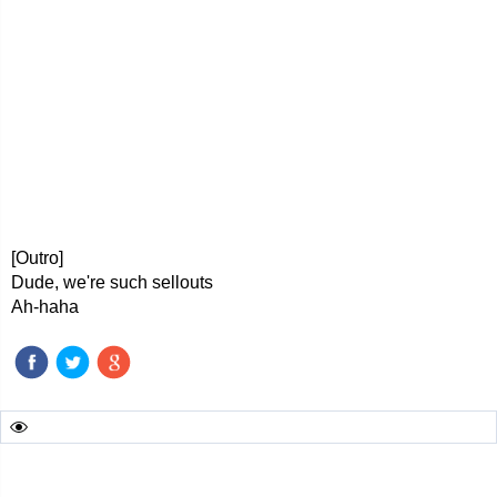
[Outro]
Dude, we're such sellouts
Ah-haha