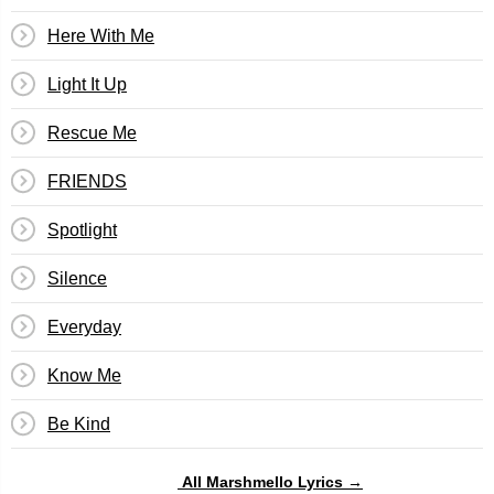
Here With Me
Light It Up
Rescue Me
FRIENDS
Spotlight
Silence
Everyday
Know Me
Be Kind
All Marshmello Lyrics →