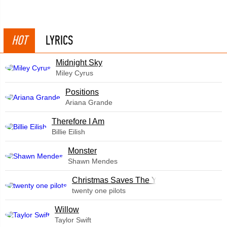
HOT
LYRICS
Midnight Sky
Miley Cyrus
​Positions
Ariana Grande
Therefore I Am
Billie Eilish
Monster
Shawn Mendes
Christmas Saves The Year
twenty one pilots
Willow
Taylor Swift