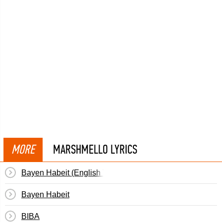
MORE
MARSHMELLO LYRICS
Bayen Habeit (English Translation)
Bayen Habeit
BIBA