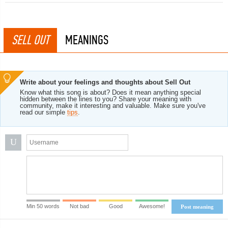
SELL OUT
MEANINGS
Write about your feelings and thoughts about Sell Out
Know what this song is about? Does it mean anything special
hidden between the lines to you? Share your meaning with
community, make it interesting and valuable. Make sure you've
read our simple
tips
.
U
Min 50 words
Not bad
Good
Awesome!
Post meaning