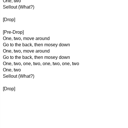
One, two
Sellout (What?)
[Drop]
[Pre-Drop]
One, two, move around
Go to the back, then mosey down
One, two, move around
Go to the back, then mosey down
One, two, one, two, one, two, one, two
One, two
Sellout (What?)
[Drop]