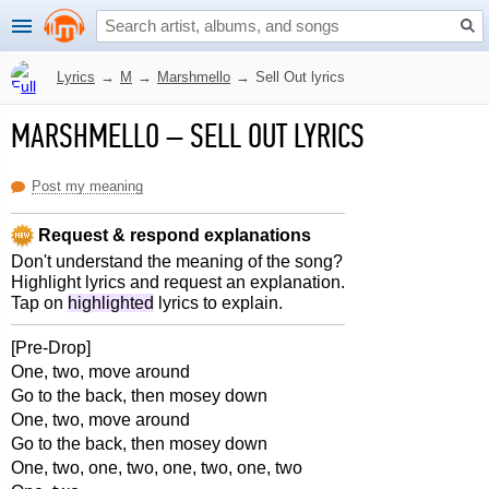
Lyrics
→
M
→
Marshmello
→
Sell Out lyrics
MARSHMELLO
–
SELL OUT LYRICS
Post my meaning
Request & respond explanations
Don't understand the meaning of the song?
Highlight lyrics and request an explanation.
Tap on
highlighted
lyrics to explain.
[Pre-Drop]
One, two, move around
Go to the back, then mosey down
One, two, move around
Go to the back, then mosey down
One, two, one, two, one, two, one, two