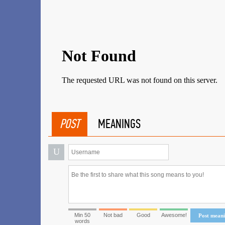
POST
MEANINGS
U
Min 50
Not bad
Good
Awesome!
Post mean
words