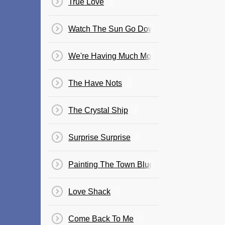
True Love
Watch The Sun Go Down
We're Having Much More Fun
The Have Nots
The Crystal Ship
Surprise Surprise
Painting The Town Blue
Love Shack
Come Back To Me