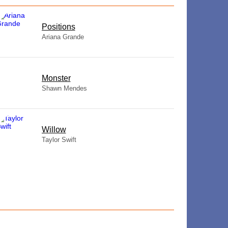
​Positions
Ariana Grande
Monster
Shawn Mendes
Willow
Taylor Swift