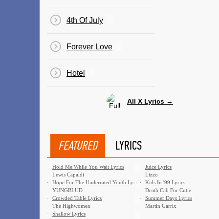
4th Of July
Forever Love
Hotel
All X Lyrics →
FEATURED
LYRICS
·
Hold Me While You Wait Lyrics
·
Juice Lyrics
Lewis Capaldi
Lizzo
·
Hope For The Underrated Youth Lyrics
·
Kids In '99 Lyrics
YUNGBLUD
Death Cab For Cutie
·
Crowded Table Lyrics
·
Summer Days Lyrics
The Highwomen
Martin Garrix
·
Shallow Lyrics