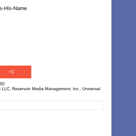
t's-His-Name
+1
RD
C, Reservoir Media Management, Inc., Universal