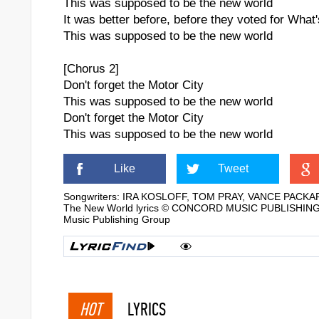
This was supposed to be the new world
It was better before, before they voted for Wha
This was supposed to be the new world
[Chorus 2]
Don't forget the Motor City
This was supposed to be the new world
Don't forget the Motor City
This was supposed to be the new world
Like
Tweet
Songwriters: IRA KOSLOFF, TOM PRAY, VANCE PACKA
The New World lyrics © CONCORD MUSIC PUBLISHING LL
Music Publishing Group
HOT
LYRICS