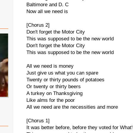
Baltimore and D. C
Now all we need is
[Chorus 2]
Don't forget the Motor City
This was supposed to be the new world
Don't forget the Motor City
This was supposed to be the new world
All we need is money
Just give us what you can spare
Twenty or thirty pounds of potatoes
Or twenty or thirty beers
A turkey on Thanksgiving
Like alms for the poor
All we need are the necessities and more
[Chorus 1]
It was better before, before they voted for Wha