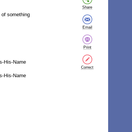
Share
 of something
Email
Print
t's-His-Name
Correct
t's-His-Name