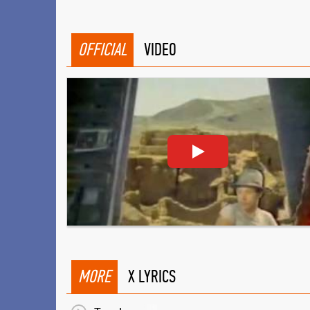
OFFICIAL
VIDEO
MORE
X LYRICS