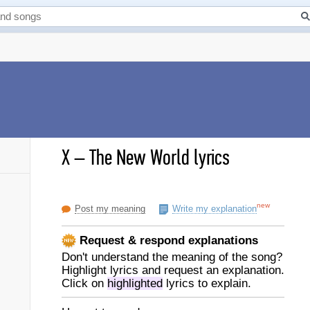
X
–
The New World lyrics
new
Post my meaning
Write my explanation
Request & respond explanations
Don't understand the meaning of the song?
Highlight lyrics and request an explanation.
Click on
highlighted
lyrics to explain.