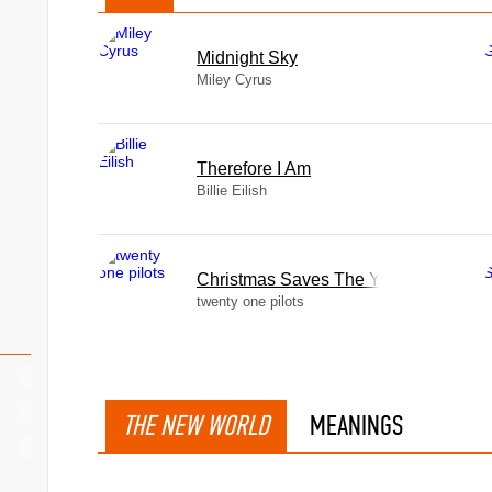
Midnight Sky
Miley Cyrus
Therefore I Am
Billie Eilish
Christmas Saves The Year
twenty one pilots
THE NEW WORLD
MEANINGS