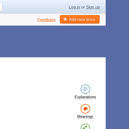
Log in
or
Sign up
Add new lyrics
Feedback
Explanations
Meanings