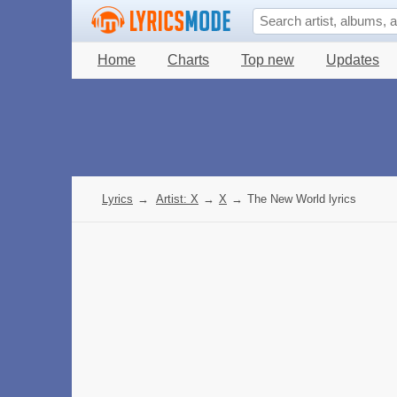
Home
Charts
Top new
Updates
Lyrics
→
Artist: X
→
X
→
The New World lyrics