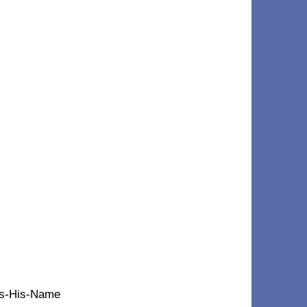
t's-His-Name