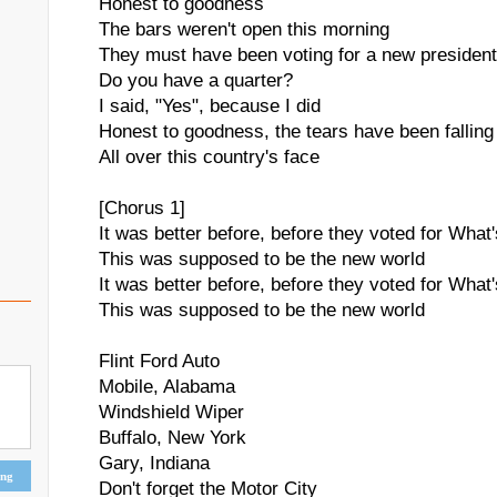
Honest to goodness
The bars weren't open this morning
They must have been voting for a new president
Do you have a quarter?
I said, "Yes", because I did
Honest to goodness, the tears have been falling
All over this country's face
[Chorus 1]
It was better before, before they voted for Wha
This was supposed to be the new world
It was better before, before they voted for Wha
This was supposed to be the new world
Flint Ford Auto
Mobile, Alabama
Windshield Wiper
Buffalo, New York
Gary, Indiana
ing
Don't forget the Motor City