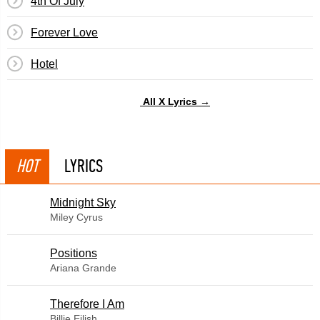
4th Of July
Forever Love
Hotel
All X Lyrics →
HOT
LYRICS
Midnight Sky
Miley Cyrus
​Positions
Ariana Grande
Therefore I Am
Billie Eilish