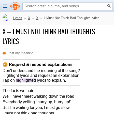
Lyrics
→
X
→
X
→
I Must Not Think Bad Thoughts lyrics
X
–
I MUST NOT THINK BAD THOUGHTS
LYRICS
Post my meaning
Request & respond explanations
Don't understand the meaning of the song?
Highlight lyrics and request an explanation.
Tap on
highlighted
lyrics to explain.
The facts we hate
We'll never meet walking down the road
Everybody yelling "hurry up, hurry up!"
But I'm waiting for you, I must go slow
I must not think bad thoughts