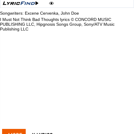
Songwriters: Excene Cervenka, John Doe
I Must Not Think Bad Thoughts lyrics © CONCORD MUSIC
PUBLISHING LLC, Hipgnosis Songs Group, Sony/ATV Music
Publishing LLC