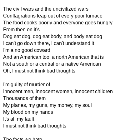
The civil wars and the uncivilized wars
Conflagrations leap out of every poor furnace
The food cooks poorly and everyone goes hungry
From then on it's
Dog eat dog, dog eat body, and body eat dog
I can't go down there, I can't understand it
I'm a no good coward
And an American too, a north American that is
Not a south or a central or a native American
Oh, I must not think bad thoughts
I'm guilty of murder of
Innocent men, innocent women, innocent children
Thousands of them
My planes, my guns, my money, my soul
My blood on my hands
It's all my fault
I must not think bad thoughts
The facts we hate