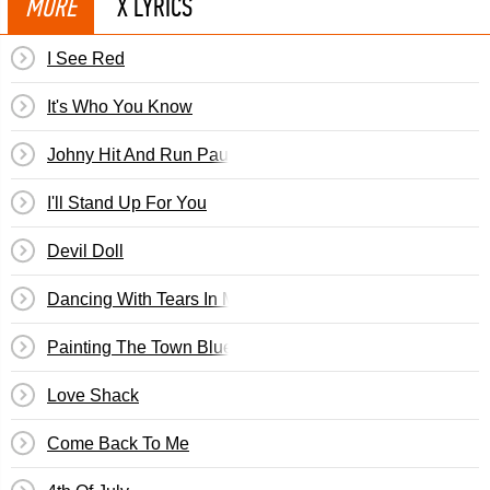
MORE
X LYRICS
I See Red
It's Who You Know
Johny Hit And Run Paulene
I'll Stand Up For You
Devil Doll
Dancing With Tears In My Eyes
Painting The Town Blue
Love Shack
Come Back To Me