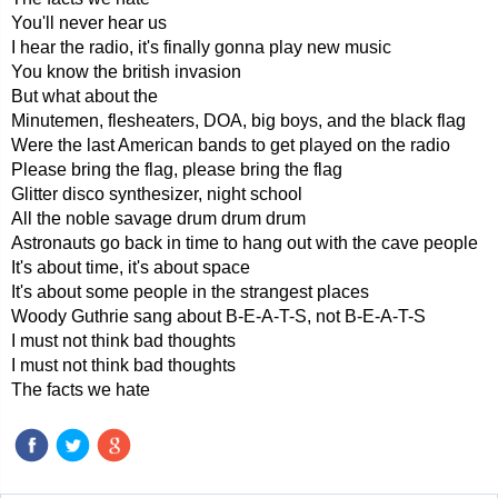
You'll never hear us
I hear the radio, it's finally gonna play new music
You know the british invasion
But what about the
Minutemen, flesheaters, DOA, big boys, and the black flag
Were the last American bands to get played on the radio
Please bring the flag, please bring the flag
Glitter disco synthesizer, night school
All the noble savage drum drum drum
Astronauts go back in time to hang out with the cave people
It's about time, it's about space
It's about some people in the strangest places
Woody Guthrie sang about B-E-A-T-S, not B-E-A-T-S
I must not think bad thoughts
I must not think bad thoughts
The facts we hate