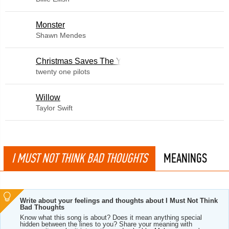
Monster
Shawn Mendes
Christmas Saves The Year
twenty one pilots
Willow
Taylor Swift
I MUST NOT THINK BAD THOUGHTS
MEANINGS
Write about your feelings and thoughts about I Must Not Think
Bad Thoughts
Know what this song is about? Does it mean anything special
hidden between the lines to you? Share your meaning with