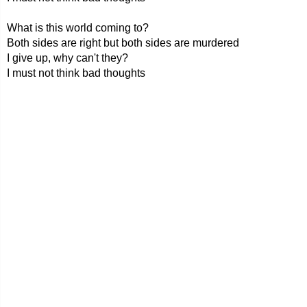
What is this world coming to?
Both sides are right but both sides are murdered
I give up, why can't they?
I must not think bad thoughts