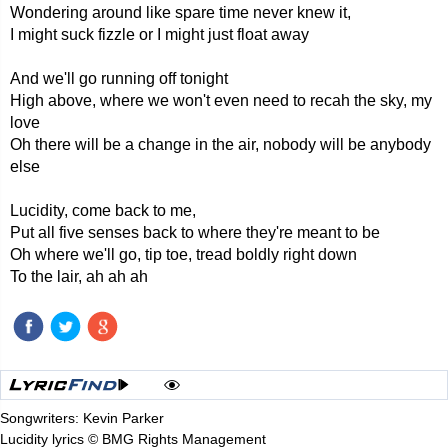
Wondering around like spare time never knew it,
I might suck fizzle or I might just float away
And we'll go running off tonight
High above, where we won't even need to recah the sky, my
love
Oh there will be a change in the air, nobody will be anybody
else
Lucidity, come back to me,
Put all five senses back to where they're meant to be
Oh where we'll go, tip toe, tread boldly right down
To the lair, ah ah ah
Songwriters: Kevin Parker
Lucidity lyrics © BMG Rights Management