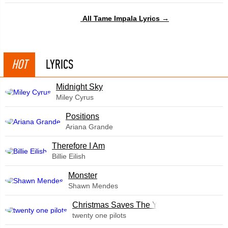
All Tame Impala Lyrics →
HOT
LYRICS
Midnight Sky
Miley Cyrus
​Positions
Ariana Grande
Therefore I Am
Billie Eilish
Monster
Shawn Mendes
Christmas Saves The Year
twenty one pilots