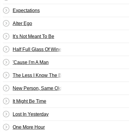
Expectations
Alter Ego
It's Not Meant To Be
Half Full Glass Of Wine
'Cause I'm A Man
The Less I Know The Better
New Person, Same Old Mistakes
It Might Be Time
Lost In Yesterday
One More Hour