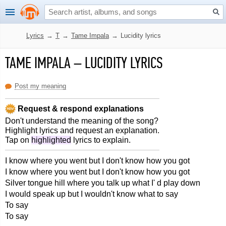
Lyrics
→
T
→
Tame Impala
→
Lucidity lyrics
TAME IMPALA
–
LUCIDITY LYRICS
Post my meaning
Request & respond explanations
Don't understand the meaning of the song?
Highlight lyrics and request an explanation.
Tap on
highlighted
lyrics to explain.
I know where you went but I don't know how you got
I know where you went but I don't know how you got
Silver tongue hill where you talk up what I' d play down
I would speak up but I wouldn't know what to say
To say
To say