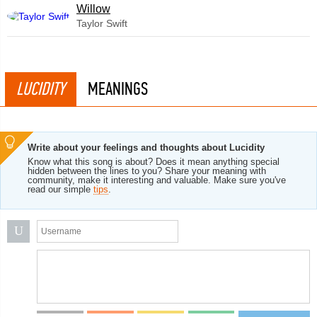
Willow
Taylor Swift
LUCIDITY
MEANINGS
Write about your feelings and thoughts about Lucidity
Know what this song is about? Does it mean anything special
hidden between the lines to you? Share your meaning with
community, make it interesting and valuable. Make sure you've
read our simple
tips
.
U