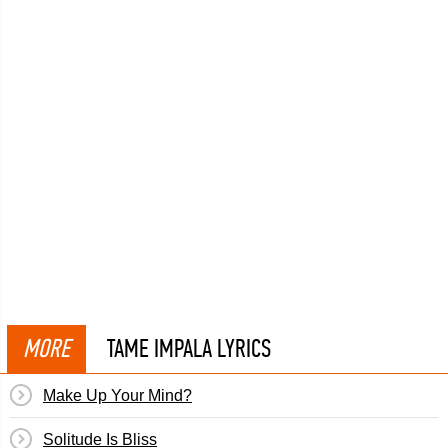
MORE
TAME IMPALA LYRICS
Make Up Your Mind?
Solitude Is Bliss