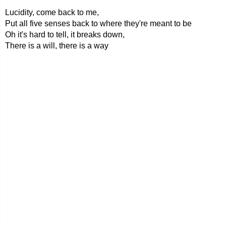
Lucidity, come back to me,
Put all five senses back to where they're meant to be
Oh it's hard to tell, it breaks down,
There is a will, there is a way