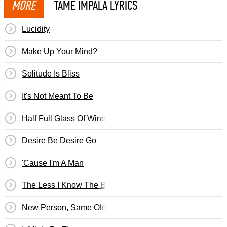
MORE
TAME IMPALA LYRICS
Lucidity
Make Up Your Mind?
Solitude Is Bliss
It's Not Meant To Be
Half Full Glass Of Wine
Desire Be Desire Go
'Cause I'm A Man
The Less I Know The Better
New Person, Same Old Mistakes