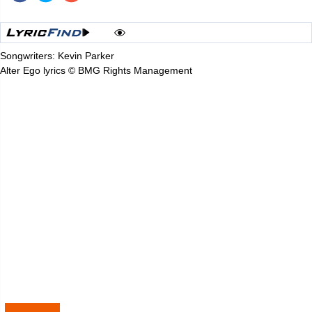
Songwriters: Kevin Parker
Alter Ego lyrics © BMG Rights Management