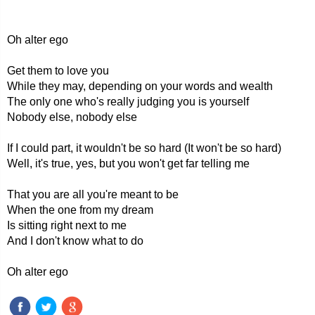
Oh alter ego
Get them to love you
While they may, depending on your words and wealth
The only one who's really judging you is yourself
Nobody else, nobody else
If I could part, it wouldn't be so hard (It won't be so hard)
Well, it's true, yes, but you won't get far telling me
That you are all you're meant to be
When the one from my dream
Is sitting right next to me
And I don't know what to do
Oh alter ego