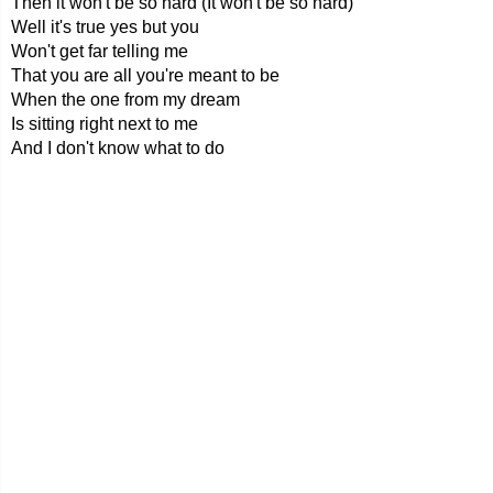
Then it won't be so hard (It won't be so hard)
Well it's true yes but you
Won't get far telling me
That you are all you're meant to be
When the one from my dream
Is sitting right next to me
And I don't know what to do