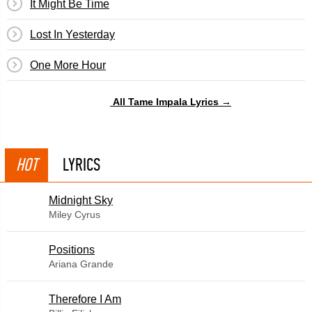
It Might Be Time
Lost In Yesterday
One More Hour
All Tame Impala Lyrics →
HOT
LYRICS
Midnight Sky
Miley Cyrus
​Positions
Ariana Grande
Therefore I Am