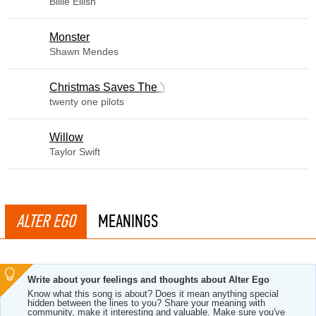
Billie Eilish
Monster
Shawn Mendes
Christmas Saves The Year
twenty one pilots
Willow
Taylor Swift
ALTER EGO
MEANINGS
Write about your feelings and thoughts about Alter Ego
Know what this song is about? Does it mean anything special
hidden between the lines to you? Share your meaning with
community, make it interesting and valuable. Make sure you've