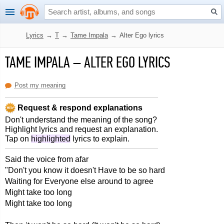
Lyrics
→
T
→
Tame Impala
→
Alter Ego lyrics
TAME IMPALA
–
ALTER EGO LYRICS
Post my meaning
Request & respond explanations
Don't understand the meaning of the song?
Highlight lyrics and request an explanation.
Tap on
highlighted
lyrics to explain.
Said the voice from afar
"Don't you know it doesn't Have to be so hard
Waiting for Everyone else around to agree
Might take too long
Might take too long