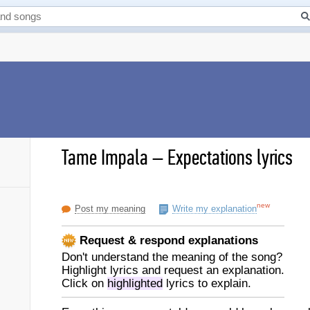
Tame Impala
–
Expectations lyrics
new
Post my meaning
Write my explanation
Request & respond explanations
Don't understand the meaning of the song?
Highlight lyrics and request an explanation.
Click on
highlighted
lyrics to explain.