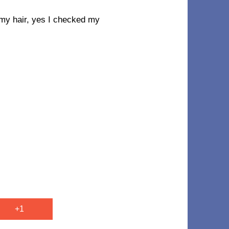
my hair, yes I checked my
+1