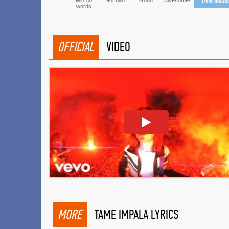
Min 50
Not bad
Good
Awesome!
Post mean
words
OFFICIAL
VIDEO
MORE
TAME IMPALA LYRICS