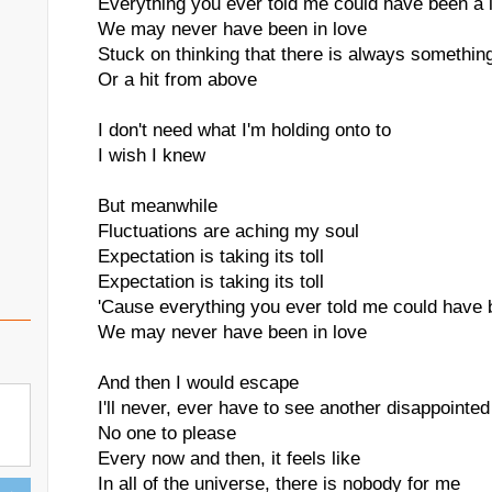
Everything you ever told me could have been a l
We may never have been in love
Stuck on thinking that there is always something
Or a hit from above
I don't need what I'm holding onto to
I wish I knew
But meanwhile
Fluctuations are aching my soul
Expectation is taking its toll
Expectation is taking its toll
'Cause everything you ever told me could have b
We may never have been in love
And then I would escape
I'll never, ever have to see another disappointed
No one to please
Every now and then, it feels like
In all of the universe, there is nobody for me