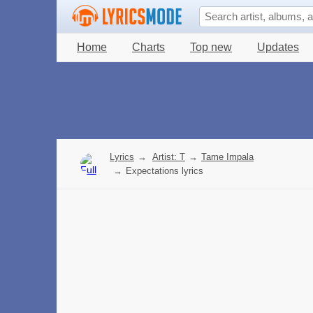
Home
Charts
Top new
Updates
Lyrics
→
Artist: T
→
Tame Impala
→
Expectations lyrics