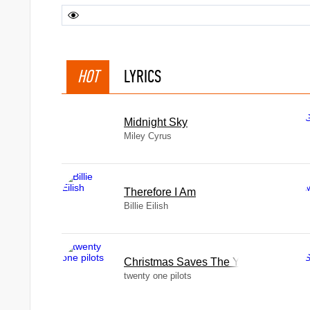
HOT
LYRICS
Midnight Sky
Miley Cyrus
Therefore I Am
Billie Eilish
Christmas Saves The Year
twenty one pilots