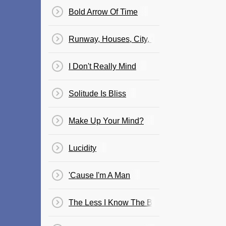
Bold Arrow Of Time
Runway, Houses, City, Clouds
I Don't Really Mind
Solitude Is Bliss
Make Up Your Mind?
Lucidity
'Cause I'm A Man
The Less I Know The Better