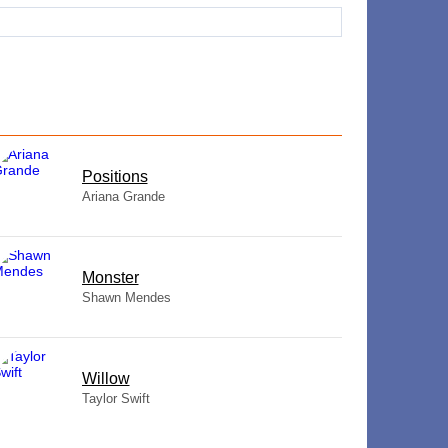
​Positions
Ariana Grande
Monster
Shawn Mendes
Willow
Taylor Swift