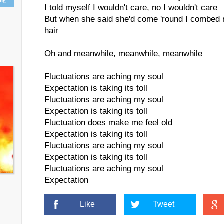
ing
I told myself I wouldn't care, no I wouldn't care
But when she said she'd come 'round I combed 
hair
Oh and meanwhile, meanwhile, meanwhile
Fluctuations are aching my soul
Expectation is taking its toll
Fluctuations are aching my soul
Expectation is taking its toll
Fluctuation does make me feel old
Expectation is taking its toll
Fluctuations are aching my soul
Expectation is taking its toll
Fluctuations are aching my soul
Expectation
Like
Tweet