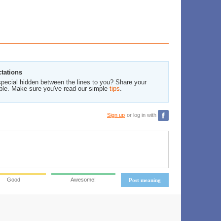
ctations
pecial hidden between the lines to you? Share your
ble. Make sure you've read our simple
tips
.
Sign up
or log in with
Good
Awesome!
Post meaning