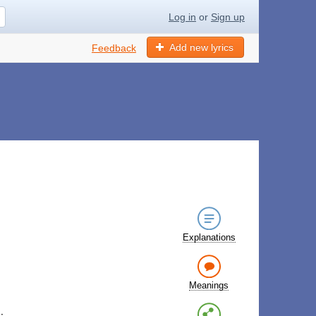
Log in
or
Sign up
Add new lyrics
Feedback
Explanations
Meanings