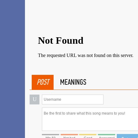
POST
MEANINGS
U