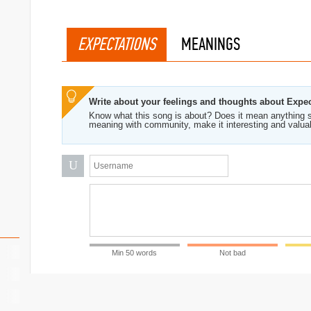
EXPECTATIONS
MEANINGS
Write about your feelings and thoughts about Expe
Know what this song is about? Does it mean anything s
meaning with community, make it interesting and valua
U
Min 50 words
Not bad