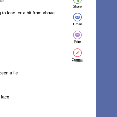
ie
Share
 to lose, or a hit from above
Email
Print
Correct
een a lie
 face