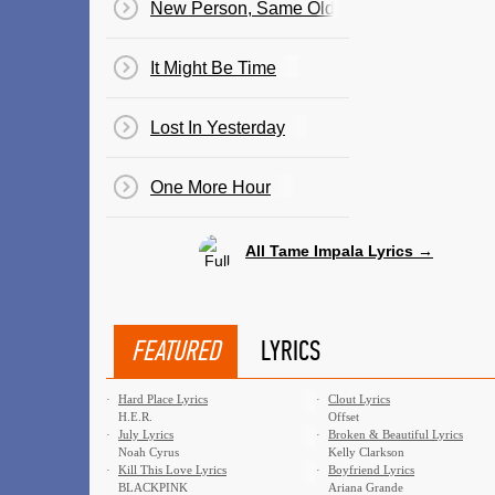
New Person, Same Old Mistakes
It Might Be Time
Lost In Yesterday
One More Hour
All Tame Impala Lyrics →
FEATURED
LYRICS
·
Hard Place Lyrics
·
Clout Lyrics
H.E.R.
Offset
·
July Lyrics
·
Broken & Beautiful Lyrics
Noah Cyrus
Kelly Clarkson
·
Kill This Love Lyrics
·
Boyfriend Lyrics
BLACKPINK
Ariana Grande