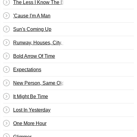
The Less I Know The Better
'Cause I'm A Man
Sun's Coming Up
Runway, Houses, City, Clouds
Bold Arrow Of Time
Expectations
New Person, Same Old Mistakes
It Might Be Time
Lost In Yesterday
One More Hour
Glimmer