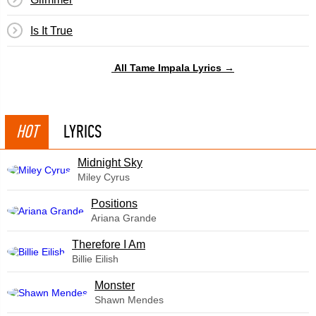
Is It True
All Tame Impala Lyrics →
HOT
LYRICS
Midnight Sky
Miley Cyrus
​Positions
Ariana Grande
Therefore I Am
Billie Eilish
Monster
Shawn Mendes