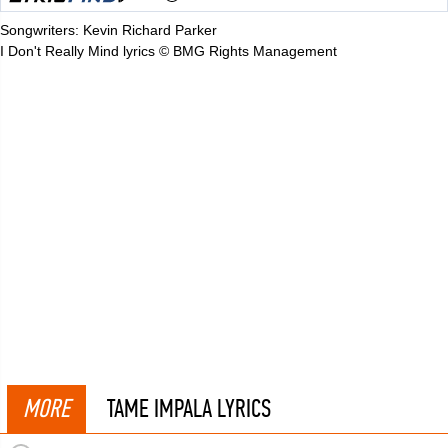
Songwriters: Kevin Richard Parker
I Don't Really Mind lyrics © BMG Rights Management
MORE
TAME IMPALA LYRICS