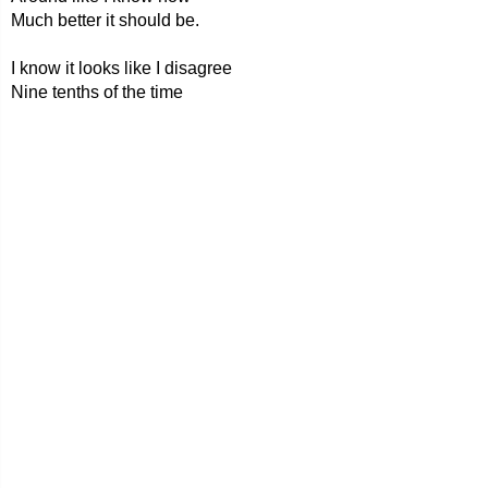
Much better it should be.
I know it looks like I disagree
Nine tenths of the time