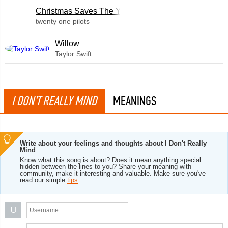
Christmas Saves The Year
twenty one pilots
Willow
Taylor Swift
I DON'T REALLY MIND
MEANINGS
Write about your feelings and thoughts about I Don't Really
Mind
Know what this song is about? Does it mean anything special
hidden between the lines to you? Share your meaning with
community, make it interesting and valuable. Make sure you've
read our simple
tips
.
U