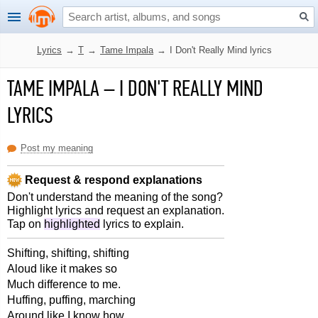
Lyrics
→
T
→
Tame Impala
→
I Don't Really Mind lyrics
TAME IMPALA
–
I DON'T REALLY MIND
LYRICS
Post my meaning
Request & respond explanations
Don't understand the meaning of the song?
Highlight lyrics and request an explanation.
Tap on
highlighted
lyrics to explain.
Shifting, shifting, shifting
Aloud like it makes so
Much difference to me.
Huffing, puffing, marching
Around like I know how