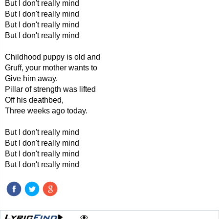
But I don't really mind
But I don't really mind
But I don't really mind
But I don't really mind
Childhood puppy is old and
Gruff, your mother wants to
Give him away.
Pillar of strength was lifted
Off his deathbed,
Three weeks ago today.
But I don't really mind
But I don't really mind
But I don't really mind
But I don't really mind