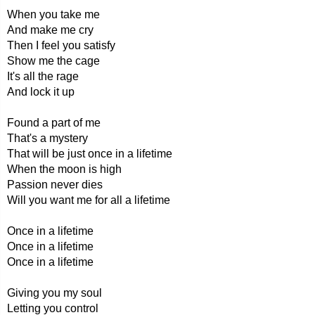
When you take me
And make me cry
Then I feel you satisfy
Show me the cage
It's all the rage
And lock it up
Found a part of me
That's a mystery
That will be just once in a lifetime
When the moon is high
Passion never dies
Will you want me for all a lifetime
Once in a lifetime
Once in a lifetime
Once in a lifetime
Giving you my soul
Letting you control