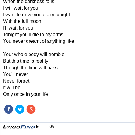
When the darkness falls
I will wait for you
I want to drive you crazy tonight
With the full moon
I'll wait for you
Tonight you'll die in my arms
You never dreamt of anything like
Your whole body will tremble
But this time is reality
Though the time will pass
You'll never
Never forget
It will be
Only once in your life