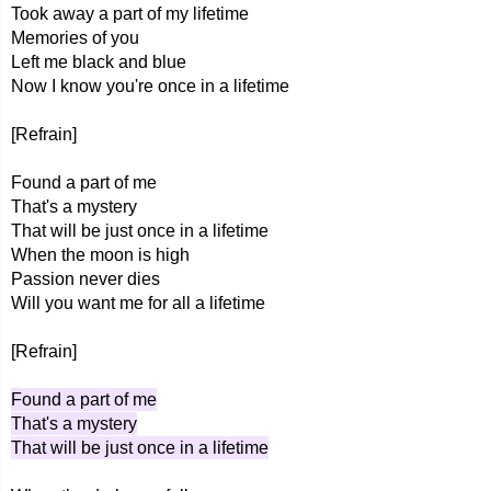
Took away a part of my lifetime
Memories of you
Left me black and blue
Now I know you're once in a lifetime
[Refrain]
Found a part of me
That's a mystery
That will be just once in a lifetime
When the moon is high
Passion never dies
Will you want me for all a lifetime
[Refrain]
Found a part of me
That's a mystery
That will be just once in a lifetime