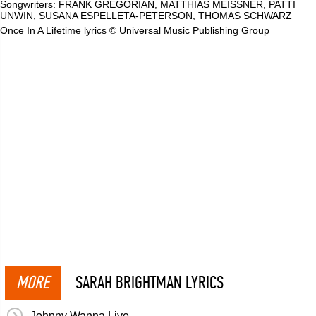
Songwriters: FRANK GREGORIAN, MATTHIAS MEISSNER, PATTI
UNWIN, SUSANA ESPELLETA-PETERSON, THOMAS SCHWARZ
Once In A Lifetime lyrics © Universal Music Publishing Group
MORE
SARAH BRIGHTMAN LYRICS
Johnny Wanna Live