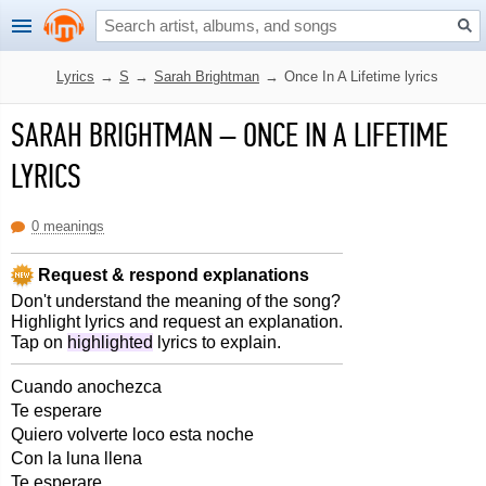
Lyrics
→
S
→
Sarah Brightman
→
Once In A Lifetime lyrics
SARAH BRIGHTMAN
–
ONCE IN A LIFETIME
LYRICS
0 meanings
Request & respond explanations
Don't understand the meaning of the song?
Highlight lyrics and request an explanation.
Tap on
highlighted
lyrics to explain.
Cuando anochezca
Te esperare
Quiero volverte loco esta noche
Con la luna llena
Te esperare