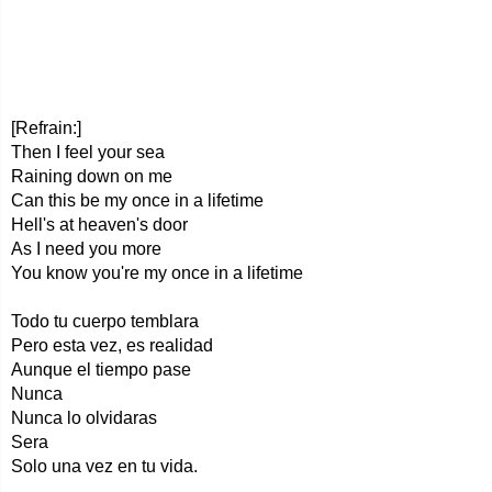
[Refrain:]
Then I feel your sea
Raining down on me
Can this be my once in a lifetime
Hell's at heaven's door
As I need you more
You know you're my once in a lifetime
Todo tu cuerpo temblara
Pero esta vez, es realidad
Aunque el tiempo pase
Nunca
Nunca lo olvidaras
Sera
Solo una vez en tu vida.