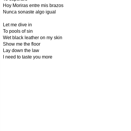
Hoy Moriras entre mis brazos
Nunca sonaste algo igual
Let me dive in
To pools of sin
Wet black leather on my skin
Show me the floor
Lay down the law
I need to taste you more