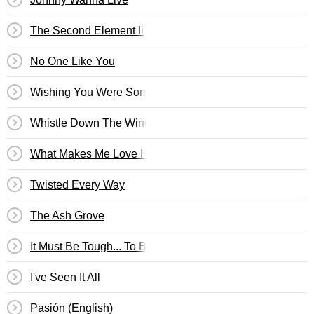
The Second Element Ii
No One Like You
Wishing You Were Somehow Here Again
Whistle Down The Wind
What Makes Me Love Him?
Twisted Every Way
The Ash Grove
It Must Be Tough... To Be That Cool
I've Seen It All
Pasión (English)