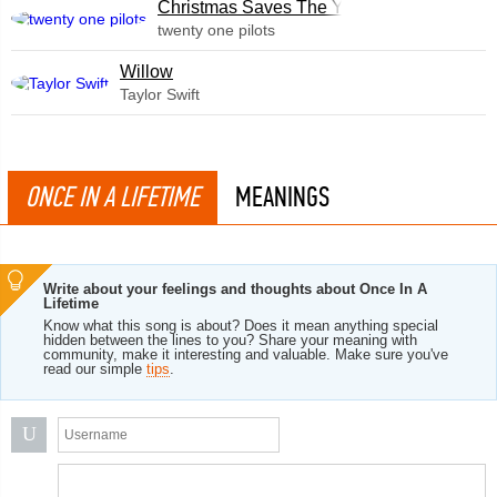
Christmas Saves The Year
twenty one pilots
Willow
Taylor Swift
ONCE IN A LIFETIME
MEANINGS
Write about your feelings and thoughts about Once In A
Lifetime
Know what this song is about? Does it mean anything special
hidden between the lines to you? Share your meaning with
community, make it interesting and valuable. Make sure you've
read our simple
tips
.
U