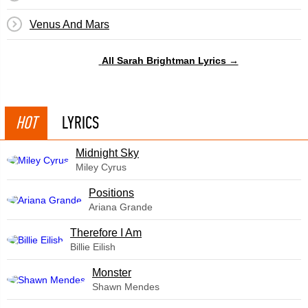
Venus And Mars
All Sarah Brightman Lyrics →
HOT
LYRICS
Midnight Sky
Miley Cyrus
​Positions
Ariana Grande
Therefore I Am
Billie Eilish
Monster
Shawn Mendes