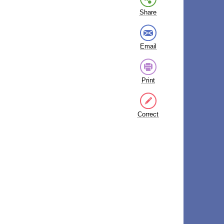
Share
Email
Print
Correct