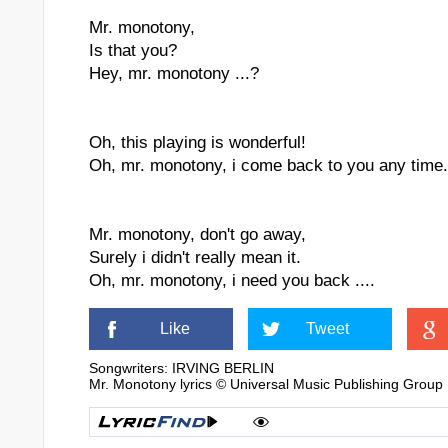
Mr. monotony,
Is that you?
Hey, mr. monotony ...?
Oh, this playing is wonderful!
Oh, mr. monotony, i come back to you any time.
Mr. monotony, don't go away,
Surely i didn't really mean it.
Oh, mr. monotony, i need you back ....
Like
Tweet
Songwriters: IRVING BERLIN
Mr. Monotony lyrics © Universal Music Publishing Group