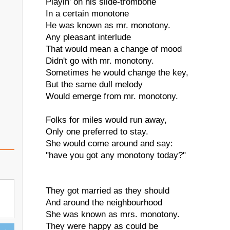
Playin' on his slide-trombone
In a certain monotone
He was known as mr. monotony.
Any pleasant interlude
That would mean a change of mood
Didn't go with mr. monotony.
Sometimes he would change the key,
But the same dull melody
Would emerge from mr. monotony.
Folks for miles would run away,
Only one preferred to stay.
She would come around and say:
"have you got any monotony today?"
They got married as they should
And around the neighbourhood
She was known as mrs. monotony.
They were happy as could be