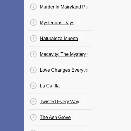
Murder In Mairyland Park
Mysterious Days
Naturaleza Muerta
Macavity: The Mystery Cat
Love Changes Everything
La Califfa
Twisted Every Way
The Ash Grove