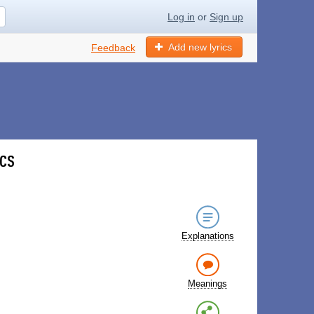
Log in
or
Sign up
Add new lyrics
Feedback
ics
Explanations
Meanings