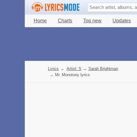
Home
Charts
Top new
Updates
Lyrics
→
Artist: S
→
Sarah Brightman
→
Mr. Monotony lyrics