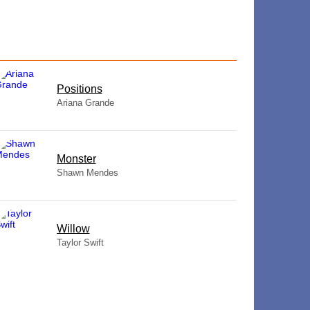
​Positions
Ariana Grande
Monster
Shawn Mendes
Willow
Taylor Swift