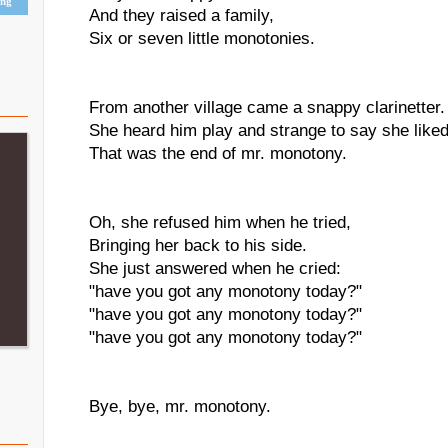
ing
And they raised a family,
Six or seven little monotonies.
From another village came a snappy clarinetter.
She heard him play and strange to say she liked
That was the end of mr. monotony.
Oh, she refused him when he tried,
Bringing her back to his side.
She just answered when he cried:
"have you got any monotony today?"
"have you got any monotony today?"
"have you got any monotony today?"
Bye, bye, mr. monotony.