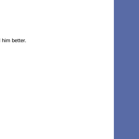
 him better.