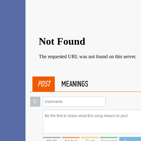
POST
MEANINGS
U