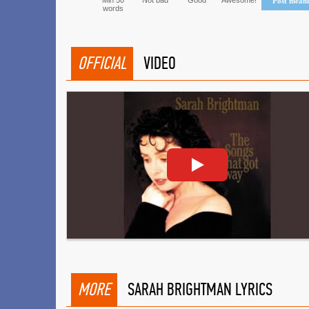
Min 50
Not bad
Good
Awesome!
Post mean
words
OFFICIAL
VIDEO
MORE
SARAH BRIGHTMAN LYRICS