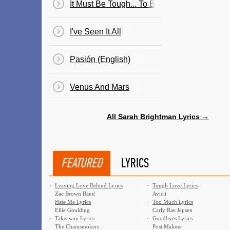
It Must Be Tough... To Be That Cool
I've Seen It All
Pasión (English)
Venus And Mars
All Sarah Brightman Lyrics →
FEATURED
LYRICS
·
Leaving Love Behind Lyrics
·
Tough Love Lyrics
Zac Brown Band
Avicii
·
Hate Me Lyrics
·
Too Much Lyrics
Ellie Goulding
Carly Rae Jepsen
·
Takeaway Lyrics
·
Goodbyes Lyrics
The Chainsmokers
Post Malone