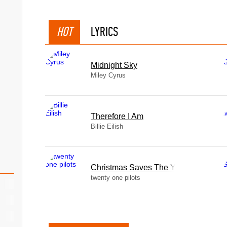
HOT
LYRICS
Midnight Sky
Miley Cyrus
Therefore I Am
Billie Eilish
Christmas Saves The Year
twenty one pilots