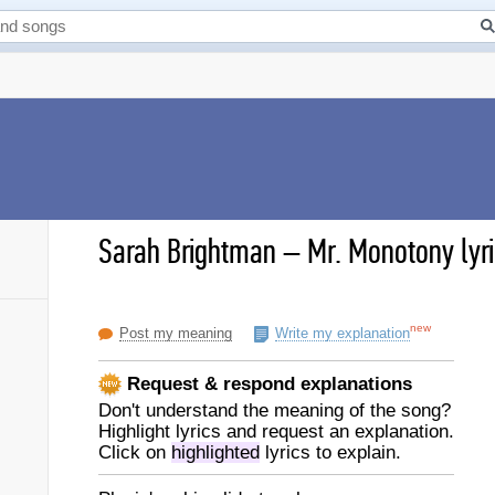
Sarah Brightman
–
Mr. Monotony lyr
new
Post my meaning
Write my explanation
Request & respond explanations
Don't understand the meaning of the song?
Highlight lyrics and request an explanation.
Click on
highlighted
lyrics to explain.