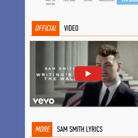
Min 50
Not bad
Good
Awesome!
Post mean
words
OFFICIAL
VIDEO
MORE
SAM SMITH LYRICS