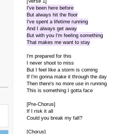
[Verse 1]
I've been here before
But always hit the floor
I've spent a lifetime running
And I always get away
But with you I'm feeling something
That makes me want to stay
I'm prepared for this
I never shoot to miss
But I feel like a storm is coming
If I'm gonna make it through the day
Then there's no more use in running
This is something I gotta face
[Pre-Chorus]
If I risk it all
Could you break my fall?
[Chorus]