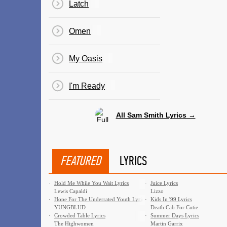
Latch
Omen
My Oasis
I'm Ready
All Sam Smith Lyrics →
FEATURED
LYRICS
·
Hold Me While You Wait Lyrics
·
Juice Lyrics
Lewis Capaldi
Lizzo
·
Hope For The Underrated Youth Lyrics
·
Kids In '99 Lyrics
YUNGBLUD
Death Cab For Cutie
·
Crowded Table Lyrics
·
Summer Days Lyrics
The Highwomen
Martin Garrix