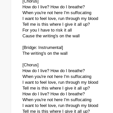
[Chorus]
How do I live? How do I breathe?
When you're not here I'm suffocating
I want to feel love, run through my blood
Tell me is this where I give it all up?
For you I have to risk it all
Cause the writing's on the wall
[Bridge: Instrumental]
The writing's on the wall
[Chorus]
How do I live? How do I breathe?
When you're not here I'm suffocating
I want to feel love, run through my blood
Tell me is this where I give it all up?
How do I live? How do I breathe?
When you're not here I'm suffocating
I want to feel love, run through my blood
Tell me is this where I give it all up?