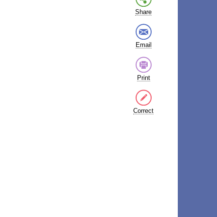
Share
Email
Print
Correct