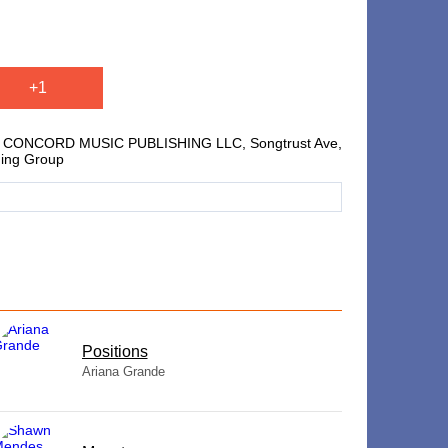
+1
nt, CONCORD MUSIC PUBLISHING LLC, Songtrust Ave,
hing Group
​Positions
Ariana Grande