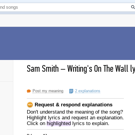
Sam Smith
–
Writing's On The Wall ly
Post my meaning
2 explanations
Request & respond explanations
Don't understand the meaning of the song?
Highlight lyrics and request an explanation.
Click on
highlighted
lyrics to explain.