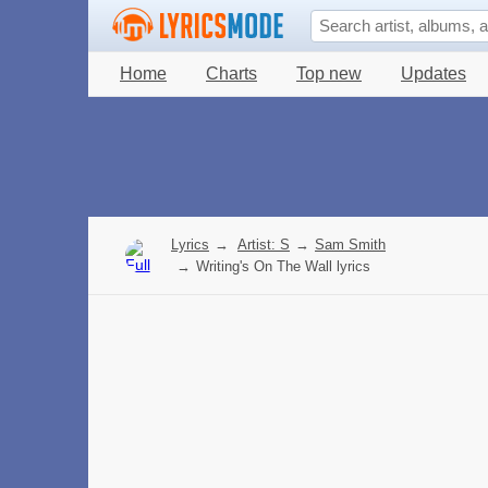
Home
Charts
Top new
Updates
Lyrics
→
Artist: S
→
Sam Smith
→
Writing's On The Wall lyrics