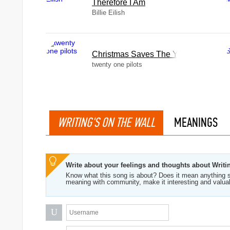
Therefore I Am
Billie Eilish
Christmas Saves The Year
twenty one pilots
WRITING'S ON THE WALL
MEANINGS
Write about your feelings and thoughts about Writi
Know what this song is about? Does it mean anything s
meaning with community, make it interesting and valua
U