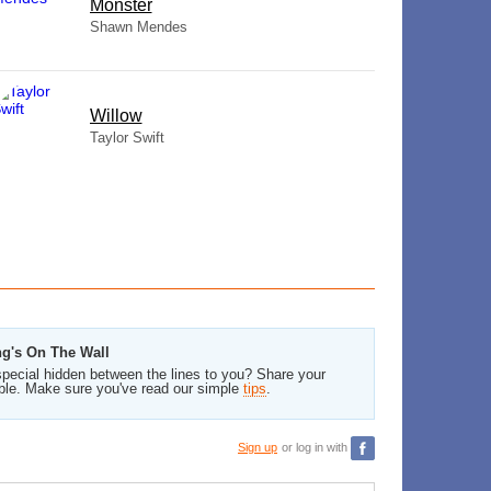
Monster
Shawn Mendes
Willow
Taylor Swift
ng's On The Wall
pecial hidden between the lines to you? Share your
ble. Make sure you've read our simple
tips
.
Sign up
or log in with