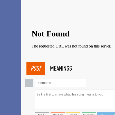
POST
MEANINGS
U