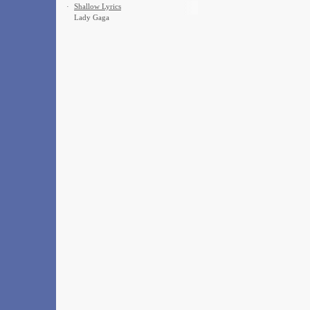
·
Shallow Lyrics
Lady Gaga