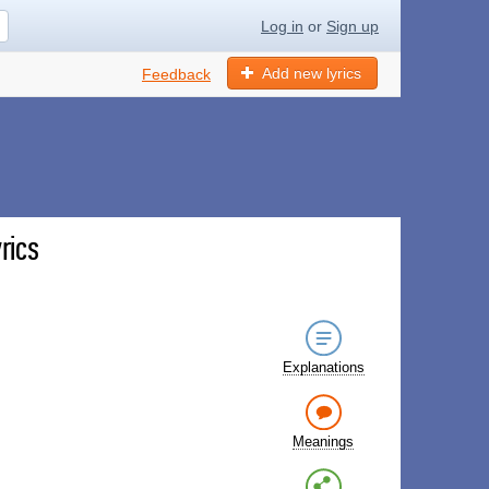
Log in
or
Sign up
Add new lyrics
Feedback
rics
Explanations
Meanings