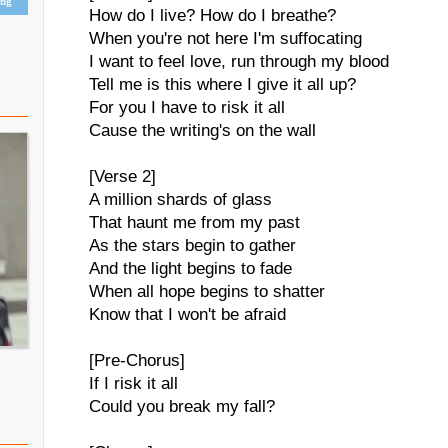
ing
How do I live? How do I breathe?
When you're not here I'm suffocating
I want to feel love, run through my blood
Tell me is this where I give it all up?
For you I have to risk it all
Cause the writing's on the wall
[Verse 2]
A million shards of glass
That haunt me from my past
As the stars begin to gather
And the light begins to fade
When all hope begins to shatter
Know that I won't be afraid
[Pre-Chorus]
If I risk it all
Could you break my fall?