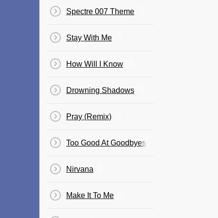
Spectre 007 Theme
Stay With Me
How Will I Know
Drowning Shadows
Pray (Remix)
Too Good At Goodbyes
Nirvana
Make It To Me