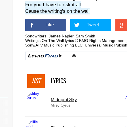
For you I have to risk it all
Cause the writing's on the wall
Like
Tweet
Songwriters: James Napier, Sam Smith
Writing's On The Wall lyrics © BMG Rights Manageme
Sony/ATV Music Publishing LLC, Universal Music Publis
HOT
LYRICS
Midnight Sky
Miley Cyrus