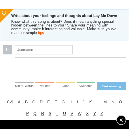
Write about your feelings and thoughts about Lay Me Down
Know what this song is about? Does it mean anything special
hidden between the lines to you? Share your meaning with
community, make it interesting and valuable. Make sure you've
read our simple
tips
.
U
Min 50 words
Not bad
Good
Awesome!
Post meaning
0-9
A
B
C
D
E
F
G
H
I
J
K
L
M
N
O
P
Q
R
S
T
U
V
W
X
Y
Z