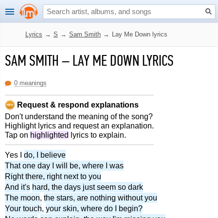
Lyrics
→
S
→
Sam Smith
→
Lay Me Down lyrics
SAM SMITH
–
LAY ME DOWN LYRICS
0 meanings
Request & respond explanations
Don't understand the meaning of the song?
Highlight lyrics and request an explanation.
Tap on
highlighted
lyrics to explain.
Yes I
do, I believe
That one day I will be, where I was
Right there, right next to you
And it's
hard, the days just seem so dark
The moon
,
the stars, are nothing without you
Your touch
,
your skin, where do I begin?