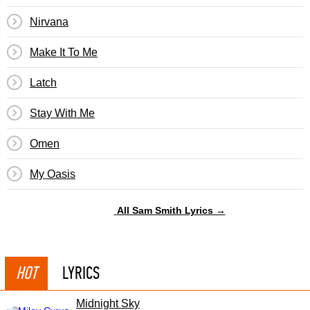
Nirvana
Make It To Me
Latch
Stay With Me
Omen
My Oasis
All Sam Smith Lyrics →
HOT
LYRICS
Midnight Sky