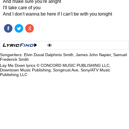
And make sure you're alright
I'll take care of you
And I don't wanna be here if I can't be with you tonight
Songwriters: Elvin Duval Dalphinis Smith, James John Napier, Samuel
Frederick Smith
Lay Me Down lyrics © CONCORD MUSIC PUBLISHING LLC,
Downtown Music Publishing, Songtrust Ave, Sony/ATV Music
Publishing LLC