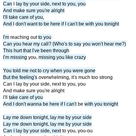
Can
I
lay by your side, next to you, you
And make
sure you're alright
I'll take care of you,
And I
don't want to be here if I can't be with you tonight
I'm
reaching out
to you
Can you hear my call? (Who's to say
you won't hear me?)
This hurt that I've been through
I'm missing
you,
missing you like crazy
You told me not to cry when you were gone
But the feeling's
overwhelming, it's much too strong
Can I lay by your side, next to you, you
And make sure you're alright
I'll
take care of you
And I don't wanna be here if I can't
be
with you tonight
Lay me down tonight, lay me by your side
Lay me down tonight, lay me by your side
Can I lay by your side, next
to you, you-ou