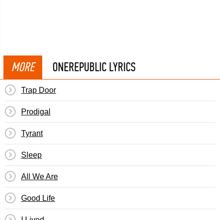
MORE
ONEREPUBLIC LYRICS
Trap Door
Prodigal
Tyrant
Sleep
All We Are
Good Life
I Lived