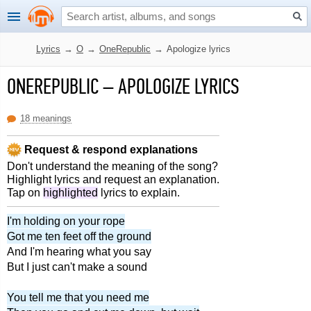
Lyrics
→
O
→
OneRepublic
→
Apologize lyrics
ONEREPUBLIC
–
APOLOGIZE LYRICS
18 meanings
Request & respond explanations
Don't understand the meaning of the song?
Highlight lyrics and request an explanation.
Tap on
highlighted
lyrics to explain.
I'm holding on your rope
Got me ten feet off the ground
And I'm hearing what you say
But I just can't make a sound
You tell me that you need me