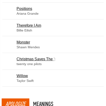
​Positions
Ariana Grande
Therefore I Am
Billie Eilish
Monster
Shawn Mendes
Christmas Saves The Year
twenty one pilots
Willow
Taylor Swift
APOLOGIZE
MEANINGS