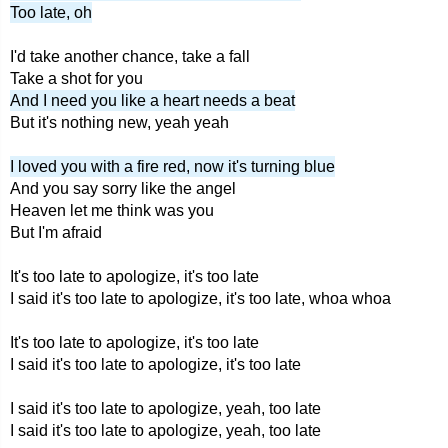
Too late, oh
I'd take another chance, take a fall
Take a shot for you
And I need you like a heart needs a beat
But it's nothing new, yeah yeah
I loved you with a fire red, now it's turning blue
And you say sorry like the angel
Heaven let me think was you
But I'm afraid
It's too late to apologize, it's too late
I said it's too late to apologize, it's too late, whoa whoa
It's too late to apologize, it's too late
I said it's too late to apologize, it's too late
I said it's too late to apologize, yeah, too late
I said it's too late to apologize, yeah, too late