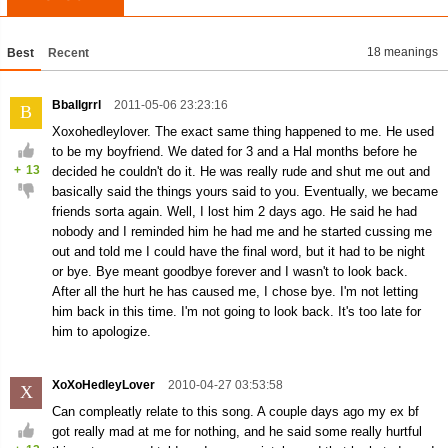
18 meanings
Best
Recent
Bballgrrl
2011-05-06 23:23:16
B
Xoxohedleylover. The exact same thing happened to me. He used
to be my boyfriend. We dated for 3 and a Hal months before he
+
13
decided he couldn't do it. He was really rude and shut me out and
basically said the things yours said to you. Eventually, we became
friends sorta again. Well, I lost him 2 days ago. He said he had
nobody and I reminded him he had me and he started cussing me
out and told me I could have the final word, but it had to be night
or bye. Bye meant goodbye forever and I wasn't to look back.
After all the hurt he has caused me, I chose bye. I'm not letting
him back in this time. I'm not going to look back. It's too late for
him to apologize.
XoXoHedleyLover
2010-04-27 03:53:58
X
Can compleatly relate to this song. A couple days ago my ex bf
got really mad at me for nothing, and he said some really hurtful