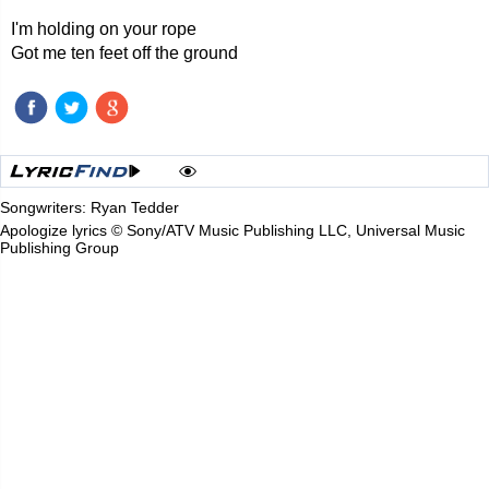
I'm holding on your rope
Got me ten feet off the ground
Songwriters: Ryan Tedder
Apologize lyrics © Sony/ATV Music Publishing LLC, Universal Music
Publishing Group