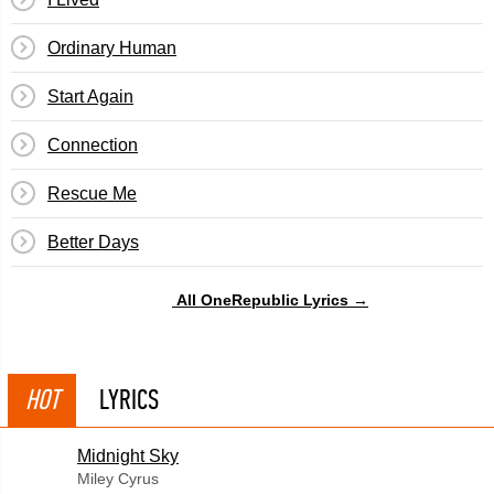
Ordinary Human
Start Again
Connection
Rescue Me
Better Days
All OneRepublic Lyrics →
HOT
LYRICS
Midnight Sky
Miley Cyrus