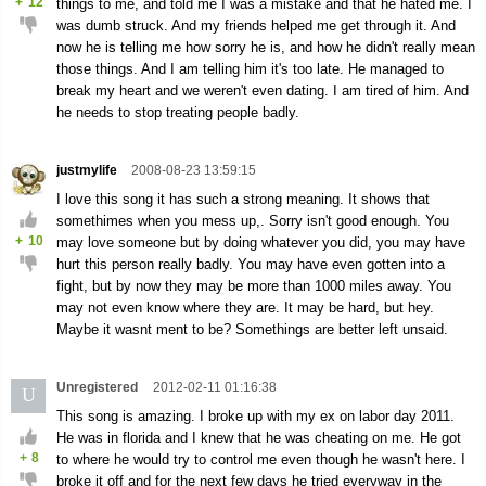
+
12
things to me, and told me I was a mistake and that he hated me. I
was dumb struck. And my friends helped me get through it. And
now he is telling me how sorry he is, and how he didn't really mean
those things. And I am telling him it's too late. He managed to
break my heart and we weren't even dating. I am tired of him. And
he needs to stop treating people badly.
justmylife
2008-08-23 13:59:15
I love this song it has such a strong meaning. It shows that
somethimes when you mess up,. Sorry isn't good enough. You
+
10
may love someone but by doing whatever you did, you may have
hurt this person really badly. You may have even gotten into a
fight, but by now they may be more than 1000 miles away. You
may not even know where they are. It may be hard, but hey.
Maybe it wasnt ment to be? Somethings are better left unsaid.
Unregistered
2012-02-11 01:16:38
U
This song is amazing. I broke up with my ex on labor day 2011.
He was in florida and I knew that he was cheating on me. He got
+
8
to where he would try to control me even though he wasn't here. I
broke it off and for the next few days he tried everyway in the