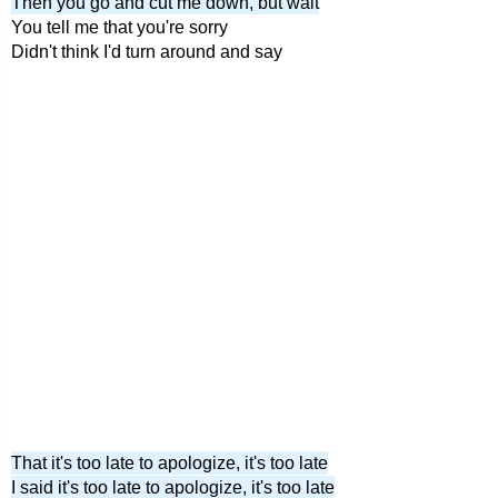
Then you go and cut me down, but wait
You tell me that you're sorry
Didn't think I'd turn around and say
That it's too late to apologize, it's too late
I said it's too late to apologize, it's too late