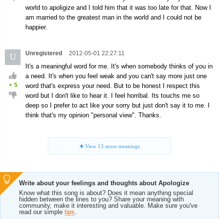
world to apoligize and I told him that it was too late for that. Now I
am married to the greatest man in the world and I could not be
happier.
Unregistered
2012-05-01 22:27:11
U
It's a meaningful word for me. It's when somebody thinks of you in
a need. It's when you feel weak and you can't say more just one
+
5
word that's express your need. But to be honest I respect this
word but I don't like to hear it. I feel horribal. Its touchs me so
deep so I prefer to act like your sorry but just don't say it to me. I
think that's my opinion "personal view". Thanks.
View
13
more meanings
Write about your feelings and thoughts about Apologize
Know what this song is about? Does it mean anything special
hidden between the lines to you? Share your meaning with
community, make it interesting and valuable. Make sure you've
read our simple
tips
.