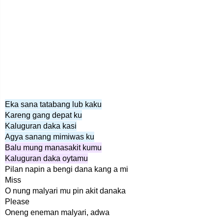
Eka sana tatabang lub kaku
Kareng gang depat ku
Kaluguran daka kasi
Agya sanang mimiwas ku
Balu mung manasakit kumu
Kaluguran daka oytamu
Pilan napin a bengi dana kang a mi
Miss
O nung malyari mu pin akit danaka
Please
Oneng eneman malyari, adwa