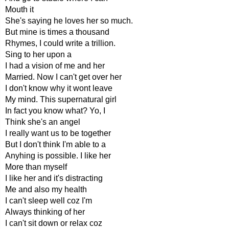
Mouth it
She's saying he loves her so much.
But mine is times a thousand
Rhymes, I could write a trillion.
Sing to her upon a
I had a vision of me and her
Married. Now I can't get over her
I don't know why it wont leave
My mind. This supernatural girl
In fact you know what? Yo, I
Think she's an angel
I really want us to be together
But I don't think I'm able to a
Anyhing is possible. I like her
More than myself
I like her and it's distracting
Me and also my health
I can't sleep well coz I'm
Always thinking of her
I can't sit down or relax coz