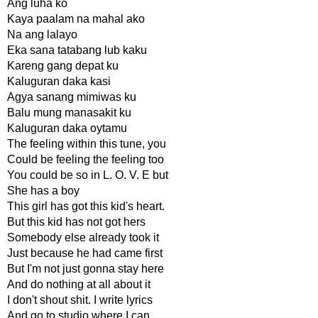
Ang luha ko
Kaya paalam na mahal ako
Na ang lalayo
Eka sana tatabang lub kaku
Kareng gang depat ku
Kaluguran daka kasi
Agya sanang mimiwas ku
Balu mung manasakit ku
Kaluguran daka oytamu
The feeling within this tune, you
Could be feeling the feeling too
You could be so in L. O. V. E but
She has a boy
This girl has got this kid's heart.
But this kid has not got hers
Somebody else already took it
Just because he had came first
But I'm not just gonna stay here
And do nothing at all about it
I don't shout shit. I write lyrics
And go to studio where I can