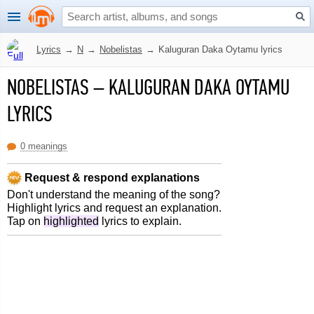
Lyrics
→
N
→
Nobelistas
→
Kaluguran Daka Oytamu lyrics
NOBELISTAS
–
KALUGURAN DAKA OYTAMU
LYRICS
0 meanings
Request & respond explanations
Don't understand the meaning of the song?
Highlight lyrics and request an explanation.
Tap on
highlighted
lyrics to explain.