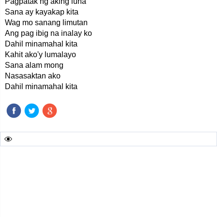
Pagpatak ng aking luha
Sana ay kayakap kita
Wag mo sanang limutan
Ang pag ibig na inalay ko
Dahil minamahal kita
Kahit ako'y lumalayo
Sana alam mong
Nasasaktan ako
Dahil minamahal kita