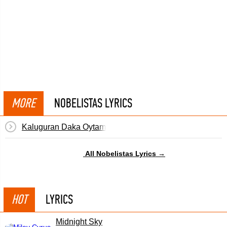
MORE
NOBELISTAS LYRICS
Kaluguran Daka Oytamu
All Nobelistas Lyrics →
HOT
LYRICS
Midnight Sky