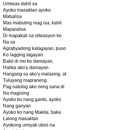
Umiwas dahil sa
Ayoko masaktan ayoko
Mabalisa
Mas mabuting mag isa, kahit
Maparalisa
Di mapakali sa sitwasyon ko
Na sa
Agrabyadong kalagayan, puso
Ko lagging tagayan
Bakit di mo ko damayan,
Halika ako'y damayan
Hangang sa ako'y malasing, at
Tuluyang mapraneng
Pag natulog ako neng sana di
Na magising
Ayoko ko nang ganto, ayoko
Nang ganyan
Ayoko ko nang Makita, baka
Lalong masaktan
Ayokong umiyak ubos na