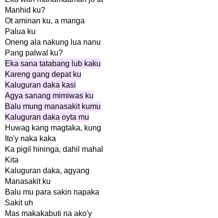
Manhid ku?
Ot aminan ku, a manga
Palua ku
Oneng ala nakung lua nanu
Pang palwal ku?
Eka sana tatabang lub kaku
Kareng gang depat ku
Kaluguran daka kasi
Agya sanang mimiwas ku
Balu mung manasakit kumu
Kaluguran daka oyta mu
Huwag kang magtaka, kung
Ito'y naka kaka
Ka pigil hininga, dahil mahal
Kita
Kaluguran daka, agyang
Manasakit ku
Balu mu para sakin napaka
Sakit uh
Mas makakabuti na ako'y