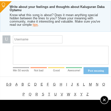
Write about your feelings and thoughts about Kaluguran Daka
Oytamu
Know what this song is about? Does it mean anything special
hidden between the lines to you? Share your meaning with
community, make it interesting and valuable. Make sure you've
read our simple
tips
.
U
Min 50 words
Not bad
Good
Awesome!
Post meaning
0-9
A
B
C
D
E
F
G
H
I
J
K
L
M
N
O
P
Q
R
S
T
U
V
W
X
Y
Z