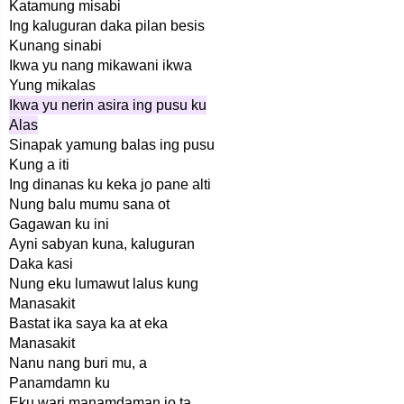
Katamung misabi
Ing kaluguran daka pilan besis
Kunang sinabi
Ikwa yu nang mikawani ikwa
Yung mikalas
Ikwa yu nerin asira ing pusu ku
Alas
Sinapak yamung balas ing pusu
Kung a iti
Ing dinanas ku keka jo pane alti
Nung balu mumu sana ot
Gagawan ku ini
Ayni sabyan kuna, kaluguran
Daka kasi
Nung eku lumawut lalus kung
Manasakit
Bastat ika saya ka at eka
Manasakit
Nanu nang buri mu, a
Panamdamn ku
Eku wari manamdaman jo ta