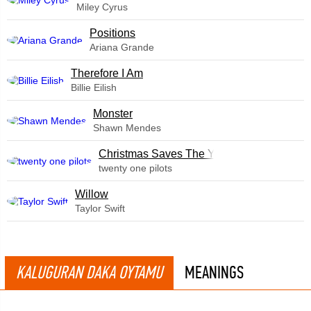
Miley Cyrus
​Positions
Ariana Grande
Therefore I Am
Billie Eilish
Monster
Shawn Mendes
Christmas Saves The Year
twenty one pilots
Willow
Taylor Swift
KALUGURAN DAKA OYTAMU
MEANINGS