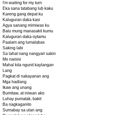
I'm waiting for my turn
Eka sana tatabang lub kaku
Kareng gang depat ku
Kaluguran daka kasi
Agya sanang mimiwas ku
Balu mung manasakit kumu
Kaluguran daka oytamu
Paalam ang lumalabas
Saking labi
Sa lahat nang nangyari sakin
Mo naisisi
Mahal kita ngunit kaylangan
Lang
Pagkat di nakayanan ang
Mga hadlang
Ikaw ang unang
Bumitaw, at iniwan ako
Luhay pumatak, bakit
Ba nagkaganito
Sumabay sa ulan ang