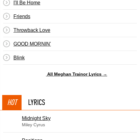
I'll Be Home
Friends
Throwback Love
GOOD MORNIN'
Blink
All Meghan Trainor Lyrics →
HOT
LYRICS
Midnight Sky
Miley Cyrus