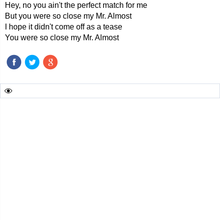
Hey, no you ain't the perfect match for me
But you were so close my Mr. Almost
I hope it didn't come off as a tease
You were so close my Mr. Almost