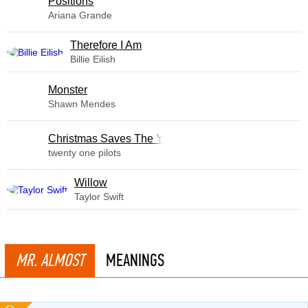
​Positions
Ariana Grande
Therefore I Am
Billie Eilish
Monster
Shawn Mendes
Christmas Saves The Year
twenty one pilots
Willow
Taylor Swift
MR. ALMOST
MEANINGS