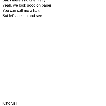
Baby there's no chemistry
Yeah, we look good on paper
You can call me a hater
But let's talk on and see
[Chorus]