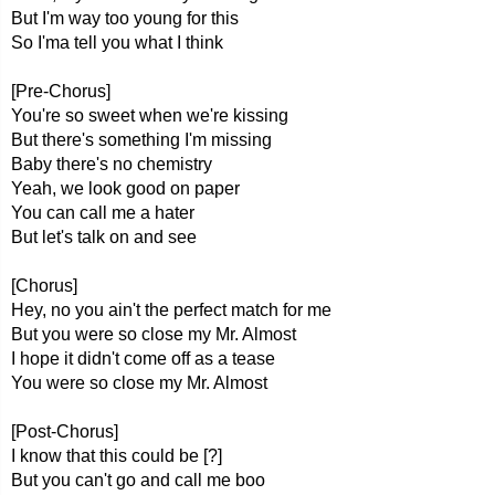
But I'm way too young for this
So I'ma tell you what I think
[Pre-Chorus]
You're so sweet when we're kissing
But there's something I'm missing
Baby there's no chemistry
Yeah, we look good on paper
You can call me a hater
But let's talk on and see
[Chorus]
Hey, no you ain't the perfect match for me
But you were so close my Mr. Almost
I hope it didn't come off as a tease
You were so close my Mr. Almost
[Post-Chorus]
I know that this could be [?]
But you can't go and call me boo