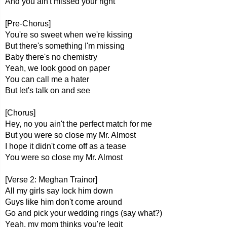
And you ain't missed your right
[Pre-Chorus]
You're so sweet when we're kissing
But there's something I'm missing
Baby there's no chemistry
Yeah, we look good on paper
You can call me a hater
But let's talk on and see
[Chorus]
Hey, no you ain't the perfect match for me
But you were so close my Mr. Almost
I hope it didn't come off as a tease
You were so close my Mr. Almost
[Verse 2: Meghan Trainor]
All my girls say lock him down
Guys like him don't come around
Go and pick your wedding rings (say what?)
Yeah, my mom thinks you're legit