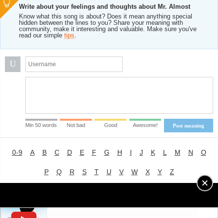
Write about your feelings and thoughts about Mr. Almost
Know what this song is about? Does it mean anything special
hidden between the lines to you? Share your meaning with
community, make it interesting and valuable. Make sure you've
read our simple
tips
.
U
Min 50 words
Not bad
Good
Awesome!
Post meaning
0-9
A
B
C
D
E
F
G
H
I
J
K
L
M
N
O
P
Q
R
S
T
U
V
W
X
Y
Z
Advertising
|
About
|
Terms of Use
|
Privacy Policy