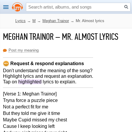
Lyrics
→
M
→
Meghan Trainor
→
Mr. Almost lyrics
MEGHAN TRAINOR
–
MR. ALMOST LYRICS
Post my meaning
Request & respond explanations
Don't understand the meaning of the song?
Highlight lyrics and request an explanation.
Tap on
highlighted
lyrics to explain.
[Verse 1: Meghan Trainor]
Tryna force a puzzle piece
Not a perfect fit for me
But they told me give it time
Maybe Cupid missed my chest
Cause I keep looking left