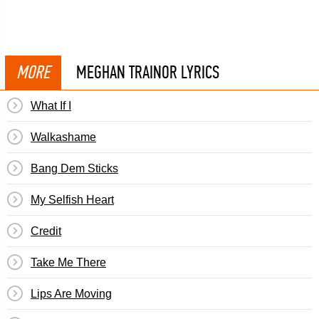
MORE
MEGHAN TRAINOR LYRICS
What If I
Walkashame
Bang Dem Sticks
My Selfish Heart
Credit
Take Me There
Lips Are Moving