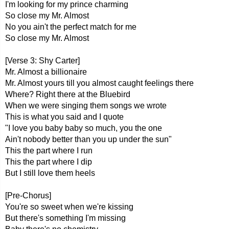
I'm looking for my prince charming
So close my Mr. Almost
No you ain't the perfect match for me
So close my Mr. Almost
[Verse 3: Shy Carter]
Mr. Almost a billionaire
Mr. Almost yours till you almost caught feelings there
Where? Right there at the Bluebird
When we were singing them songs we wrote
This is what you said and I quote
"I love you baby baby so much, you the one
Ain't nobody better than you up under the sun"
This the part where I run
This the part where I dip
But I still love them heels
[Pre-Chorus]
You're so sweet when we're kissing
But there's something I'm missing