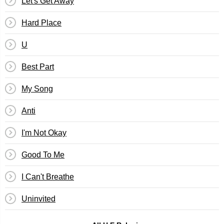
Let's Get Away
Hard Place
U
Best Part
My Song
Anti
I'm Not Okay
Good To Me
I Can't Breathe
Uninvited