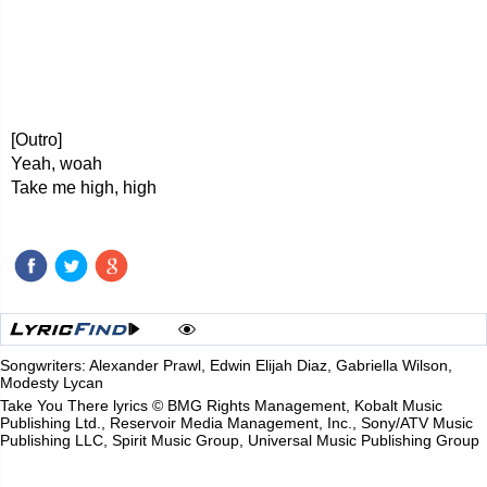
[Outro]
Yeah, woah
Take me high, high
Songwriters: Alexander Prawl, Edwin Elijah Diaz, Gabriella Wilson,
Modesty Lycan
Take You There lyrics © BMG Rights Management, Kobalt Music
Publishing Ltd., Reservoir Media Management, Inc., Sony/ATV Music
Publishing LLC, Spirit Music Group, Universal Music Publishing Group