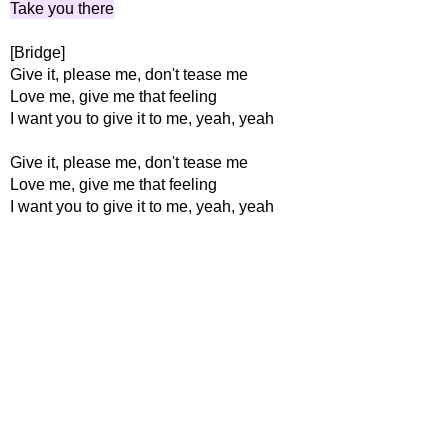
Take you there
[Bridge]
Give it, please me, don't tease me
Love me, give me that feeling
I want you to give it to me, yeah, yeah
Give it, please me, don't tease me
Love me, give me that feeling
I want you to give it to me, yeah, yeah