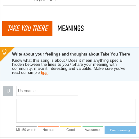
TAKE YOU THERE
MEANINGS
Write about your feelings and thoughts about Take You There
Know what this song is about? Does it mean anything special
hidden between the lines to you? Share your meaning with
community, make it interesting and valuable. Make sure you've
read our simple
tips
.
U
Min 50 words
Not bad
Good
Awesome!
Post meaning