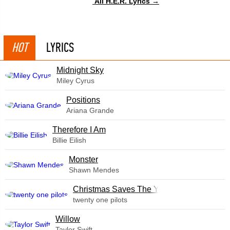
All H.E.R. Lyrics →
HOT
LYRICS
Midnight Sky
Miley Cyrus
​Positions
Ariana Grande
Therefore I Am
Billie Eilish
Monster
Shawn Mendes
Christmas Saves The Year
twenty one pilots
Willow
Taylor Swift