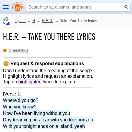
Lyrics
→
H
→
H.E.R.
→
Take You There lyrics
H.E.R.
–
TAKE YOU THERE LYRICS
0 meanings
Request & respond explanations
Don't understand the meaning of the song?
Highlight lyrics and request an explanation.
Tap on
highlighted
lyrics to explain.
[Verse 1]
Where'd you go?
Who you know?
How I've been living without you
Daydreaming on a car with you like horizon
With you tonight ends on a island, yeah