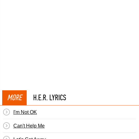
MORE
H.E.R. LYRICS
I'm Not OK
Can't Help Me