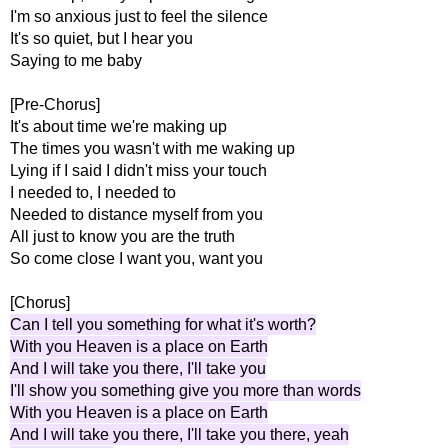
I'm so anxious just to feel the silence
It's so quiet, but I hear you
Saying to me baby
[Pre-Chorus]
It's about time we're making up
The times you wasn't with me waking up
Lying if I said I didn't miss your touch
I needed to, I needed to
Needed to distance myself from you
All just to know you are the truth
So come close I want you, want you
[Chorus]
Can I tell you something for what it's worth?
With you Heaven is a place on Earth
And I will take you there, I'll take you
I'll show you something give you more than words
With you Heaven is a place on Earth
And I will take you there, I'll take you there, yeah