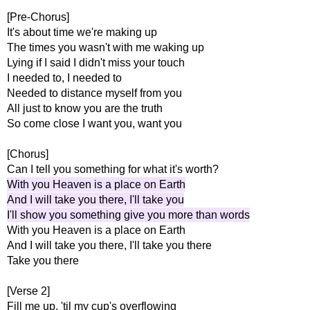
[Pre-Chorus]
It's about time we're making up
The times you wasn't with me waking up
Lying if I said I didn't miss your touch
I needed to, I needed to
Needed to distance myself from you
All just to know you are the truth
So come close I want you, want you
[Chorus]
Can I tell you something for what it's worth?
With you Heaven is a place on Earth
And I will take you there, I'll take you
I'll show you something give you more than words
With you Heaven is a place on Earth
And I will take you there, I'll take you there
Take you there
[Verse 2]
Fill me up, 'til my cup's overflowing