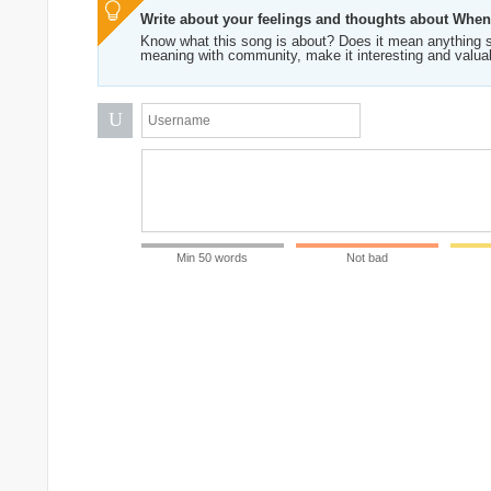
Write about your feelings and thoughts about Whe
Know what this song is about? Does it mean anything s
meaning with community, make it interesting and valua
U
Min 50 words
Not bad