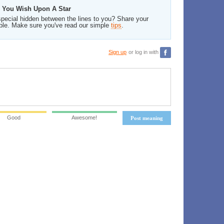
n You Wish Upon A Star
pecial hidden between the lines to you? Share your
ble. Make sure you've read our simple
tips
.
Sign up
or log in with
Good
Awesome!
Post meaning