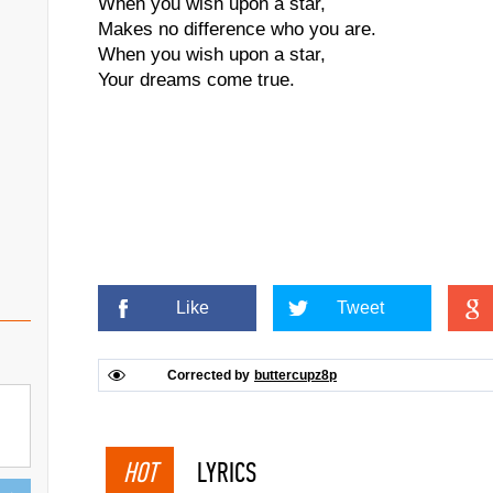
When you wish upon a star,
Makes no difference who you are.
When you wish upon a star,
Your dreams come true.
Like
Tweet
Corrected by
buttercupz8p
HOT
LYRICS