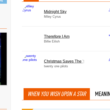
ing
Midnight Sky
Miley Cyrus
Therefore I Am
Billie Eilish
Christmas Saves The Year
twenty one pilots
WHEN YOU WISH UPON A STAR
MEANI