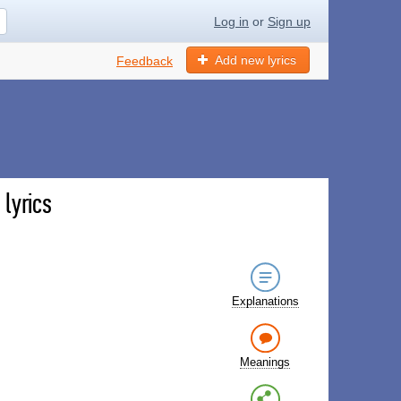
Log in
or
Sign up
Add new lyrics
Feedback
lyrics
Explanations
Meanings