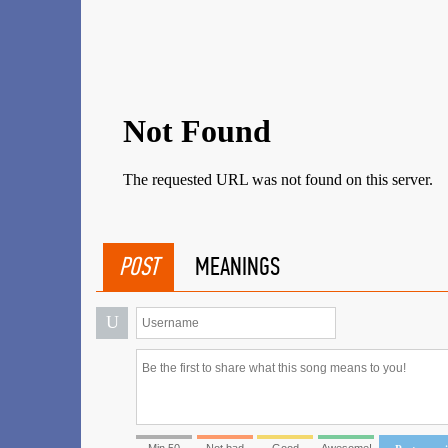
POST
MEANINGS
U