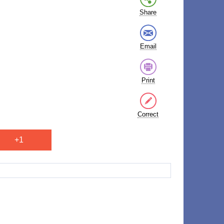
Share
Email
Print
Correct
+1