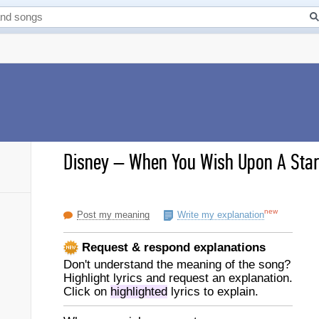
Disney
–
When You Wish Upon A Star 
new
Post my meaning
Write my explanation
Request & respond explanations
Don't understand the meaning of the song?
Highlight lyrics and request an explanation.
Click on
highlighted
lyrics to explain.