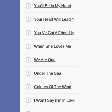
You'll Be In My Heart
Your Heart Will Lead You Home
You Ve Got A Friend In Me
When She Loves Me
We Are One
Under The Sea
Colours Of The Wind
I Won't Say (I'm In Love)