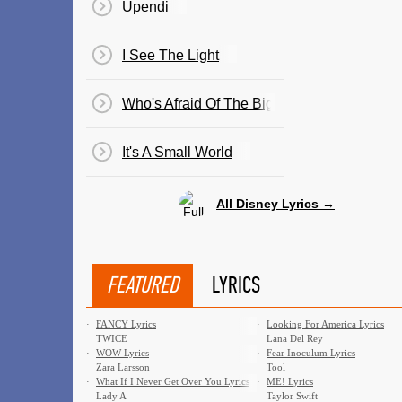
Upendi
I See The Light
Who's Afraid Of The Big Bad Wolf? (Three Li
It's A Small World
All Disney Lyrics →
FEATURED
LYRICS
·
FANCY Lyrics
·
Looking For America Lyrics
TWICE
Lana Del Rey
·
WOW Lyrics
·
Fear Inoculum Lyrics
Zara Larsson
Tool
·
What If I Never Get Over You Lyrics
·
ME! Lyrics
Lady A
Taylor Swift