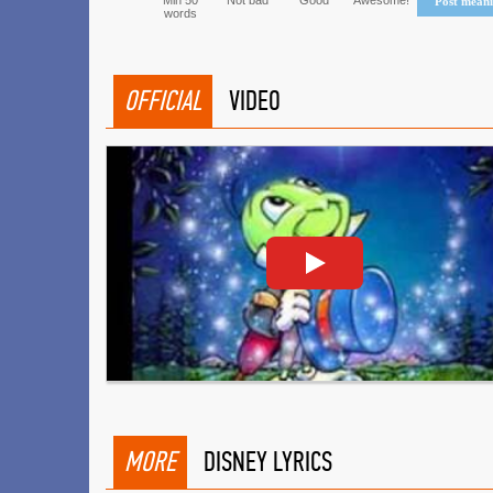
Min 50
Not bad
Good
Awesome!
Post mean
words
OFFICIAL
VIDEO
MORE
DISNEY LYRICS