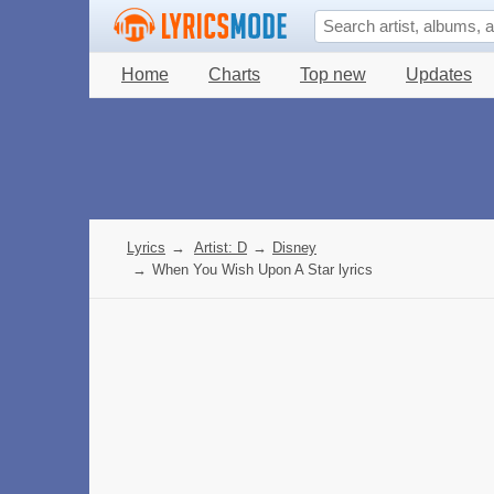
Home
Charts
Top new
Updates
Lyrics
→
Artist: D
→
Disney
→
When You Wish Upon A Star lyrics