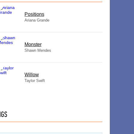
​Positions
Ariana Grande
Monster
Shawn Mendes
Willow
Taylor Swift
NGS