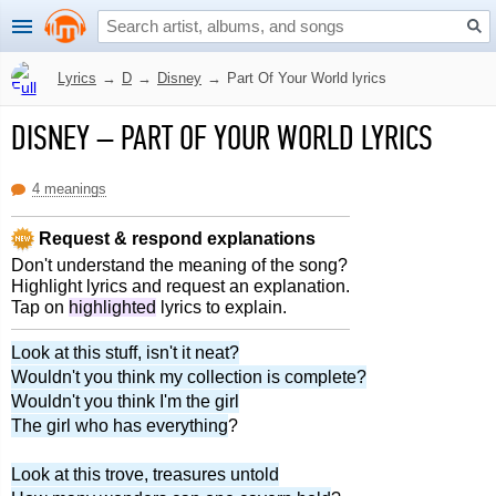
Lyrics
→
D
→
Disney
→
Part Of Your World lyrics
DISNEY
–
PART OF YOUR WORLD LYRICS
4 meanings
Request & respond explanations
Don't understand the meaning of the song?
Highlight lyrics and request an explanation.
Tap on
highlighted
lyrics to explain.
Look at this stuff, isn't it neat?
Wouldn't you think my collection is complete?
Wouldn't you think I'm the girl
The girl who has everything
?
Look at this trove, treasures untold