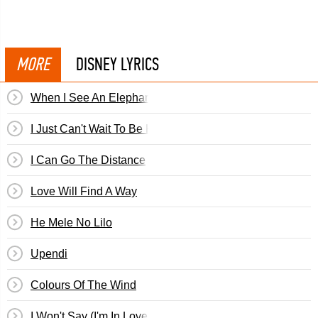
MORE
DISNEY LYRICS
When I See An Elephant Fly
I Just Can't Wait To Be King
I Can Go The Distance
Love Will Find A Way
He Mele No Lilo
Upendi
Colours Of The Wind
I Won't Say (I'm In Love)