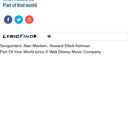
Part of that world
Songwriters: Alan Menken, Howard Elliott Ashman
Part Of Your World lyrics © Walt Disney Music Company