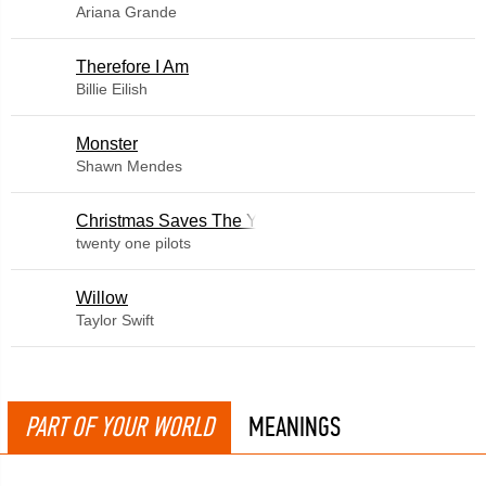
Ariana Grande
Therefore I Am
Billie Eilish
Monster
Shawn Mendes
Christmas Saves The Year
twenty one pilots
Willow
Taylor Swift
PART OF YOUR WORLD
MEANINGS