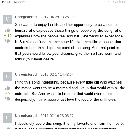
4 meanings
Best
Recent
Unregistered
2012-04-29 13:26:10
U
She wants to enjoy her life and her opportunity to be a normal
human. She expresses those things of people by the song. She
+
10
expresses how the people feel about it. She wants to experience
it. But she can't do this because it's like she's like a poppet that
controls her. Ithink I got the point of the song. And that point is
that you should follow your dreams, give them a hard work, and
follow your heart desire.
Unregistered
2015-02-17 14:43:04
U
I find this song interesting, because every little girl who watches
the movie wants to be a mermaid and live in that world with all the
+
9
cute fish. But Ariel wants to be rid of that world even more
desperately. I think people just love the idea of the unknown.
Unregistered
2016-02-16 23:03:57
U
I absolutely adore this song, it is my favorite one from the movie.