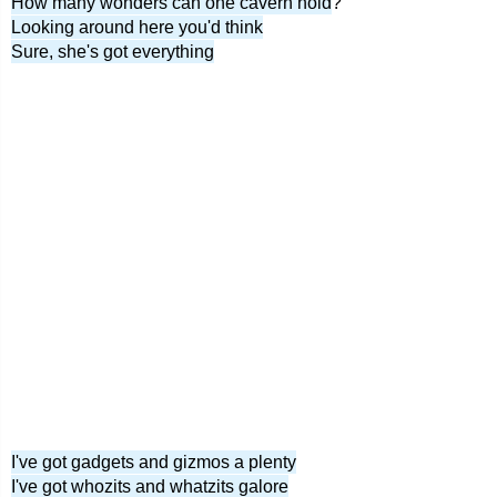
How many wonders can one cavern hold
?
Looking around here you'd think
Sure, she's got everything
I've got gadgets and gizmos a plenty
I've got whozits and whatzits galore