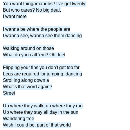
You want thingamabobs? I've got twenty!
But who cares? No big deal,
I want more
I wanna be where the people are
I wanna see, wanna see them dancing
Walking around on those
What do you call 'em? Oh, feet
Flipping your fins you don't get too far
Legs are required for jumping, dancing
Strolling along down a
What's that word again?
Street
Up where they walk, up where they run
Up where they stay all day in the sun
Wandering free
Wish I could be, part of that world