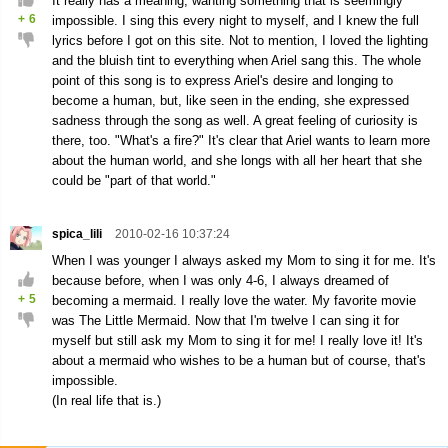
It really has a meaning, wanting something that is seemingly
+
6
impossible. I sing this every night to myself, and I knew the full
lyrics before I got on this site. Not to mention, I loved the lighting
and the bluish tint to everything when Ariel sang this. The whole
point of this song is to express Ariel's desire and longing to
become a human, but, like seen in the ending, she expressed
sadness through the song as well. A great feeling of curiosity is
there, too. "What's a fire?" It's clear that Ariel wants to learn more
about the human world, and she longs with all her heart that she
could be "part of that world."
spica_lili
2010-02-16 10:37:24
When I was younger I always asked my Mom to sing it for me. It's
because before, when I was only 4-6, I always dreamed of
+
5
becoming a mermaid. I really love the water. My favorite movie
was The Little Mermaid. Now that I'm twelve I can sing it for
myself but still ask my Mom to sing it for me! I really love it! It's
about a mermaid who wishes to be a human but of course, that's
impossible.
(In real life that is.)