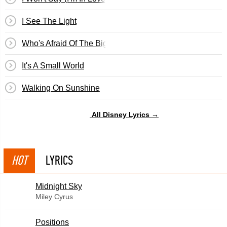
I See The Light
Who's Afraid Of The Big Bad Wolf? (Three Little Pigs)
It's A Small World
Walking On Sunshine
All Disney Lyrics →
HOT
LYRICS
Midnight Sky
Miley Cyrus
​Positions