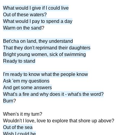
What would I give if I could live
Out of these waters?
What would I pay to spend a day
Warm on the sand
?
Bet'cha on land, they understand
That they don't reprimand their daughters
Bright young women, sick of swimming
Ready to stand
I'm ready to know what the people know
Ask 'em my questions
And get some answers
What's a fire and why does it - what's the word?
Burn
?
When's it my turn?
Wouldn't I love, love to explore that shore up above?
Out of the sea
Wish I could be