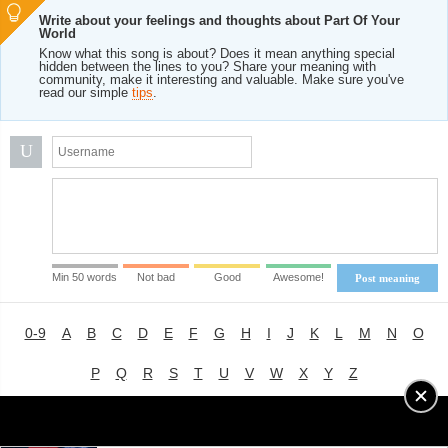
Write about your feelings and thoughts about Part Of Your
World
Know what this song is about? Does it mean anything special
hidden between the lines to you? Share your meaning with
community, make it interesting and valuable. Make sure you've
read our simple
tips
.
U
Min 50 words
Not bad
Good
Awesome!
Post meaning
0-9
A
B
C
D
E
F
G
H
I
J
K
L
M
N
O
P
Q
R
S
T
U
V
W
X
Y
Z