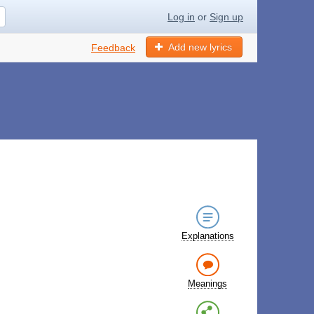
Log in
or
Sign up
Add new lyrics
Feedback
Explanations
Meanings