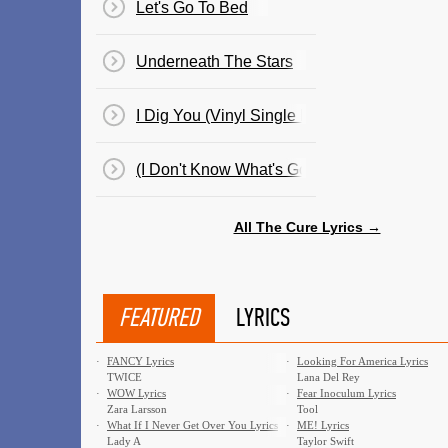
Let's Go To Bed
Underneath The Stars
I Dig You (Vinyl Single By Cult Hero)
(I Don't Know What's Going) On
All The Cure Lyrics →
FEATURED
LYRICS
·
FANCY Lyrics
·
Looking For America Lyrics
TWICE
Lana Del Rey
·
WOW Lyrics
·
Fear Inoculum Lyrics
Zara Larsson
Tool
·
What If I Never Get Over You Lyrics
·
ME! Lyrics
Lady A
Taylor Swift