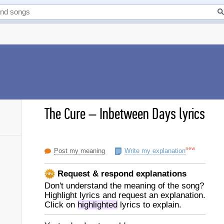
The Cure
–
Inbetween Days lyrics
new
Post my meaning
Write my explanation
Request & respond explanations
Don't understand the meaning of the song?
Highlight lyrics and request an explanation.
Click on
highlighted
lyrics to explain.