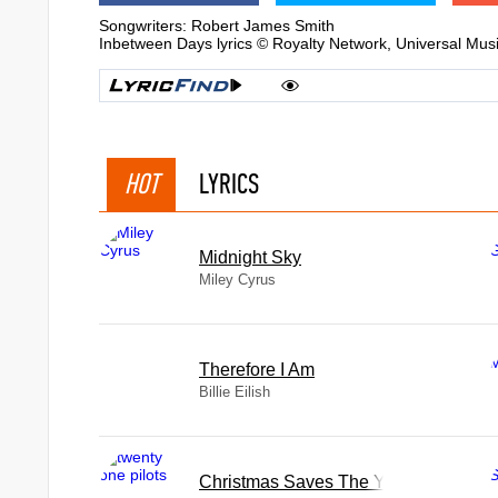
Songwriters: Robert James Smith
Inbetween Days lyrics © Royalty Network, Universal Mus
HOT
LYRICS
Midnight Sky
Miley Cyrus
Therefore I Am
Billie Eilish
Christmas Saves The Year