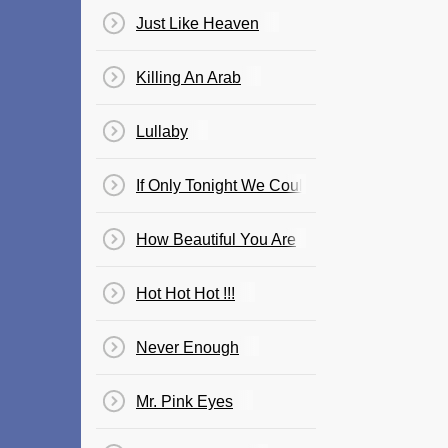
Just Like Heaven
Killing An Arab
Lullaby
If Only Tonight We Could Sleep
How Beautiful You Are
Hot Hot Hot !!!
Never Enough
Mr. Pink Eyes