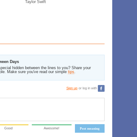
Taylor Swift
tween Days
pecial hidden between the lines to you? Share your
ble. Make sure you've read our simple
tips
.
Sign up
or log in with
Good
Awesome!
Post meaning