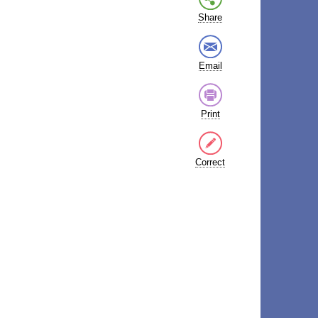
Share
Email
Print
Correct