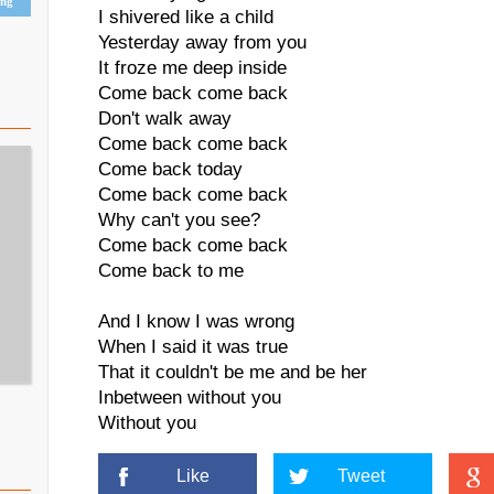
ing
I shivered like a child
Yesterday away from you
It froze me deep inside
Come back come back
Don't walk away
Come back come back
Come back today
Come back come back
Why can't you see?
Come back come back
Come back to me
And I know I was wrong
When I said it was true
That it couldn't be me and be her
Inbetween without you
Without you
Like
Tweet