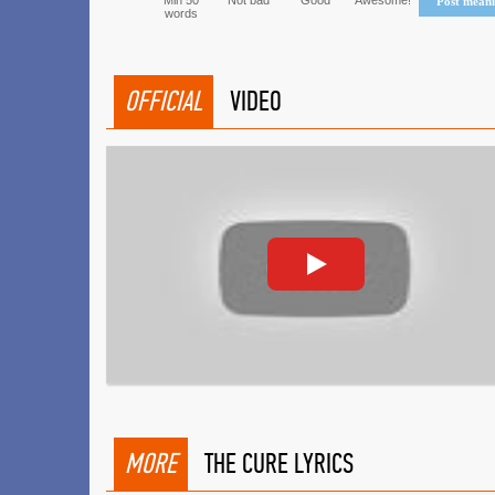
Min 50
Not bad
Good
Awesome!
Post mean
words
OFFICIAL
VIDEO
MORE
THE CURE LYRICS