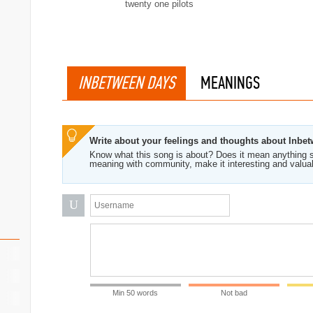
twenty one pilots
INBETWEEN DAYS
MEANINGS
Write about your feelings and thoughts about Inbe
Know what this song is about? Does it mean anything s
meaning with community, make it interesting and valua
U
Min 50 words
Not bad