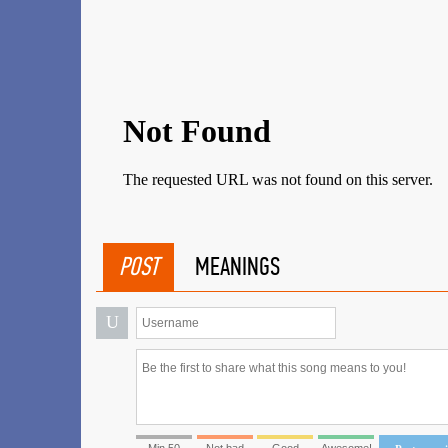
POST
MEANINGS
U