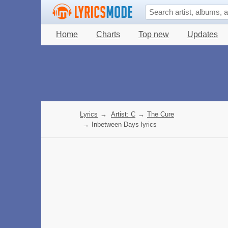
Home
Charts
Top new
Updates
Lyrics
→
Artist: C
→
The Cure
→
Inbetween Days lyrics