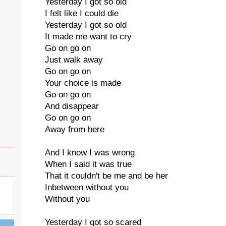
Yesterday I got so old
I felt like I could die
Yesterday I got so old
It made me want to cry
Go on go on
Just walk away
Go on go on
Your choice is made
Go on go on
And disappear
Go on go on
Away from here
And I know I was wrong
When I said it was true
That it couldn't be me and be her
Inbetween without you
Without you
Yesterday I got so scared