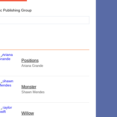
ic Publishing Group
​Positions
Ariana Grande
Monster
Shawn Mendes
Willow