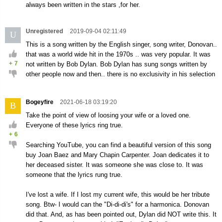
always been written in the stars ,for her.
Unregistered
2019-09-04 02:11:49
U
This is a song written by the English singer, song writer, Donovan..
that was a world wide hit in the 1970s .. was very popular. It was
+
7
not written by Bob Dylan. Bob Dylan has sung songs written by
other people now and then.. there is no exclusivity in his selection
Bogeyfire
2021-06-18 03:19:20
B
Take the point of view of loosing your wife or a loved one.
Everyone of these lyrics ring true.
+
6
Searching YouTube, you can find a beautiful version of this song
buy Joan Baez and Mary Chapin Carpenter. Joan dedicates it to
her deceased sister. It was someone she was close to. It was
someone that the lyrics rung true.
I've lost a wife. If I lost my current wife, this would be her tribute
song. Btw- I would can the "Di-di-di's" for a harmonica. Donovan
did that. And, as has been pointed out, Dylan did NOT write this. It