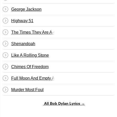
George Jackson
Highway 51
The Times They Are A-Changin'
Shenandoah
Like A Rolling Stone
Chimes Of Freedom
Full Moon And Empty Arms
Murder Most Foul
All Bob Dylan Lyrics →