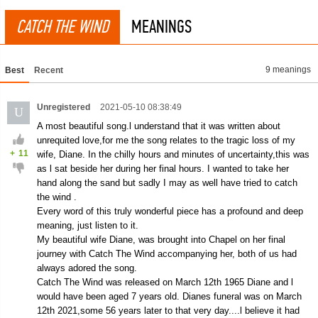
CATCH THE WIND
MEANINGS
9 meanings
Best
Recent
Unregistered
2021-05-10 08:38:49
U
A most beautiful song.l understand that it was written about
unrequited love,for me the song relates to the tragic loss of my
+
11
wife, Diane. In the chilly hours and minutes of uncertainty,this was
as l sat beside her during her final hours. I wanted to take her
hand along the sand but sadly I may as well have tried to catch
the wind .
Every word of this truly wonderful piece has a profound and deep
meaning, just listen to it.
My beautiful wife Diane, was brought into Chapel on her final
journey with Catch The Wind accompanying her, both of us had
always adored the song.
Catch The Wind was released on March 12th 1965 Diane and l
would have been aged 7 years old. Dianes funeral was on March
12th 2021,some 56 years later to that very day....l believe it had