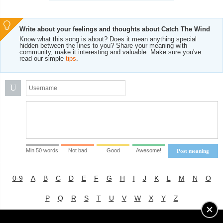
Write about your feelings and thoughts about Catch The Wind
Know what this song is about? Does it mean anything special
hidden between the lines to you? Share your meaning with
community, make it interesting and valuable. Make sure you've
read our simple
tips
.
U
Min 50 words
Not bad
Good
Awesome!
Post meaning
0-9
A
B
C
D
E
F
G
H
I
J
K
L
M
N
O
P
Q
R
S
T
U
V
W
X
Y
Z