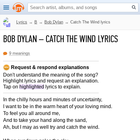
Lyrics
→
B
→
Bob Dylan
→
Catch The Wind lyrics
BOB DYLAN
–
CATCH THE WIND LYRICS
9 meanings
Request & respond explanations
Don't understand the meaning of the song?
Highlight lyrics and request an explanation.
Tap on
highlighted
lyrics to explain.
In the chilly hours and minutes of uncertainty,
I want to be in the warm heart of your loving mind.
To feel you all around me,
And to take your hand along the sand,
Ah, but I may as well try and catch the wind.