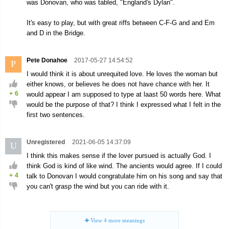
was Donovan, who was tabled, "England's Dylan".
It's easy to play, but with great riffs between C-F-G and and Em
and D in the Bridge.
Pete Donahoe
2017-05-27 14:54:52
P
I would think it is about unrequited love. He loves the woman but
either knows, or believes he does not have chance with her. It
+
6
would appear I am supposed to type at laast 50 words here. What
would be the purpose of that? I think I expressed what I felt in the
first two sentences.
Unregistered
2021-06-05 14:37:09
U
I think this makes sense if the lover pursued is actually God. I
think God is kind of like wind. The ancients would agree. If I could
+
4
talk to Donovan I would congratulate him on his song and say that
you can't grasp the wind but you can ride with it.
View
4
more meanings