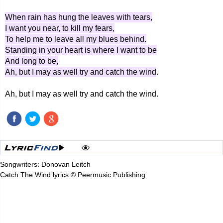
When rain has hung the leaves with tears,
I want you near, to kill my fears,
To help me to leave all my blues behind.
Standing in your heart is where I want to be
And long to be,
Ah, but I may as well try and catch the wind
.
Ah, but I may as well try and catch the wind.
Songwriters: Donovan Leitch
Catch The Wind lyrics © Peermusic Publishing