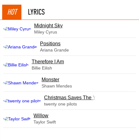
HOT
LYRICS
Midnight Sky
Miley Cyrus
​Positions
Ariana Grande
Therefore I Am
Billie Eilish
Monster
Shawn Mendes
Christmas Saves The Year
twenty one pilots
Willow
Taylor Swift