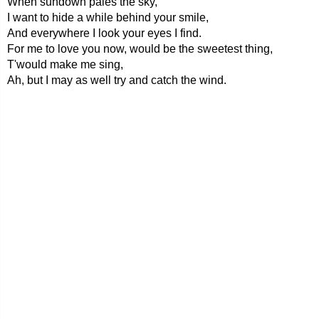
When sundown pales the sky,
I want to hide a while behind your smile,
And everywhere I look your eyes I find.
For me to love you now, would be the sweetest thing,
T'would make me sing,
Ah, but I may as well try and catch the wind.