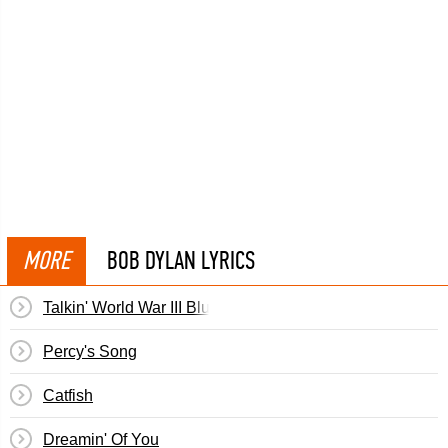
MORE
BOB DYLAN LYRICS
Talkin' World War III Blues
Percy's Song
Catfish
Dreamin' Of You