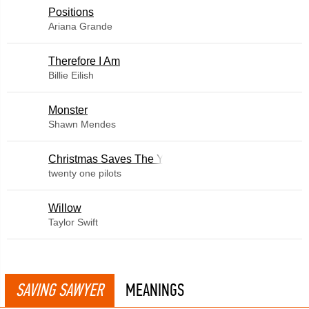
​Positions
Ariana Grande
Therefore I Am
Billie Eilish
Monster
Shawn Mendes
Christmas Saves The Year
twenty one pilots
Willow
Taylor Swift
SAVING SAWYER
MEANINGS