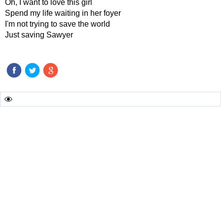
Oh, I want to love this girl
Spend my life waiting in her foyer
I'm not trying to save the world
Just saving Sawyer