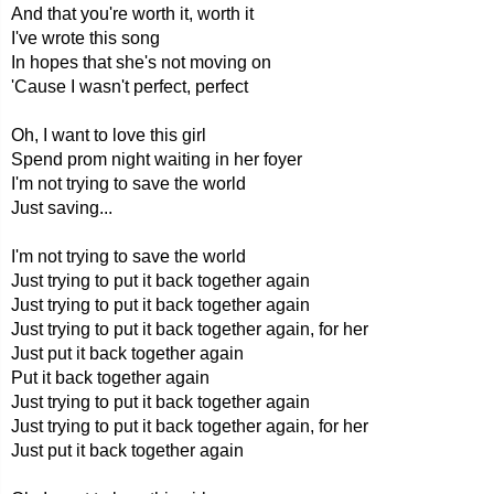
And that you're worth it, worth it
I've wrote this song
In hopes that she's not moving on
'Cause I wasn't perfect, perfect
Oh, I want to love this girl
Spend prom night waiting in her foyer
I'm not trying to save the world
Just saving...
I'm not trying to save the world
Just trying to put it back together again
Just trying to put it back together again
Just trying to put it back together again, for her
Just put it back together again
Put it back together again
Just trying to put it back together again
Just trying to put it back together again, for her
Just put it back together again