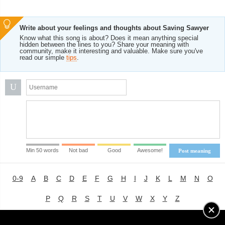
Write about your feelings and thoughts about Saving Sawyer
Know what this song is about? Does it mean anything special
hidden between the lines to you? Share your meaning with
community, make it interesting and valuable. Make sure you've
read our simple
tips
.
U
Min 50 words
Not bad
Good
Awesome!
Post meaning
0-9
A
B
C
D
E
F
G
H
I
J
K
L
M
N
O
P
Q
R
S
T
U
V
W
X
Y
Z