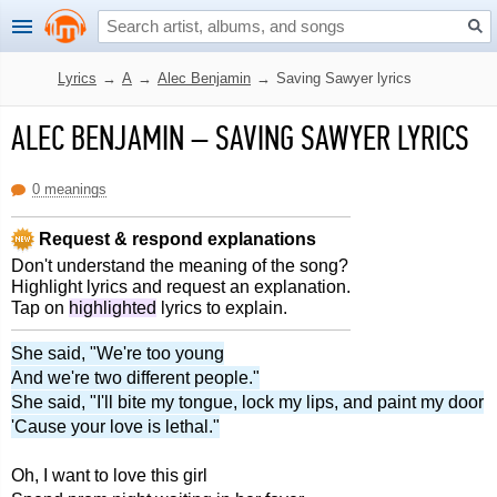
Lyrics
→
A
→
Alec Benjamin
→
Saving Sawyer lyrics
ALEC BENJAMIN
–
SAVING SAWYER LYRICS
0 meanings
Request & respond explanations
Don't understand the meaning of the song?
Highlight lyrics and request an explanation.
Tap on
highlighted
lyrics to explain.
She said, "We're too young
And we're two different people."
She said, "I'll bite my tongue, lock my lips, and paint my door
'Cause your love is lethal."
Oh, I want to love this girl