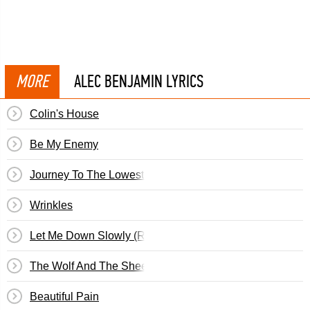
MORE
ALEC BENJAMIN LYRICS
Colin's House
Be My Enemy
Journey To The Lowest Place On Earth
Wrinkles
Let Me Down Slowly (Remix)
The Wolf And The Sheep
Beautiful Pain