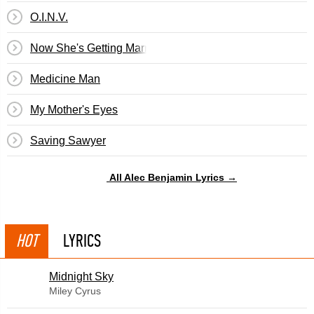
O.I.N.V.
Now She's Getting Married
Medicine Man
My Mother's Eyes
Saving Sawyer
All Alec Benjamin Lyrics →
HOT
LYRICS
Midnight Sky
Miley Cyrus