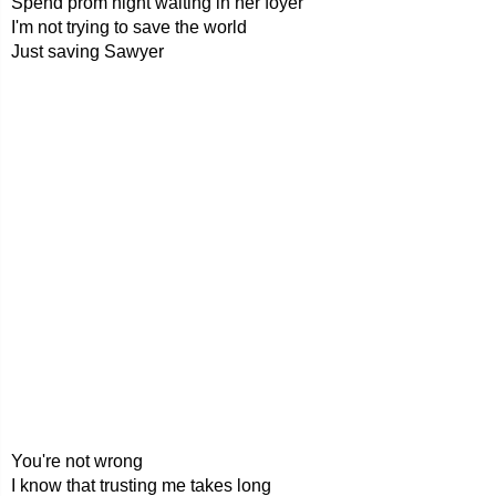
Spend prom night waiting in her foyer
I'm not trying to save the world
Just saving Sawyer
You're not wrong
I know that trusting me takes long