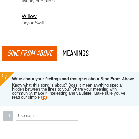
twenty one pilots
Willow
Taylor Swift
SINE FROM ABOVE
MEANINGS
Write about your feelings and thoughts about Sine From Above
Know what this song is about? Does it mean anything special
hidden between the lines to you? Share your meaning with
community, make it interesting and valuable. Make sure you've
read our simple
tips
.
U