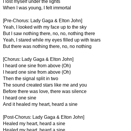
I lost myself under the lights
When I was young, I felt immortal
[Pre-Chorus: Lady Gaga & Elton John]
Yeah, I looked with my face up to the sky
But I saw nothing there, no, no, nothing there
Yeah, I stared while my eyes filled up with tears
But there was nothing there, no, no nothing
[Chorus: Lady Gaga & Elton John]
I heard one sine from above (Oh)
I heard one sine from above (Oh)
Then the signal split in two
The sound created stars like me and you
Before there was love, there was silence
I heard one sine
And it healed my heart, heard a sine
[Post-Chorus: Lady Gaga & Elton John]
Healed my heart, heard a sine
Healed my heart, heard a sine