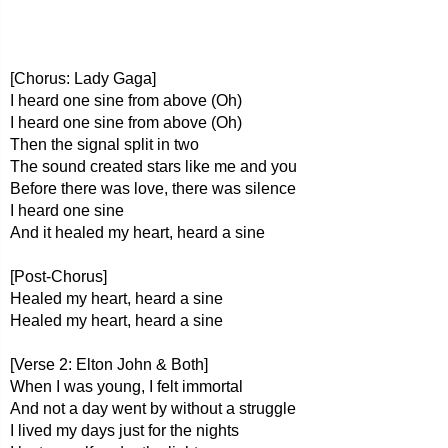
[Chorus: Lady Gaga]
I heard one sine from above (Oh)
I heard one sine from above (Oh)
Then the signal split in two
The sound created stars like me and you
Before there was love, there was silence
I heard one sine
And it healed my heart, heard a sine
[Post-Chorus]
Healed my heart, heard a sine
Healed my heart, heard a sine
[Verse 2: Elton John & Both]
When I was young, I felt immortal
And not a day went by without a struggle
I lived my days just for the nights