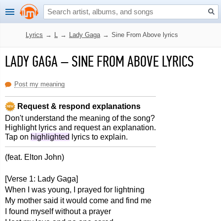
Lyrics
→
L
→
Lady Gaga
→
Sine From Above lyrics
LADY GAGA
–
SINE FROM ABOVE LYRICS
Post my meaning
Request & respond explanations
Don't understand the meaning of the song?
Highlight lyrics and request an explanation.
Tap on
highlighted
lyrics to explain.
(feat. Elton John)
[Verse 1: Lady Gaga]
When I was young, I prayed for lightning
My mother said it would come and find me
I found myself without a prayer