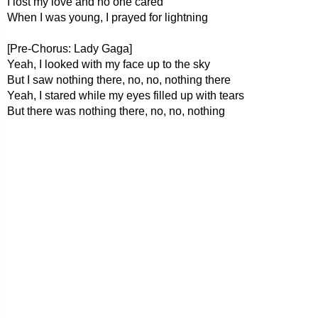
I lost my love and no one cared
When I was young, I prayed for lightning
[Pre-Chorus: Lady Gaga]
Yeah, I looked with my face up to the sky
But I saw nothing there, no, no, nothing there
Yeah, I stared while my eyes filled up with tears
But there was nothing there, no, no, nothing