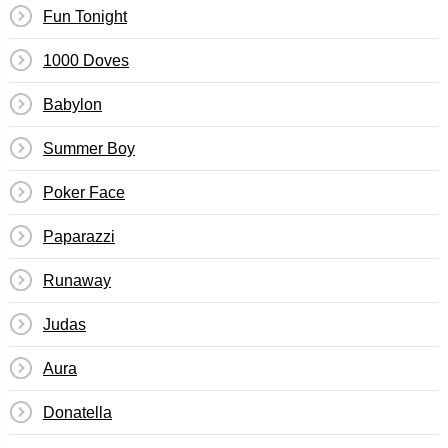
Fun Tonight
1000 Doves
Babylon
Summer Boy
Poker Face
Paparazzi
Runaway
Judas
Aura
Donatella