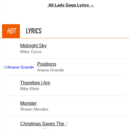
All Lady Gaga Lyrics →
HOT
LYRICS
Midnight Sky
Miley Cyrus
​Positions
Ariana Grande
Therefore I Am
Billie Eilish
Monster
Shawn Mendes
Christmas Saves The Year