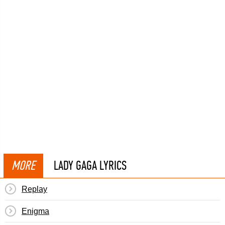
MORE
LADY GAGA LYRICS
Replay
Enigma