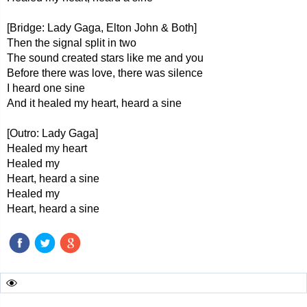
[Bridge: Lady Gaga, Elton John & Both]
Then the signal split in two
The sound created stars like me and you
Before there was love, there was silence
I heard one sine
And it healed my heart, heard a sine
[Outro: Lady Gaga]
Healed my heart
Healed my
Heart, heard a sine
Healed my
Heart, heard a sine