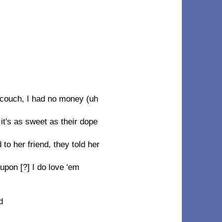
 couch, I had no money (uh
t's as sweet as their dope
o her friend, they told her
upon [?] I do love 'em
d