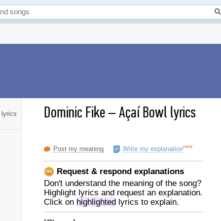
Dominic Fike
–
Açaí Bowl lyrics
lyrics
new
Post my meaning
Write my explanation
Request & respond explanations
Don't understand the meaning of the song?
Highlight lyrics and request an explanation.
Click on
highlighted
lyrics to explain.