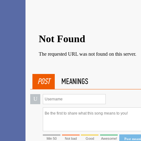
POST
MEANINGS
U
Min 50
Not bad
Good
Awesome!
Post mean