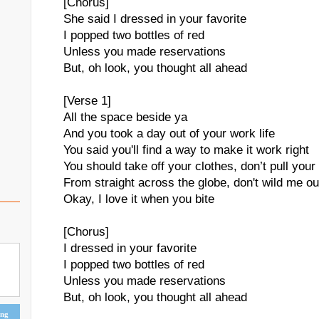
[Chorus]
She said I dressed in your favorite
I popped two bottles of red
Unless you made reservations
But, oh look, you thought all ahead
[Verse 1]
All the space beside ya
And you took a day out of your work life
You said you'll find a way to make it work right
You should take off your clothes, don’t pull your
From straight across the globe, don't wild me ou
Okay, I love it when you bite
[Chorus]
I dressed in your favorite
I popped two bottles of red
Unless you made reservations
But, oh look, you thought all ahead
ing