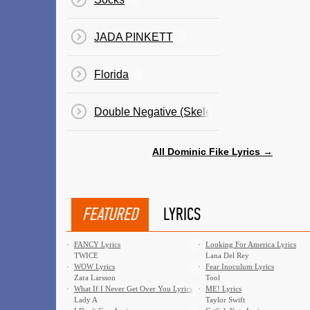
JADA PINKETT
Florida
Double Negative (Skeleton Milkshake)
All Dominic Fike Lyrics →
FEATURED
LYRICS
·
FANCY Lyrics
·
Looking For America Lyrics
TWICE
Lana Del Rey
·
WOW Lyrics
·
Fear Inoculum Lyrics
Zara Larsson
Tool
·
What If I Never Get Over You Lyrics
·
ME! Lyrics
Lady A
Taylor Swift