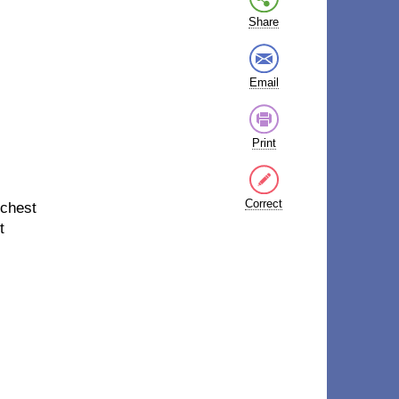
Share
Email
Print
Correct
 chest
t