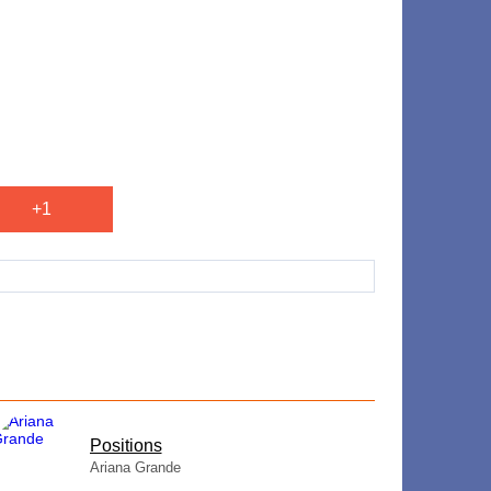
+1
​Positions
Ariana Grande