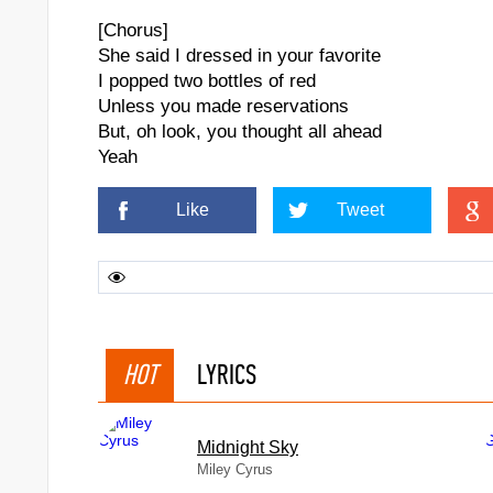
[Chorus]
She said I dressed in your favorite
I popped two bottles of red
Unless you made reservations
But, oh look, you thought all ahead
Yeah
Like
Tweet
HOT
LYRICS
Midnight Sky
Miley Cyrus