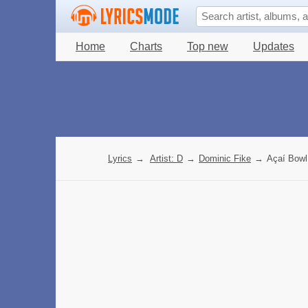
Home
Charts
Top new
Updates
Lyrics
→
Artist: D
→
Dominic Fike
→
Açaí Bowl 