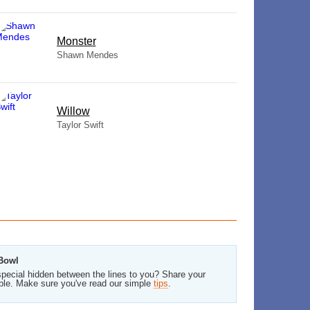
Monster
Shawn Mendes
Willow
Taylor Swift
 Bowl
pecial hidden between the lines to you? Share your
ble. Make sure you've read our simple
tips
.