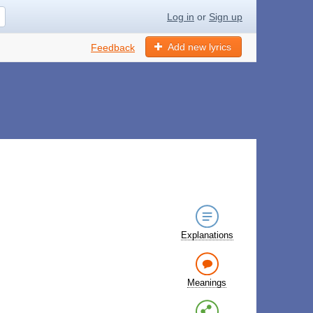
Log in
or
Sign up
Add new lyrics
Feedback
Explanations
Meanings