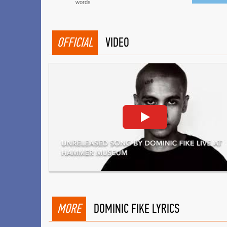
words
OFFICIAL
VIDEO
MORE
DOMINIC FIKE LYRICS