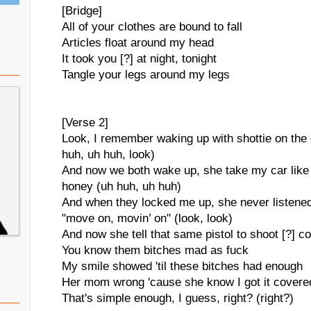
[Bridge]
All of your clothes are bound to fall
Articles float around my head
It took you [?] at night, tonight
Tangle your legs around my legs
[Verse 2]
Look, I remember waking up with shottie on the
huh, uh huh, look)
And now we both wake up, she take my car like i
honey (uh huh, uh huh)
And when they locked me up, she never listened t
"move on, movin’ on" (look, look)
And now she tell that same pistol to shoot [?] co
You know them bitches mad as fuck
My smile showed 'til these bitches had enough
Her mom wrong 'cause she know I got it covere
That's simple enough, I guess, right? (right?)