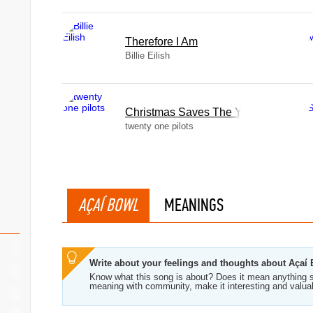
Therefore I Am
Billie Eilish
Christmas Saves The Year
twenty one pilots
AÇAÍ BOWL
MEANINGS
Write about your feelings and thoughts about Açaí
Know what this song is about? Does it mean anything s
meaning with community, make it interesting and valua