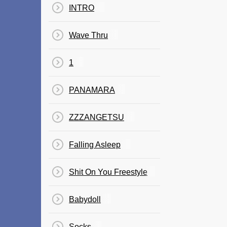
INTRO
Wave Thru
1
PANAMARA
ZZZANGETSU
Falling Asleep
Shit On You Freestyle
Babydoll
Socks