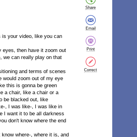
Share
Email
is your video, like you can
Print
y eyes, then have it zoom out
e, we can really play on that
Correct
nsitioning and terms of scenes
ene would zoom out of my eye
ike this is gonna be green
 a chair, like a chair or a
 be blacked out, like
, I was like-, I was like in
me I want it to be all darkness
 you don't know where the end
 know where-, where it is, and