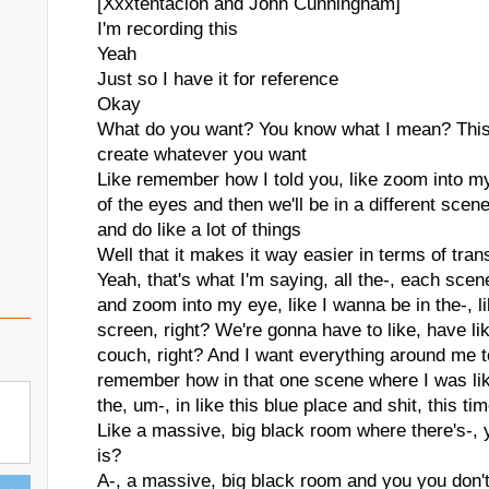
[Xxxtentacion and John Cunningham]
I'm recording this
Yeah
Just so I have it for reference
Okay
What do you want? You know what I mean? This 
create whatever you want
Like remember how I told you, like zoom into m
of the eyes and then we'll be in a different scen
and do like a lot of things
Well that it makes it way easier in terms of tra
Yeah, that's what I'm saying, all the-, each sc
and zoom into my eye, like I wanna be in the-, l
screen, right? We're gonna have to like, have like
couch, right? And I want everything around me to
remember how in that one scene where I was like-
the, um-, in like this blue place and shit, this ti
Like a massive, big black room where there's-,
is?
A-, a massive, big black room and you you don't