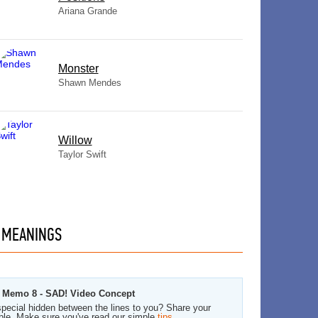
Ariana Grande
Monster
Shawn Mendes
Willow
Taylor Swift
MEANINGS
ce Memo 8 - SAD! Video Concept
pecial hidden between the lines to you? Share your
ble. Make sure you've read our simple
tips
.