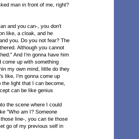
asked man in front of me, right?
an and you can-, you don't
on like, a cloak, and he
and you. Do you not fear? The
thered. Although you cannot
athed." And I'm gonna have him
and come up with something
thin my own mind, little do they
it's like, I'm gonna come up
o the light that I can become,
ncept can be like genius
nto the scene where I could
s like "Who am I? Someone
e those line-, you can tie those
 let go of my previous self in