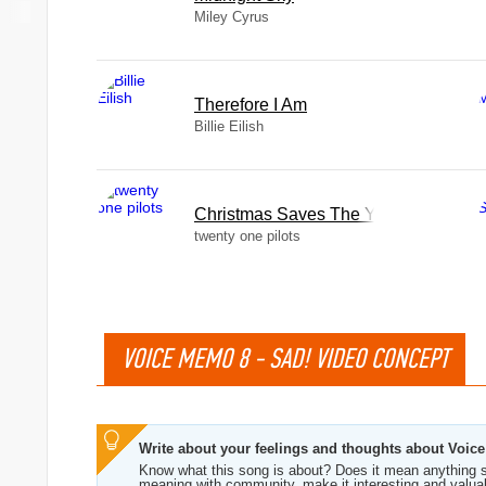
Miley Cyrus
Therefore I Am
Billie Eilish
Christmas Saves The Year
twenty one pilots
VOICE MEMO 8 - SAD! VIDEO CONCEPT
Write about your feelings and thoughts about Voi
Know what this song is about? Does it mean anything s
meaning with community, make it interesting and valua