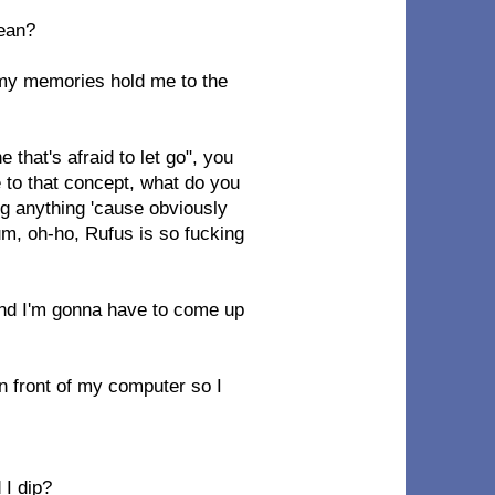
mean?
 my memories hold me to the
that's afraid to let go", you
ie to that concept, what do you
sing anything 'cause obviously
m, oh-ho, Rufus is so fucking
 and I'm gonna have to come up
 in front of my computer so I
 I dip?