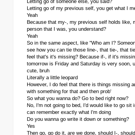
Letting go of someone else, you said?
Letting go of my previous self, you get what I 
Yeah
Because that my-, my previous self holds like,
person that I was, you understand?
Yeah
So in the same aspect, like "Who am I? Someone 
see how you can tie those line-, that tie-, that t
feel that's it's missing? Because if-, if it's mis
tomorrow is Friday and Saturday is very soon, u
cute, bruh
Literally a little leopard
However, I do feel that there is things missing
with something for that and then prob'
So what you wanna do? Go to bed right now?
No, I'm not going to bed, I'd would like to go sit
can remember exactly what I'm doing
Do you wanna go write it down or something?
Yes
Then go, go do it, are we done, should I-, should