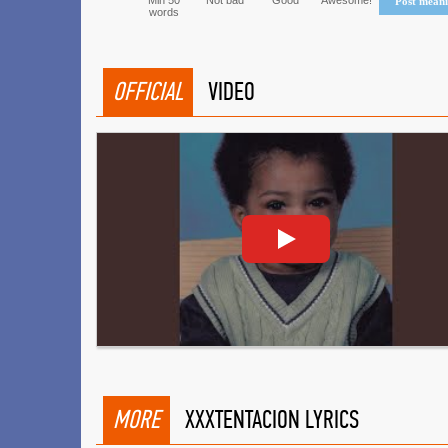
Min 50
Not bad
Good
Awesome!
Post mean
words
OFFICIAL
VIDEO
MORE
XXXTENTACION LYRICS