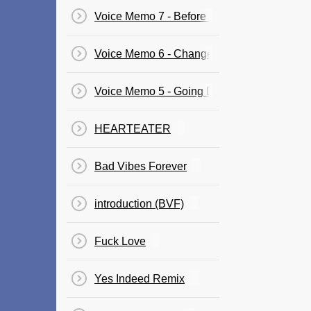
Voice Memo 7 - Before I Close My Eyes
Voice Memo 6 - Changes
Voice Memo 5 - Going Down!
​HEARTEATER
Bad Vibes Forever
​introduction (BVF)​
Fuck Love
Yes Indeed Remix