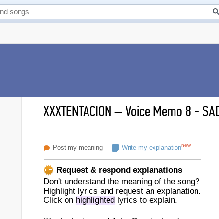
XXXTENTACION
–
Voice Memo 8 - SAD
new
Post my meaning
Write my explanation
Request & respond explanations
Don't understand the meaning of the song?
Highlight lyrics and request an explanation.
Click on
highlighted
lyrics to explain.