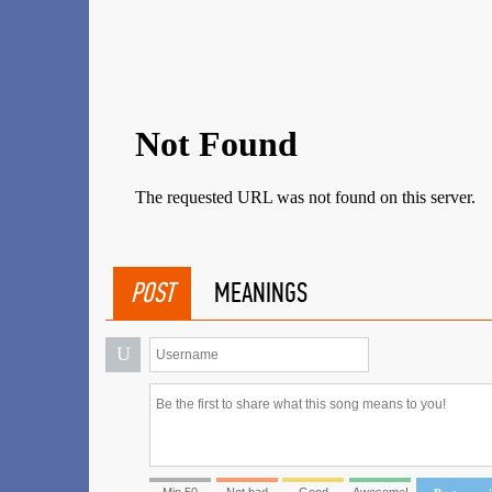
POST
MEANINGS
U