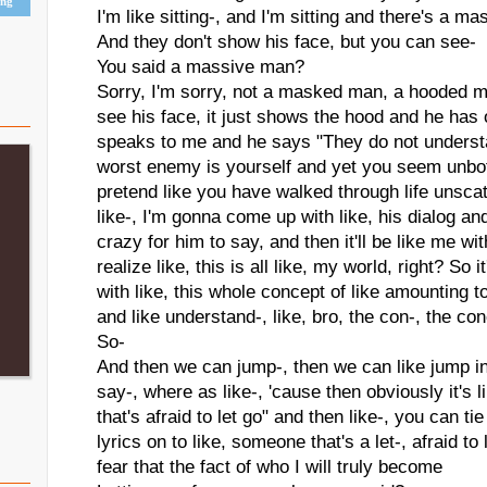
ing
I'm like sitting-, and I'm sitting and there's a m
And they don't show his face, but you can see-
You said a massive man?
Sorry, I'm sorry, not a masked man, a hooded m
see his face, it just shows the hood and he has 
speaks to me and he says "They do not underst
worst enemy is yourself and yet you seem unbo
pretend like you have walked through life unsc
like-, I'm gonna come up with like, his dialog 
crazy for him to say, and then it'll be like me wi
realize like, this is all like, my world, right? So 
with like, this whole concept of like amounting t
and like understand-, like, bro, the con-, the co
So-
And then we can jump-, then we can like jump i
say-, where as like-, 'cause then obviously it'
that's afraid to let go" and then like-, you can ti
lyrics on to like, someone that's a let-, afraid to
fear that the fact of who I will truly become