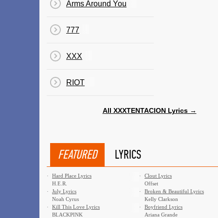
Arms Around You
777
XXX
RIOT
All XXXTENTACION Lyrics →
FEATURED
LYRICS
·
Hard Place Lyrics
·
Clout Lyrics
H.E.R.
Offset
·
July Lyrics
·
Broken & Beautiful Lyrics
Noah Cyrus
Kelly Clarkson
·
Kill This Love Lyrics
·
Boyfriend Lyrics
BLACKPINK
Ariana Grande