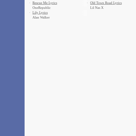
·
Rescue Me Lyrics
·
Old Town Road Lyrics
OneRepublic
Lil Nas X
·
Lily Lyrics
Alan Walker