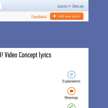
Log in
or
Sign up
Add new lyrics
Feedback
! Video Concept lyrics
Explanations
Meanings