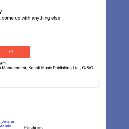
y
a come up with anything else
+1
ham
 Management, Kobalt Music Publishing Ltd., O/B/O
​Positions