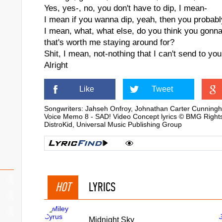
Yes, yes-, no, you don't have to dip, I mean-
I mean if you wanna dip, yeah, then you probabl
I mean, what, what else, do you think you gonn
that's worth me staying around for?
Shit, I mean, not-nothing that I can't send to you
Alright
Like
Tweet
Songwriters: Jahseh Onfroy, Johnathan Carter Cunning
Voice Memo 8 - SAD! Video Concept lyrics © BMG Rights
DistroKid, Universal Music Publishing Group
HOT
LYRICS
Midnight Sky