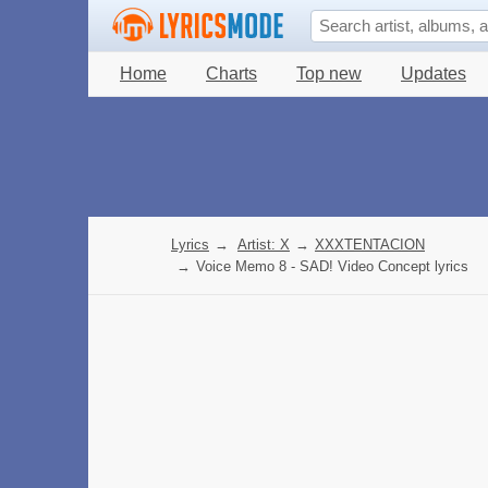
Home
Charts
Top new
Updates
Lyrics
→
Artist: X
→
XXXTENTACION
→
Voice Memo 8 - SAD! Video Concept lyrics