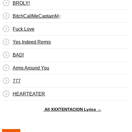
BROLY!
BitchCallMeCaptainMorgan
Fuck Love
Yes Indeed Remix
BAD!
Arms Around You
777
​HEARTEATER
All XXXTENTACION Lyrics →