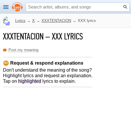
Lyrics
→
X
→
XXXTENTACION
→
XXX lyrics
XXXTENTACION
–
XXX LYRICS
Post my meaning
Request & respond explanations
Don't understand the meaning of the song?
Highlight lyrics and request an explanation.
Tap on
highlighted
lyrics to explain.