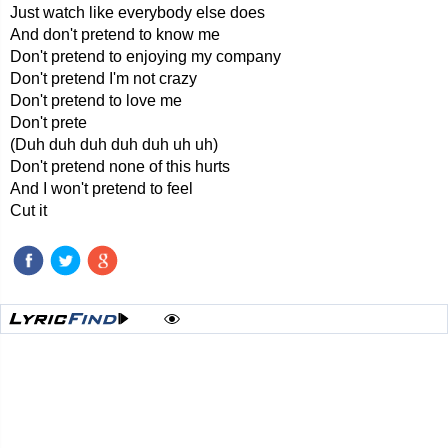
Just watch like everybody else does
And don't pretend to know me
Don't pretend to enjoying my company
Don't pretend I'm not crazy
Don't pretend to love me
Don't prete
(Duh duh duh duh duh uh uh)
Don't pretend none of this hurts
And I won't pretend to feel
Cut it