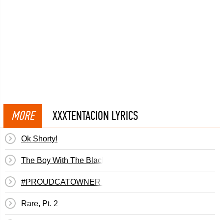
MORE
XXXTENTACION LYRICS
Ok Shorty!
The Boy With The Black Eyes
#PROUDCATOWNER #IHATERAPPERS #IEATPUSSY
Rare, Pt. 2