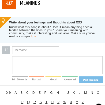
XXX
MEANINGS
Write about your feelings and thoughts about XXX
Know what this song is about? Does it mean anything special
hidden between the lines to you? Share your meaning with
community, make it interesting and valuable. Make sure you've
read our simple
tips
.
U
Min 50 words
Not bad
Good
Awesome!
Post meaning
0-9
A
B
C
D
E
F
G
H
I
J
K
L
M
N
O
P
Q
R
S
T
U
V
W
X
Y
Z