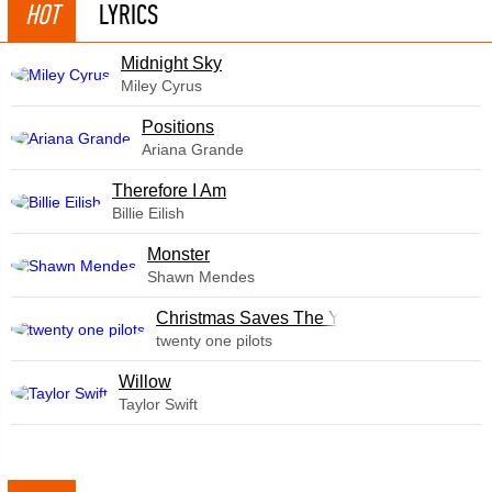
HOT
LYRICS
Midnight Sky
Miley Cyrus
​Positions
Ariana Grande
Therefore I Am
Billie Eilish
Monster
Shawn Mendes
Christmas Saves The Year
twenty one pilots
Willow
Taylor Swift