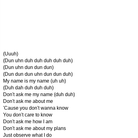
(Uuuh)
(Dun uhn duh duh duh duh duh)
(Dun uhn dun dun dun)
(Dun dun dun uhn dun dun duh)
My name is my name (uh uh)
(Duh dah duh duh duh)
Don't ask me my name (duh duh)
Don't ask me about me
'Cause you don't wanna know
You don't care to know
Don't ask me how I am
Don't ask me about my plans
Just observe what I do