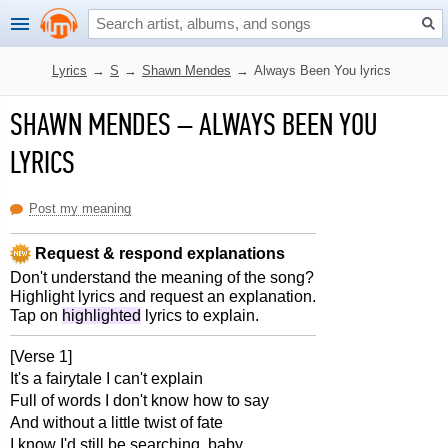
Lyrics
→
S
→
Shawn Mendes
→
Always Been You lyrics
SHAWN MENDES
–
ALWAYS BEEN YOU
LYRICS
Post my meaning
Request & respond explanations
Don't understand the meaning of the song?
Highlight lyrics and request an explanation.
Tap on
highlighted
lyrics to explain.
[Verse 1]
It's a fairytale I can't explain
Full of words I don't know how to say
And without a little twist of fate
I know I'd still be searching, baby