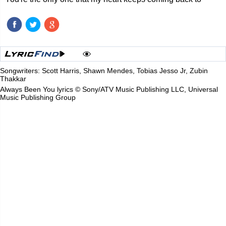
Songwriters: Scott Harris, Shawn Mendes, Tobias Jesso Jr, Zubin
Thakkar
Always Been You lyrics © Sony/ATV Music Publishing LLC, Universal
Music Publishing Group