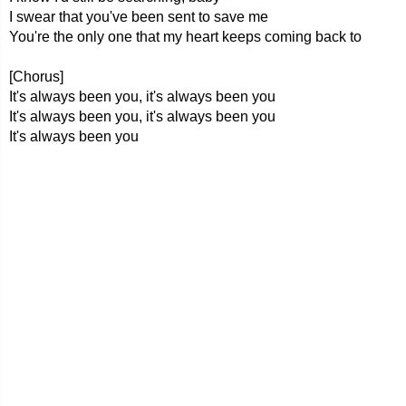
I swear that you've been sent to save me
You're the only one that my heart keeps coming back to
[Chorus]
It's always been you, it's always been you
It's always been you, it's always been you
It's always been you