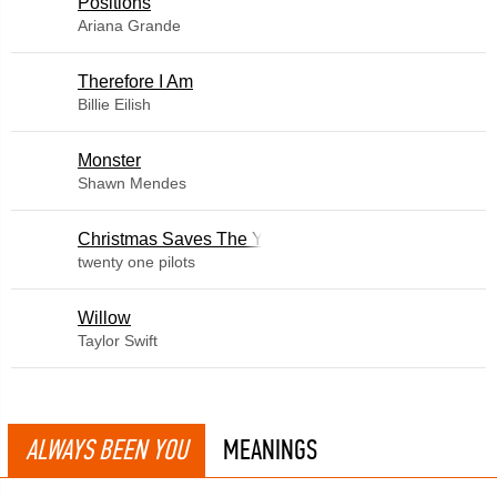
​Positions
Ariana Grande
Therefore I Am
Billie Eilish
Monster
Shawn Mendes
Christmas Saves The Year
twenty one pilots
Willow
Taylor Swift
ALWAYS BEEN YOU
MEANINGS