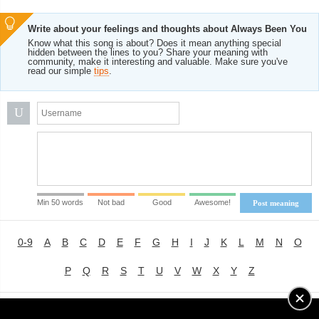
Write about your feelings and thoughts about Always Been You
Know what this song is about? Does it mean anything special
hidden between the lines to you? Share your meaning with
community, make it interesting and valuable. Make sure you've
read our simple
tips
.
U
Min 50 words
Not bad
Good
Awesome!
Post meaning
0-9
A
B
C
D
E
F
G
H
I
J
K
L
M
N
O
P
Q
R
S
T
U
V
W
X
Y
Z
Advertising
|
About
|
Terms of Use
|
Privacy Policy