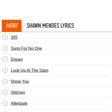
MORE
SHAWN MENDES LYRICS
305
Song For No One
Dream
Look Up At The Stars
Show You
Stitches
Aftertaste