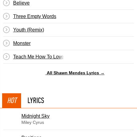
Believe
Three Empty Words
Youth (Remix)
Monster
Teach Me How To Love
All Shawn Mendes Lyrics →
HOT
LYRICS
Midnight Sky
Miley Cyrus