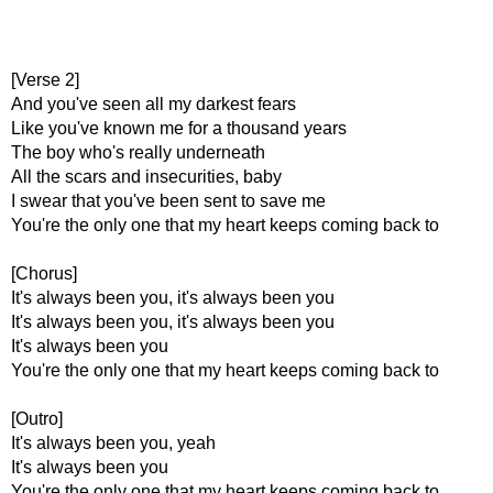
[Verse 2]
And you've seen all my darkest fears
Like you've known me for a thousand years
The boy who's really underneath
All the scars and insecurities, baby
I swear that you've been sent to save me
You're the only one that my heart keeps coming back to
[Chorus]
It's always been you, it's always been you
It's always been you, it's always been you
It's always been you
You're the only one that my heart keeps coming back to
[Outro]
It's always been you, yeah
It's always been you
You're the only one that my heart keeps coming back to