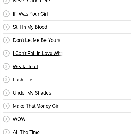
Never Gonna Die
If I Was Your Girl
Still In My Blood
Don't Let Me Be Yours
I Can't Fall In Love Without You
Weak Heart
Lush Life
Under My Shades
Make That Money Girl
WOW
All The Time