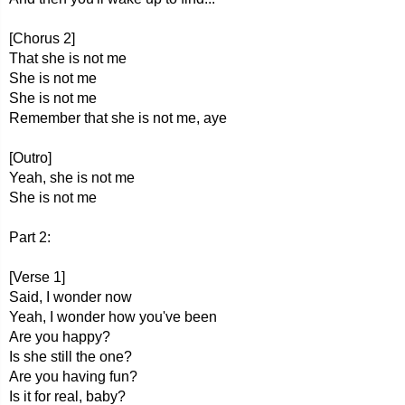
[Chorus 2]
That she is not me
She is not me
She is not me
Remember that she is not me, aye
[Outro]
Yeah, she is not me
She is not me
Part 2:
[Verse 1]
Said, I wonder now
Yeah, I wonder how you've been
Are you happy?
Is she still the one?
Are you having fun?
Is it for real, baby?