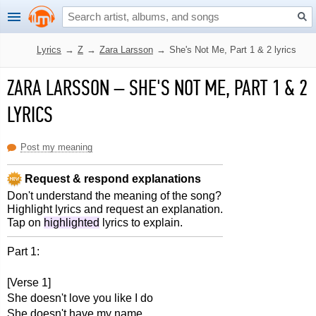
Lyrics
→
Z
→
Zara Larsson
→
She's Not Me, Part 1 & 2 lyrics
ZARA LARSSON
–
SHE'S NOT ME, PART 1 & 2
LYRICS
Post my meaning
Request & respond explanations
Don't understand the meaning of the song?
Highlight lyrics and request an explanation.
Tap on
highlighted
lyrics to explain.
Part 1:
[Verse 1]
She doesn't love you like I do
She doesn't have my name