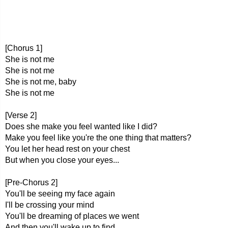
[Chorus 1]
She is not me
She is not me
She is not me, baby
She is not me
[Verse 2]
Does she make you feel wanted like I did?
Make you feel like you're the one thing that matters?
You let her head rest on your chest
But when you close your eyes...
[Pre-Chorus 2]
You'll be seeing my face again
I'll be crossing your mind
You'll be dreaming of places we went
And then you'll wake up to find...