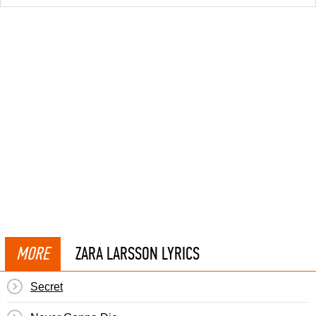
MORE
ZARA LARSSON LYRICS
Secret