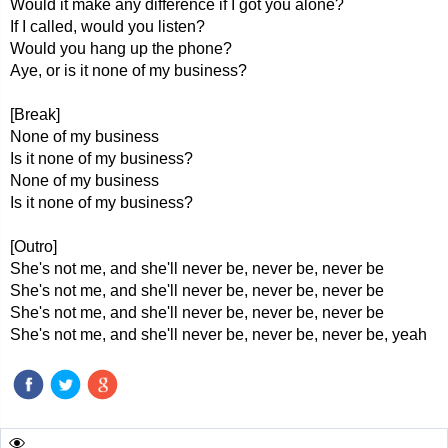
Would it make any difference if I got you alone?
If I called, would you listen?
Would you hang up the phone?
Aye, or is it none of my business?
[Break]
None of my business
Is it none of my business?
None of my business
Is it none of my business?
[Outro]
She's not me, and she'll never be, never be, never be
She's not me, and she'll never be, never be, never be
She's not me, and she'll never be, never be, never be
She's not me, and she'll never be, never be, never be, yeah