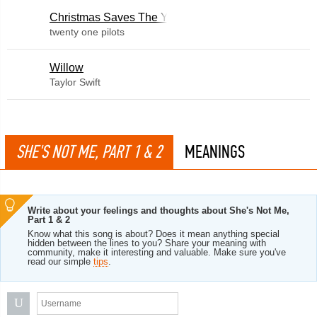
Christmas Saves The Year
twenty one pilots
Willow
Taylor Swift
SHE'S NOT ME, PART 1 & 2
MEANINGS
Write about your feelings and thoughts about She's Not Me,
Part 1 & 2
Know what this song is about? Does it mean anything special
hidden between the lines to you? Share your meaning with
community, make it interesting and valuable. Make sure you've
read our simple
tips
.
U