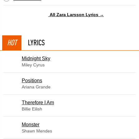
All Zara Larsson Lyrics →
HOT
LYRICS
Midnight Sky
Miley Cyrus
​Positions
Ariana Grande
Therefore I Am
Billie Eilish
Monster
Shawn Mendes