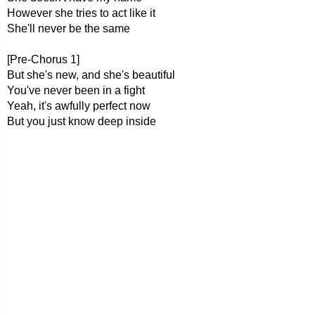
However she tries to act like it
She'll never be the same
[Pre-Chorus 1]
But she's new, and she's beautiful
You've never been in a fight
Yeah, it's awfully perfect now
But you just know deep inside