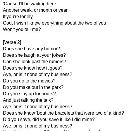
'Cause I'll be waiting here
Another week, or month or year
If you're lonely
God, I wish I knew everything about the two of you
Won't you tell me?
[Verse 2]
Does she have any humor?
Does she laugh at your jokes?
Can she look past the rumors?
Does she know how it goes?
Aye, or is it none of my business?
Do you go to the movies?
Do you make out in the park?
Do you stay up for hours?
And just talking the talk?
Aye, or is it none of my business?
Does she know 'bout the bracelets that were two of a kind?
Did you save, did you save it like I did mine?
Aye, or is it none of my business?