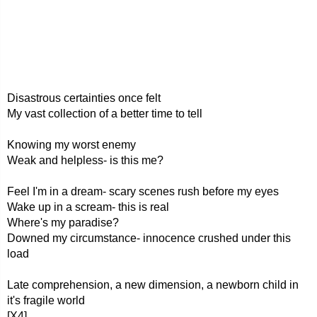
Disastrous certainties once felt
My vast collection of a better time to tell
Knowing my worst enemy
Weak and helpless- is this me?
Feel I'm in a dream- scary scenes rush before my eyes
Wake up in a scream- this is real
Where's my paradise?
Downed my circumstance- innocence crushed under this
load
Late comprehension, a new dimension, a newborn child in
it's fragile world
[X4]