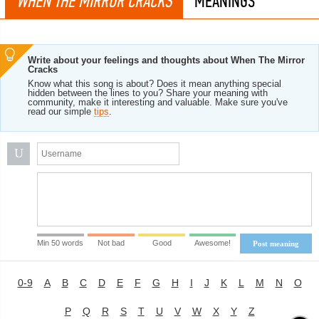
WHEN THE MIRROR CRACKS
MEANINGS
Write about your feelings and thoughts about When The Mirror
Cracks
Know what this song is about? Does it mean anything special
hidden between the lines to you? Share your meaning with
community, make it interesting and valuable. Make sure you've
read our simple
tips
.
U
Min 50 words
Not bad
Good
Awesome!
Post meaning
0-9
A
B
C
D
E
F
G
H
I
J
K
L
M
N
O
P
Q
R
S
T
U
V
W
X
Y
Z