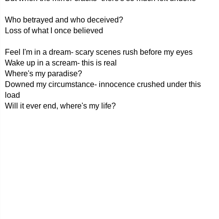
Who betrayed and who deceived?
Loss of what I once believed
Feel I'm in a dream- scary scenes rush before my eyes
Wake up in a scream- this is real
Where's my paradise?
Downed my circumstance- innocence crushed under this
load
Will it ever end, where's my life?