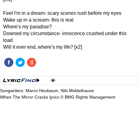
Feel I'm in a dream- scary scenes rush before my eyes
Wake up in a scream- this is real
Where's my paradise?
Downed my circumstance- innocence crushed under this
load
Will it ever end, where's my life? [x2]
Songwriters: Marco Heubaum, Nils Middelhauve
When The Mirror Cracks lyrics © BMG Rights Management