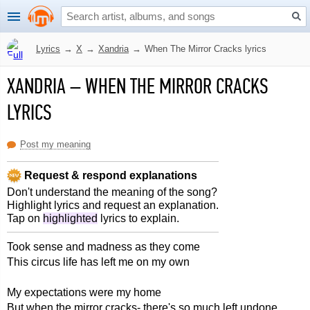
Lyrics
→
X
→
Xandria
→
When The Mirror Cracks lyrics
XANDRIA
–
WHEN THE MIRROR CRACKS
LYRICS
Post my meaning
Request & respond explanations
Don't understand the meaning of the song?
Highlight lyrics and request an explanation.
Tap on
highlighted
lyrics to explain.
Took sense and madness as they come
This circus life has left me on my own
My expectations were my home
But when the mirror cracks- there's so much left undone