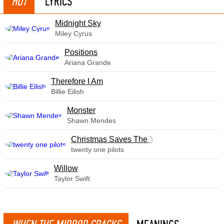
HOT
LYRICS
Midnight Sky
Miley Cyrus
​Positions
Ariana Grande
Therefore I Am
Billie Eilish
Monster
Shawn Mendes
Christmas Saves The Year
twenty one pilots
Willow
Taylor Swift