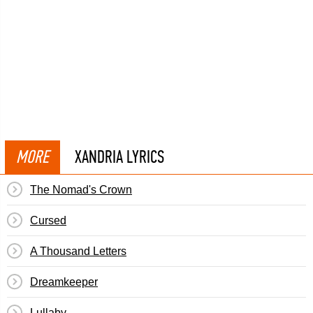
MORE
XANDRIA LYRICS
The Nomad's Crown
Cursed
A Thousand Letters
Dreamkeeper
Lullaby