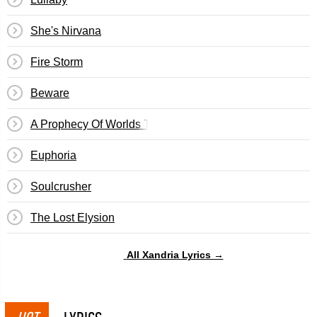
She's Nirvana
Fire Storm
Beware
A Prophecy Of Worlds To Fall
Euphoria
Soulcrusher
The Lost Elysion
All Xandria Lyrics →